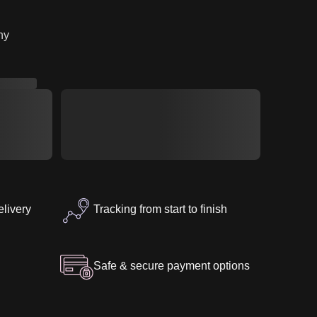
7″
ny
elivery
Tracking from start to finish
Safe & secure payment options
U
Z-SILICONE-D40
tegories
Small Butt
Female
ZELEX