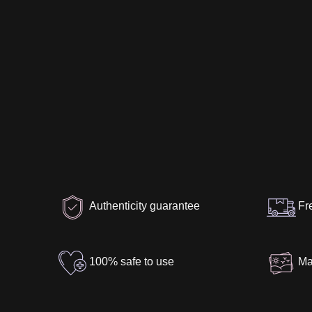
Authenticity guarantee
Fr
100% safe to use
Ma
Specification
Package Contents
Aut
Material
:
Silicone
Height
:
170 cm / 5' 7″