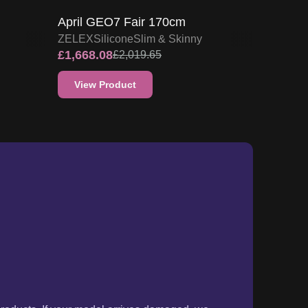
products. If your model arrives damaged, we
ou can either request a refund or opt for a
lease refer to our detailed
Returns Policy.