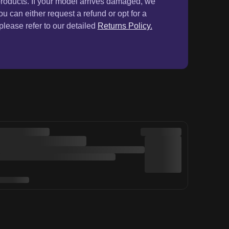
& get 5% OFF
Sign Up