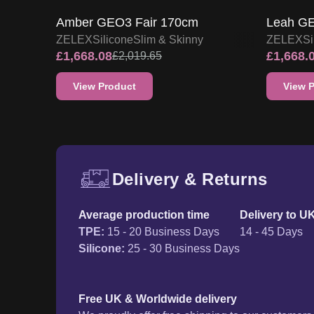
Delivery & Returns
Free UK delivery and ret
Average production time
Delivery to U
TPE
:
15 - 20 Business Days
14 - 45 Days
Silicone
:
25 - 30 Business Days
Free UK & Worldwide delivery
We proudly offer free shipping to our customer
where you are, we'll deliver your order right to 
additional cost. For a full delivery process, plea
page.