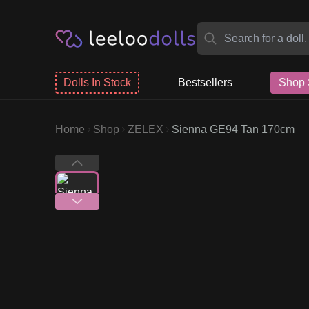
Dolls In Stock
Bestsellers
Shop 
Home
Shop
ZELEX
Sienna GE94 Tan 170cm