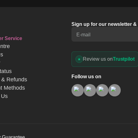
ntre
Us
Review us on
Trustpilot
y
tatus
Follow us on
 & Refunds
t Methods
 Us
y Guarantee
s
Website Terms of Use