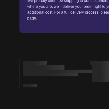
Online Shopping
Custome