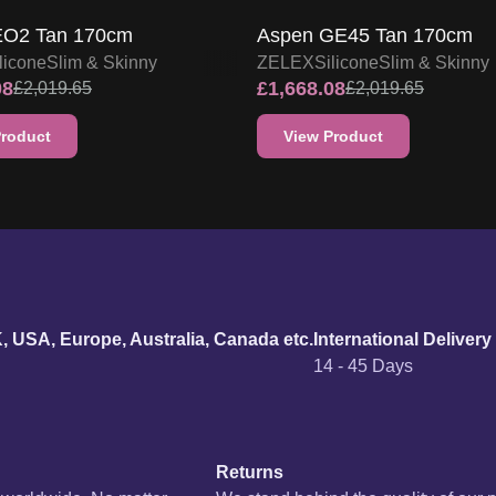
urn policy
K, USA, Europe, Australia, Canada etc.
International Delivery
14 - 45 Days
Returns
s worldwide. No matter
We stand behind the quality of our 
your doorstep at no
offer a hassle-free return process. Y
se refer to our
Delivery
replacement. For more information, p