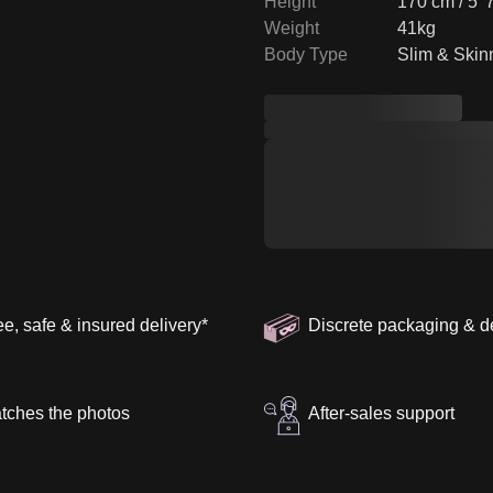
Height
170 cm / 5' 
Weight
41kg
Body Type
Slim & Skin
ee, safe & insured delivery
*
Discrete packaging & d
tches the photos
After-sales support
henticity Guarantee
About the Brand
Shoulder Width
:
40 cm
SK
Arm Length
:
68 cm
Ca