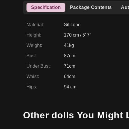
Weight
:
41kg
Bust
:
87cm
Under Bust
:
71cm
Waist
:
64cm
Hips
:
94 cm
Other dolls You Might 
17
% OFF
17
% O
ZELEX DOLL PROMO
Amber GEO3 Fair 170cm
Leah G
ZELEX
Silicone
Slim & Skinny
ZELEX
Si
£
1,668.08
£
1,668.
£
2,019.65
View Product
View 