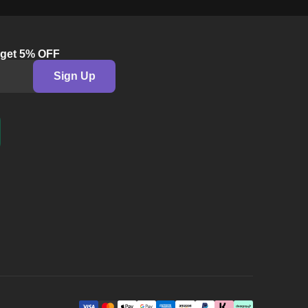
©
2026
Leeloo Dolls Ltd.