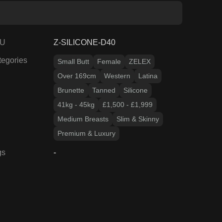
Over 169cm
Western
Latina
Brunette
Tanned
Silicone
41kg - 45kg
£1,500 - £1,999
Medium Breasts
Slim & Skinny
Premium & Luxury
gs
-
17
% OFF
ZELEX DOLL PROMO
April GEO7 Fair 170cm
ZELEX
Silicone
Slim & Skinny
£
1,668.08
£
2,019.65
View Product