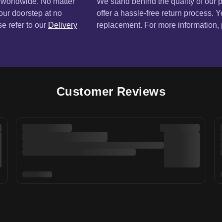
Customer Reviews
Sign up for our newsletter 
E-mail
r Service