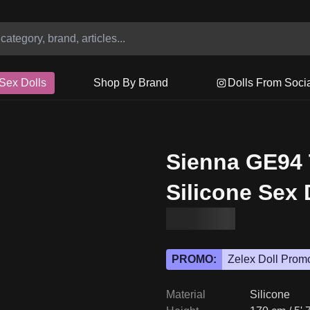
Sex Dolls
Shop By Brand
Dolls From Soci
Sienna GE94
Silicone Sex 
PROMO:
Zelex Doll Prom
Material
Silicone