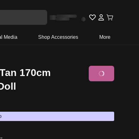
al Media
Shop Accessories
More
 Tan 170cm
Add to Basket
Doll
o