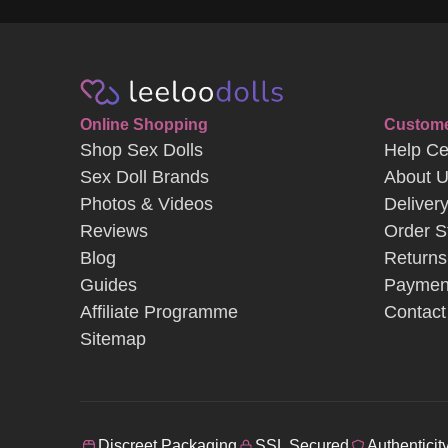
Shop Sex Dolls
Help Ce
Sex Doll Brands
About 
Photos & Videos
Deliver
Reviews
Order S
Blog
Returns
Guides
Paymen
Affiliate Programme
Contact
Sitemap
Discreet Packaging
SSL Secured
Authenticit
Terms & Conditions
Privacy & Cookie