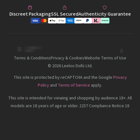
Discreet Packaging
SSL Secured
Authenticity Guarantee
Terms & Conditions
Privacy & Cookies
Website Terms of Use
©
2026
Leeloo Dolls Ltd.
This site is protected by reCAPTCHA and the Google
Privacy
Policy
and
Terms of Service
apply.
This site is intended for viewing and shopping by audience 18+. All
models are 18 years of age or older. 2257 Compliance Notice 18