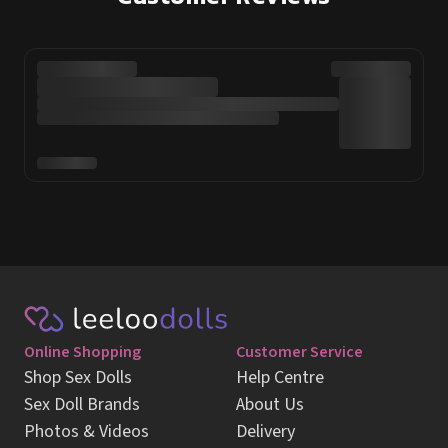
Online Shopping
Customer Service
Shop Sex Dolls
Help Centre
Sex Doll Brands
About Us
Photos & Videos
Delivery