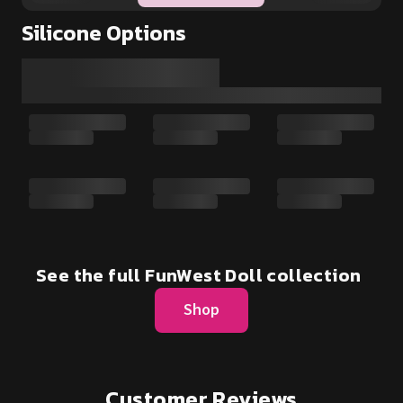
Silicone Options
See the full FunWest Doll collection
Shop
Customer Reviews