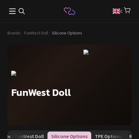
Open main menu
£
Brands
FunWest Doll
Silicone Options
FunWest Doll
About FunWest Doll
Silicone Options
TPE Options
Rewa