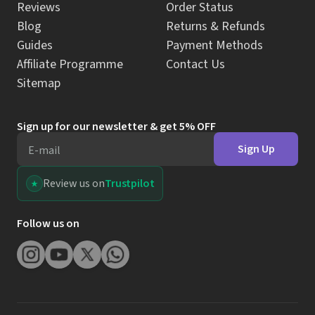
Reviews
Order Status
Blog
Returns & Refunds
Guides
Payment Methods
Affiliate Programme
Contact Us
Sitemap
Sign up for our newsletter & get 5% OFF
Sign Up
E-mail
Review us on
Trustpilot
Follow us on