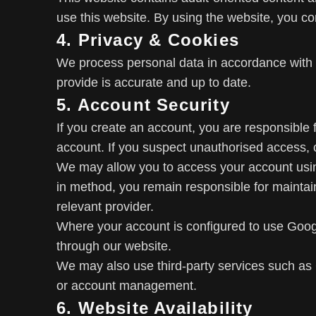
use this website. By using the website, you co
4. Privacy & Cookies
We process personal data in accordance with
provide is accurate and up to date.
5. Account Security
If you create an account, you are responsible fo
account. If you suspect unauthorised access, 
We may allow you to access your account using 
in method, you remain responsible for maintaini
relevant provider.
Where your account is configured to use Goo
through our website.
We may also use third-party services such as 
or account management.
6. Website Availability