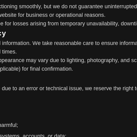
ctioning smoothly, but we do not guarantee uninterrupt
he website for business or operational reasons.
le for losses arising from temporary unavailability, down
cy
l information. We take reasonable care to ensure informa
l times.
ppearance may vary due to lighting, photography, and scr
icable) for final confirmation.
e due to an error or technical issue, we reserve the right 
harmful;
 systems, accounts, or data;