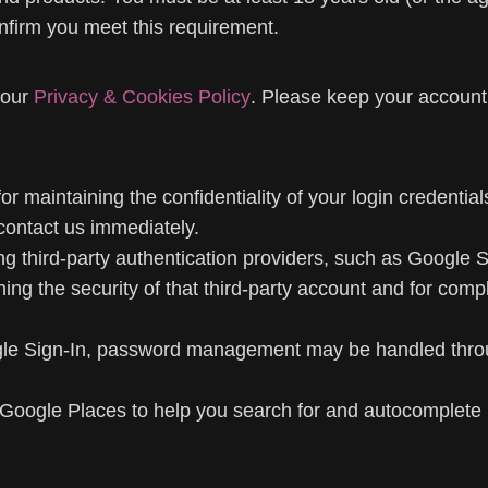
nfirm you meet this requirement.
 our
Privacy & Cookies Policy
. Please keep your account
r maintaining the confidentiality of your login credentials
contact us immediately.
third-party authentication providers, such as Google Sig
ng the security of that third-party account and for compl
gle Sign-In, password management may be handled throug
Google Places to help you search for and autocomplete b