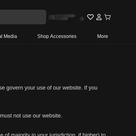
al Media
Shop Accessories
More
se govern your use of our website. If you
 must not use our website.
f majority in your jurisdiction, if higher) to