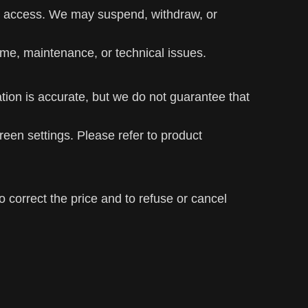
ed access. We may suspend, withdraw, or
time, maintenance, or technical issues.
tion is accurate, but we do not guarantee that
een settings. Please refer to product
to correct the price and to refuse or cancel