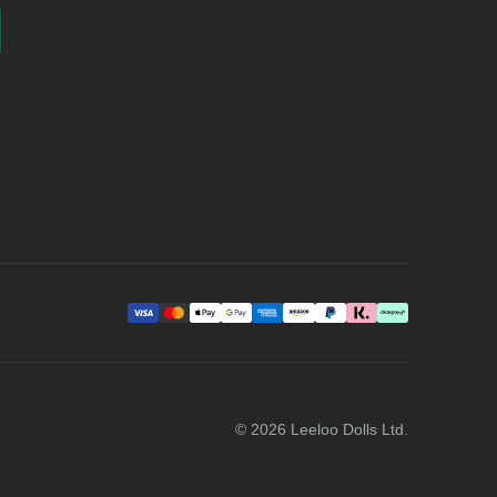
©
2026
Leeloo Dolls Ltd.