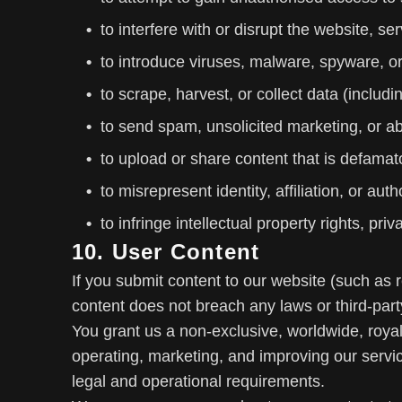
to interfere with or disrupt the website, se
to introduce viruses, malware, spyware, or
to scrape, harvest, or collect data (includ
to send spam, unsolicited marketing, or 
to upload or share content that is defamat
to misrepresent identity, affiliation, or autho
to infringe intellectual property rights, pri
10. User Content
If you submit content to our website (such as
content does not breach any laws or third-party
You grant us a non-exclusive, worldwide, royalt
operating, marketing, and improving our servic
legal and operational requirements.