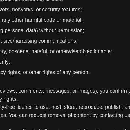
rvers, networks, or security features;
 any other harmful code or material;
ing personal data) without permission;
abusive/harassing communications;
ory, obscene, hateful, or otherwise objectionable;
rity;
vacy rights, or other rights of any person.
 reviews, comments, messages, or images), you confirm yo
 rights.
y-free licence to use, host, store, reproduce, publish, a
es. You can request removal of content by contacting us,