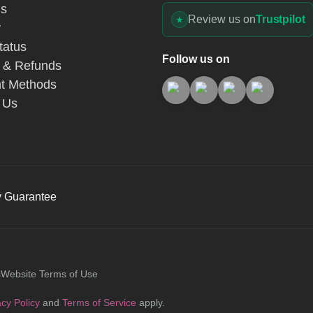
Us
Review us on
Trustpilot
y
tatus
Follow us on
 & Refunds
t Methods
 Us
y Guarantee
s
Website Terms of Use
acy Policy
and
Terms of Service
apply.