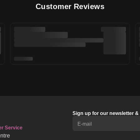
Customer Reviews
Sign up for our newsletter 
E-mail
r Service
ntre