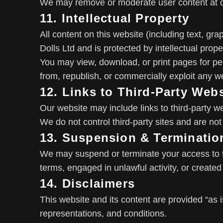
We may remove or moderate user content at ou
11. Intellectual Property
All content on this website (including text, gr
Dolls Ltd and is protected by intellectual prope
You may view, download, or print pages for pe
from, republish, or commercially exploit any we
12. Links to Third-Party Web
Our website may include links to third-party w
We do not control third-party sites and are not 
13. Suspension & Terminatio
We may suspend or terminate your access to t
terms, engaged in unlawful activity, or created r
14. Disclaimers
This website and its content are provided “as i
representations, and conditions.