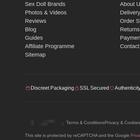
Sex Doll Brands
About 
Photos & Videos
Deliver
Reviews
Order S
Blog
Returns
Guides
Paymen
Affiliate Programme
Contact
Sitemap
Discreet Packaging
SSL Secured
Authenticit
Terms & Conditions
Privacy & Cookie
This site is protected by reCAPTCHA and the Google
Priv