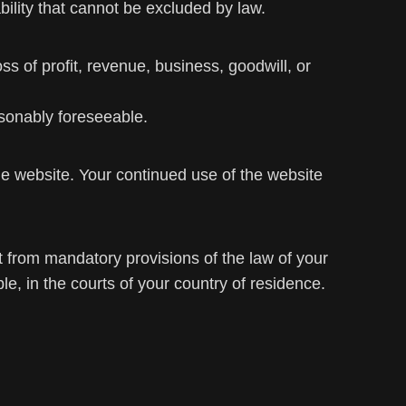
ability that cannot be excluded by law.
oss of profit, revenue, business, goodwill, or
easonably foreseeable.
 website. Your continued use of the website
 from mandatory provisions of the law of your
, in the courts of your country of residence.