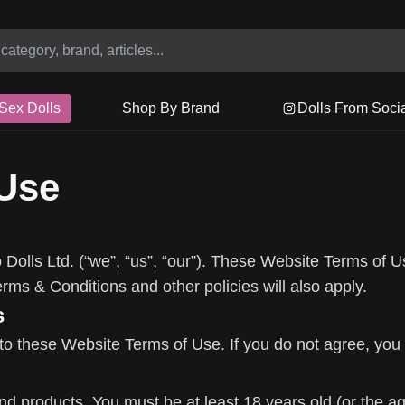
Sex Dolls
Shop By Brand
Dolls From Soci
 Use
Dolls Ltd. (“we”, “us”, “our”). These Website Terms of U
ms & Conditions and other policies will also apply.
s
to these Website Terms of Use. If you do not agree, you
 products. You must be at least 18 years old (or the age o