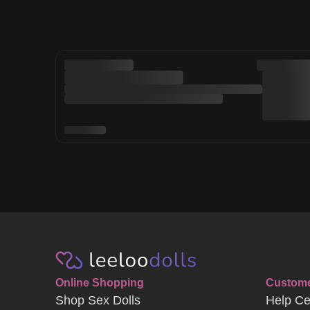
Online Shopping
Custome
Shop Sex Dolls
Help Ce