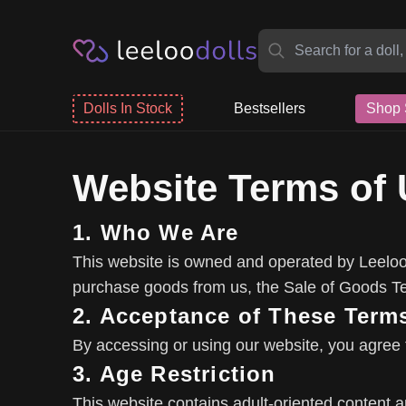
Dolls In Stock
Bestsellers
Shop 
Website Terms of
1. Who We Are
This website is owned and operated by Leeloo 
purchase goods from us, the Sale of Goods Ter
2. Acceptance of These Term
By accessing or using our website, you agree 
3. Age Restriction
This website contains adult-oriented content and