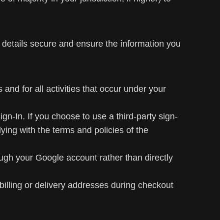
 details secure and ensure the information you
 and for all activities that occur under your
n-In. If you choose to use a third-party sign-
ying with the terms and policies of the
h your Google account rather than directly
illing or delivery addresses during checkout