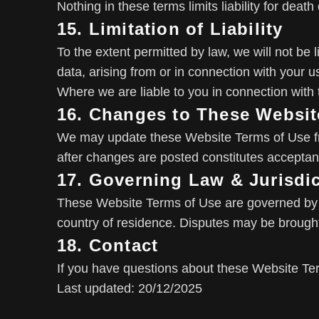
Nothing in these terms limits liability for deat
15. Limitation of Liability
To the extent permitted by law, we will not be l
data, arising from or in connection with your u
Where we are liable to you in connection with t
16. Changes to These Websit
We may update these Website Terms of Use fro
after changes are posted constitutes acceptan
17. Governing Law & Jurisdi
These Website Terms of Use are governed by E
country of residence. Disputes may be brought 
18. Contact
If you have questions about these Website Te
Last updated: 20/12/2025