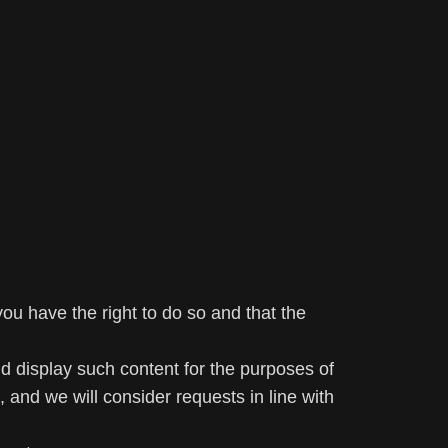
u have the right to do so and that the
nd display such content for the purposes of
 and we will consider requests in line with