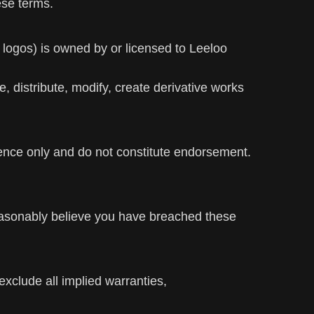
ese terms.
d logos) is owned by or licensed to Leeloo
 distribute, modify, create derivative works
ience only and do not constitute endorsement.
easonably believe you have breached these
exclude all implied warranties,