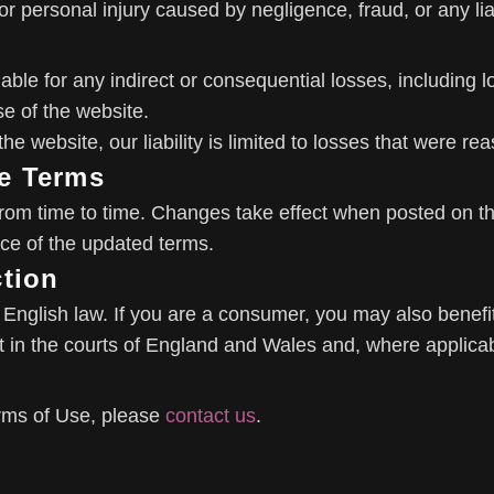
h or personal injury caused by negligence, fraud, or any li
iable for any indirect or consequential losses, including l
se of the website.
he website, our liability is limited to losses that were r
e Terms
m time to time. Changes take effect when posted on the
ce of the updated terms.
ction
nglish law. If you are a consumer, you may also benefit
in the courts of England and Wales and, where applicable
rms of Use, please
contact us
.