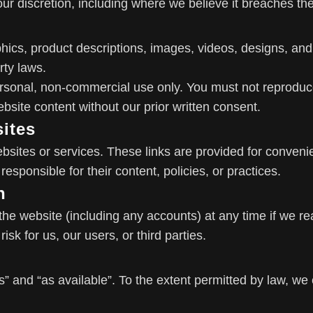
r discretion, including where we believe it breaches th
aphics, product descriptions, images, videos, designs, an
rty laws.
rsonal, non-commercial use only. You must not reproduce,
bsite content without our prior written consent.
sites
ebsites or services. These links are provided for conven
responsible for their content, policies, or practices.
n
he website (including any accounts) at any time if we r
isk for us, our users, or third parties.
s” and “as available”. To the extent permitted by law, we 