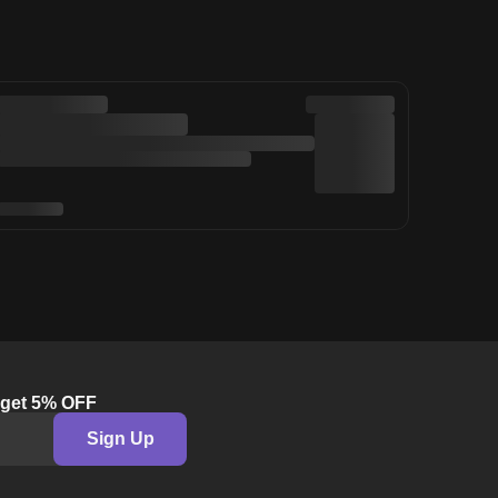
& get 5% OFF
Sign Up