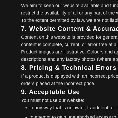
We aim to keep our website available and fun
restrict the availability of all or any part of t
To the extent permitted by law, we are not liab
7. Website Content & Accura
Content on this website is provided for genera
content is complete, current, or error-free at al
Product images are illustrative. Colours and a
descriptions and any factory photos (where appl
8. Pricing & Technical Errors
If a product is displayed with an incorrect pric
orders placed at the incorrect price.
9. Acceptable Use
You must not use our website:
in any way that is unlawful, fraudulent, or 
to attempt to gain unauthorised access to