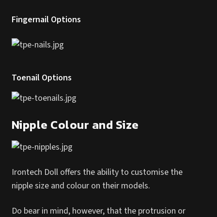
Fingernail Options
Toenail Options
Nipple Colour and Size
Irontech Doll offers the ability to customise the
nipple size and colour on their models.
Do bear in mind, however, that the protrusion or