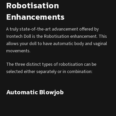
Robotisation
Enhancements
A truly state-of-the-art advancement offered by
Irontech Doll is the Robotisation enhancement. This
allows your doll to have automatic body and vaginal
movements.
The three distinct types of robotisation can be
selected either separately or in combination:
Automatic Blowjob