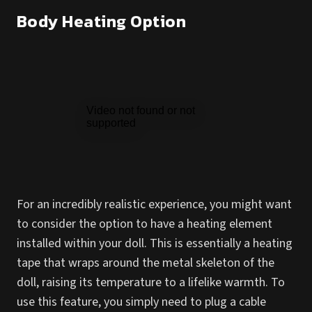
Body Heating Option
For an incredibly realistic experience, you might want
to consider the option to have a heating element
installed within your doll. This is essentially a heating
tape that wraps around the metal skeleton of the
doll, raising its temperature to a lifelike warmth. To
use this feature, you simply need to plug a cable