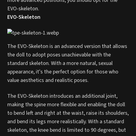
more advanced positions, you should opt for the
EVO-skeleton.
EVO-Skeleton
The EVO-Skeleton is an advanced version that allows
the doll to adopt poses unachievable with the
standard skeleton. With a more natural, sexual
appearance, it's the perfect option for those who
value aesthetics and realistic poses.
The EVO-Skeleton introduces an additional joint,
making the spine more flexible and enabling the doll
to bend left and right at the waist, raise its shoulders,
and bend its legs more realistically. With a standard
skeleton, the knee bend is limited to 90 degrees, but