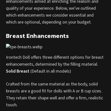
enhancements aimed at enriching the realism and
quality of your experience. Below, we've outlined
which enhancements we consider essential and
which are optional, depending on your budget.
Breast Enhancements
Irontech Doll offers three different options for breast
enhancements, determined by the filling material.
Solid Breast
(Default in all models)
Crafted from the same material as the body, solid
breasts are a good fit for dolls with A or B cup sizes.
They retain their shape well and offer a firm, realistic
touch.