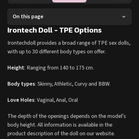
On this page
Irontech Doll - TPE Options
Irontechdoll provides a broad range of TPE sex dolls,
with up to 30 different body types on offer.
Height
: Ranging from 140 to 175 cm.
Body types
: Skinny, Athletic, Curvy and BBW.
Love Holes
: Vaginal, Anal, Oral
The depth of the openings depends on the model's
body height. All information is available in the
product description of the doll on our website.