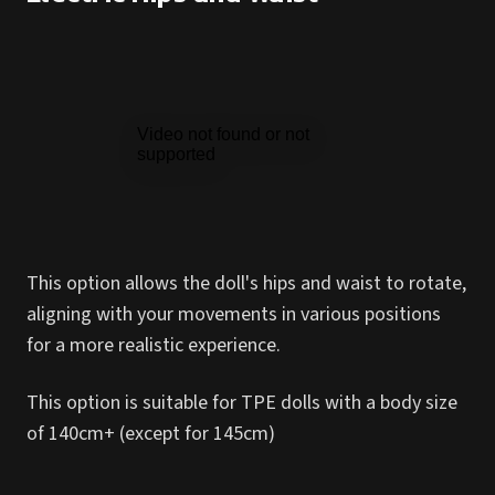
This option allows the doll's hips and waist to rotate,
aligning with your movements in various positions
for a more realistic experience.
This option is suitable for TPE dolls with a body size
of 140cm+ (except for 145cm)