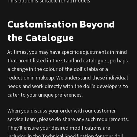
This option is suitable for all models
Customisation Beyond
the Catalogue
At times, you may have specific adjustments in mind
that aren't listed in the standard catalogue , perhaps
a change in the colour of the doll's labia or a
reduction in makeup. We understand these individual
needs and work directly with the doll's developers to
cater to your unique preferences.
When you discuss your order with our customer
service team, please do share any such requirements.
They'll ensure your desired modifications are
included in the Technical Specification for your doll.