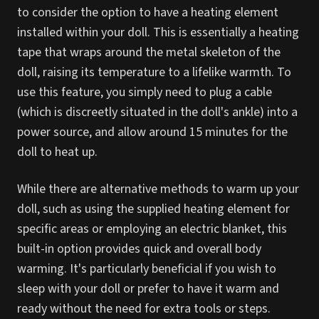
to consider the option to have a heating element
installed within your doll. This is essentially a heating
tape that wraps around the metal skeleton of the
doll, raising its temperature to a lifelike warmth. To
use this feature, you simply need to plug a cable
(which is discreetly situated in the doll's ankle) into a
power source, and allow around 15 minutes for the
doll to heat up.
While there are alternative methods to warm up your
doll, such as using the supplied heating element for
specific areas or employing an electric blanket, this
built-in option provides quick and overall body
warming. It's particularly beneficial if you wish to
sleep with your doll or prefer to have it warm and
ready without the need for extra tools or steps.