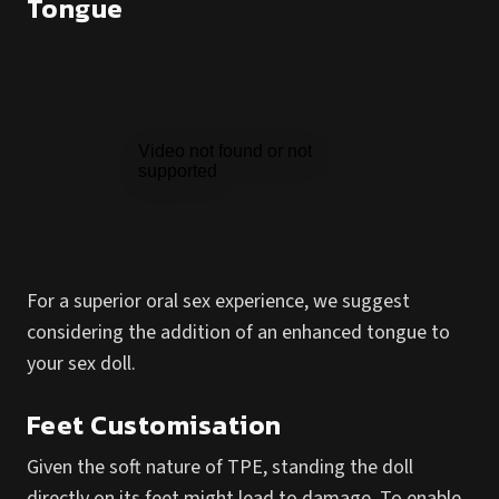
Tongue
For a superior oral sex experience, we suggest
considering the addition of an enhanced tongue to
your sex doll.
Feet Customisation
Given the soft nature of TPE, standing the doll
directly on its feet might lead to damage. To enable