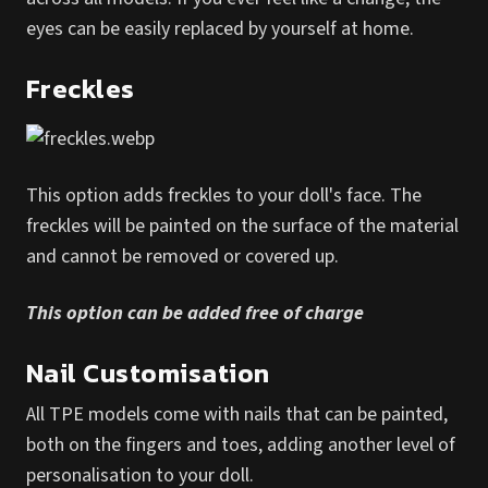
eyes can be easily replaced by yourself at home.
Freckles
This option adds freckles to your doll's face. The
freckles will be painted on the surface of the material
and cannot be removed or covered up.
This option can be added free of charge
Nail Customisation
All TPE models come with nails that can be painted,
both on the fingers and toes, adding another level of
personalisation to your doll.