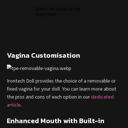
Vagina Customisation
Irontech Doll provides the choice of a removable or
fixed vagina for your doll. You can learn more about
the pros and cons of each option in our
dedicated
article
.
Enhanced Mouth with Built-in