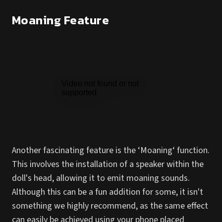
Moaning Feature
Another fascinating feature is the ‘Moaning‘ function.
This involves the installation of a speaker within the
doll's head, allowing it to emit moaning sounds.
Although this can be a fun addition for some, it isn't
something we highly recommend, as the same effect
can easily be achieved using your phone placed