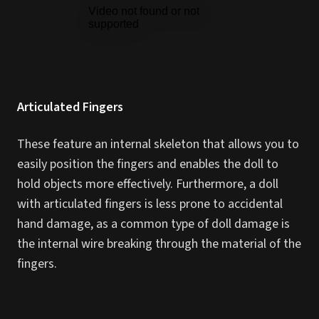
Articulated Fingers
These feature an internal skeleton that allows you to
easily position the fingers and enables the doll to
hold objects more effectively. Furthermore, a doll
with articulated fingers is less prone to accidental
hand damage, as a common type of doll damage is
the internal wire breaking through the material of the
fingers.