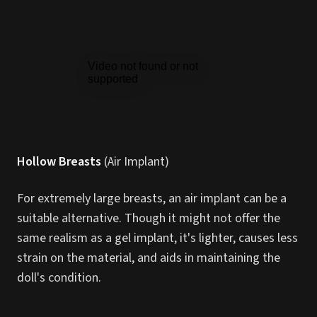
Hollow Breasts
(Air Implant)
For extremely large breasts, an air implant can be a
suitable alternative. Though it might not offer the
same realism as a gel implant, it's lighter, causes less
strain on the material, and aids in maintaining the
doll's condition.