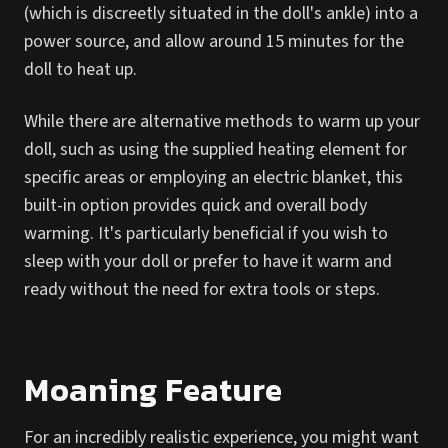
(which is discreetly situated in the doll's ankle) into a
power source, and allow around 15 minutes for the
doll to heat up.
While there are alternative methods to warm up your
doll, such as using the supplied heating element for
specific areas or employing an electric blanket, this
built-in option provides quick and overall body
warming. It's particularly beneficial if you wish to
sleep with your doll or prefer to have it warm and
ready without the need for extra tools or steps.
Moaning Feature
For an incredibly realistic experience, you might want