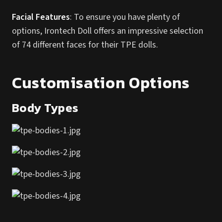
Facial Features
: To ensure you have plenty of
options, Irontech Doll offers an impressive selection
of 74 different faces for their TPE dolls.
Customisation Options
Body Types