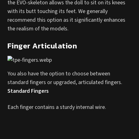
the EVO-skeleton allows the doll to sit on its knees
with its butt touching its feet. We generally
recommend this option as it significantly enhances
the realism of the models.
Finger Articulation
You also have the option to choose between
standard fingers or upgraded, articulated fingers.
Standard Fingers
Each finger contains a sturdy internal wire.