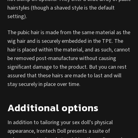
hairstyles (though a shaved style is the default
setting).
The pubic hair is made from the same material as the
wig hair and is securely embedded in the TPE. The
hair is placed within the material, and as such, cannot
be removed post-manufacture without causing
significant damage to the product. But you can rest
assured that these hairs are made to last and will
stay securely in place over time.
Additional options
In addition to tailoring your sex doll's physical
appearance, Irontech Doll presents a suite of