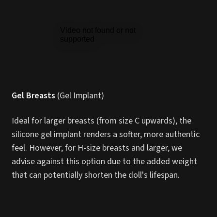
Gel Breasts
(Gel Implant)
Ideal for larger breasts (from size C upwards), the
silicone gel implant renders a softer, more authentic
feel. However, for H-size breasts and larger, we
advise against this option due to the added weight
that can potentially shorten the doll's lifespan.