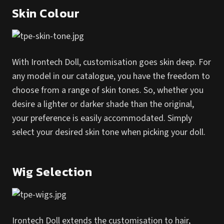
Skin Colour
With Irontech Doll, customisation goes skin deep. For
any model in our catalogue, you have the freedom to
choose from a range of skin tones. So, whether you
desire a lighter or darker shade than the original,
your preference is easily accommodated. Simply
select your desired skin tone when picking your doll.
Wig Selection
Irontech Doll extends the customisation to hair,