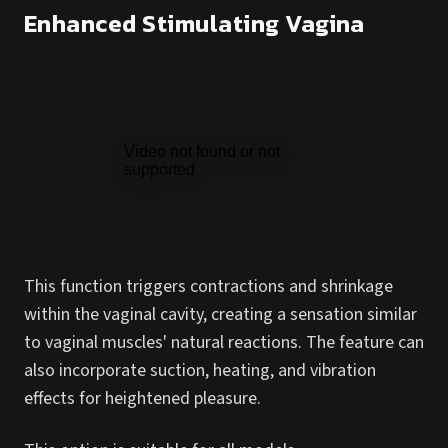
Enhanced Stimulating Vagina
This function triggers contractions and shrinkage
within the vaginal cavity, creating a sensation similar
to vaginal muscles' natural reactions. The feature can
also incorporate suction, heating, and vibration
effects for heightened pleasure.