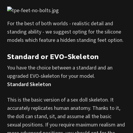
For the best of both worlds - realistic detail and
standing ability - we suggest opting for the silicone
models which feature a hidden standing feet option.
Standard or EVO-Skeleton
You have the choice between a standard and an
upgraded EVO-skeleton for your model.
Standard Skeleton
This is the basic version of a sex doll skeleton. It
accurately replicates human anatomy. Thanks to it,
the doll can stand, sit, and assume all the basic
sexual positions. If you require maximum realism and