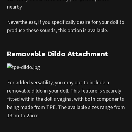
nearby.
Nevertheless, if you specifically desire for your doll to
produce these sounds, this option is available.
Removable Dildo Attachment
For added versatility, you may opt to include a
removable dildo in your doll. This feature is securely
fitted within the doll's vagina, with both components
being made from TPE. The available sizes range from
13cm to 25cm.