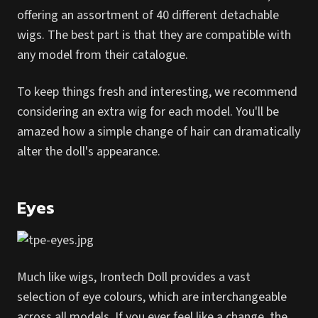
offering an assortment of 40 different detachable
wigs. The best part is that they are compatible with
any model from their catalogue.
To keep things fresh and interesting, we recommend
considering an extra wig for each model. You'll be
amazed how a simple change of hair can dramatically
alter the doll's appearance.
Eyes
Much like wigs, Irontech Doll provides a vast
selection of eye colours, which are interchangeable
across all models. If you ever feel like a change, the