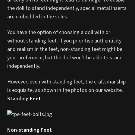
the doll to stand independently, special metal inserts
are embedded in the soles.
You have the option of choosing a doll with or
without standing feet. If you prioritise authenticity
and realism in the feet, non-standing feet might be
your preference, but the doll won't be able to stand
independently.
However, even with standing feet, the craftsmanship
is exquisite, as shown in the photos on our website.
Standing Feet
Non-standing Feet