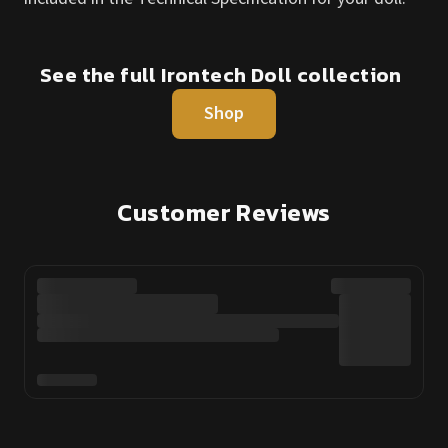
See the full Irontech Doll collection
Shop
Customer Reviews