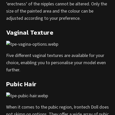
‘erectness‘ of the nipples cannot be altered. Only the
size of the painted area and the colour can be
adjusted according to your preference.
Vaginal Texture
Five different vaginal textures are available for your
choice, enabling you to personalise your model even
further.
Pubic Hair
When it comes to the pubic region, Irontech Doll does
not skimp on options. They offer a wide array of pubic