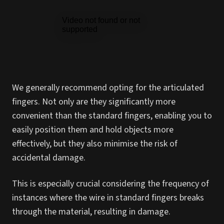
We generally recommend opting for the articulated
fingers. Not only are they significantly more
convenient than the standard fingers, enabling you to
easily position them and hold objects more
effectively, but they also minimise the risk of
accidental damage.
This is especially crucial considering the frequency of
instances where the wire in standard fingers breaks
through the material, resulting in damage.