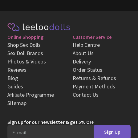
Online Shopping
Customer Service
Shop Sex Dolls
Help Centre
Sex Doll Brands
About Us
Photos & Videos
Delivery
Reviews
Order Status
Blog
Returns & Refunds
Guides
Payment Methods
Affiliate Programme
Contact Us
Sitemap
Sign up for our newsletter & get 5% OFF
Sign Up
E-mail