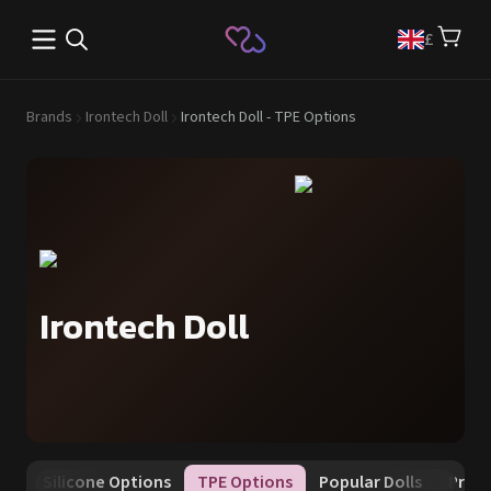
Open main menu
£
Brands
Irontech Doll
Irontech Doll - TPE Options
Irontech Doll
tes
Silicone Options
TPE Options
Popular Dolls
Prom