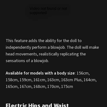
This feature adds the ability for the doll to
independently perform a blowjob. The doll will make
head movements, realistically replicating the
sensations of a blowjob.
Available for models with a body size
: 156cm,
158cm, 159cm, 161cm, 163cm, 163cm Plus, 164cm,
165cm, 167cm, 168cm, 170cm, 175cm
Electric Hips and Waist