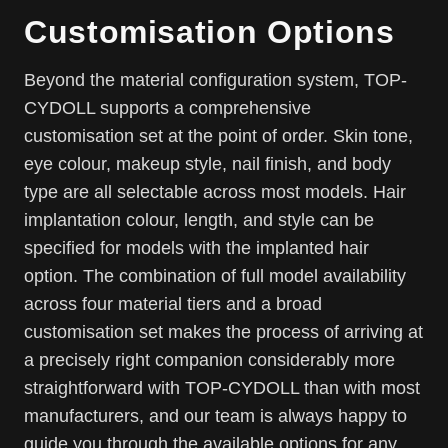
Customisation Options
Beyond the material configuration system, TOP-
CYDOLL supports a comprehensive
customisation set at the point of order. Skin tone,
eye colour, makeup style, nail finish, and body
type are all selectable across most models. Hair
implantation colour, length, and style can be
specified for models with the implanted hair
option. The combination of full model availability
across four material tiers and a broad
customisation set makes the process of arriving at
a precisely right companion considerably more
straightforward with TOP-CYDOLL than with most
manufacturers, and our team is always happy to
guide you through the available options for any