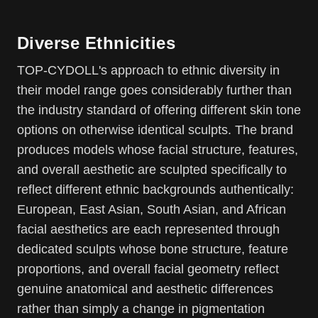
Diverse Ethnicities
TOP-CYDOLL's approach to ethnic diversity in
their model range goes considerably further than
the industry standard of offering different skin tone
options on otherwise identical sculpts. The brand
produces models whose facial structure, features,
and overall aesthetic are sculpted specifically to
reflect different ethnic backgrounds authentically:
European, East Asian, South Asian, and African
facial aesthetics are each represented through
dedicated sculpts whose bone structure, feature
proportions, and overall facial geometry reflect
genuine anatomical and aesthetic differences
rather than simply a change in pigmentation