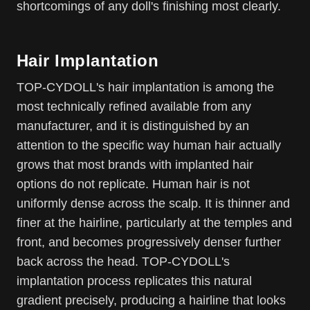
shortcomings of any doll's finishing most clearly.
Hair Implantation
TOP-CYDOLL's hair implantation is among the
most technically refined available from any
manufacturer, and it is distinguished by an
attention to the specific way human hair actually
grows that most brands with implanted hair
options do not replicate. Human hair is not
uniformly dense across the scalp. It is thinner and
finer at the hairline, particularly at the temples and
front, and becomes progressively denser further
back across the head. TOP-CYDOLL's
implantation process replicates this natural
gradient precisely, producing a hairline that looks