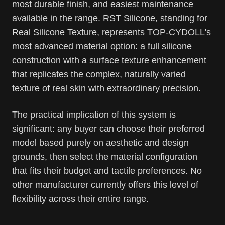
most durable finish, and easiest maintenance
available in the range. RST Silicone, standing for
Real Silicone Texture, represents TOP-CYDOLL's
most advanced material option: a full silicone
construction with a surface texture enhancement
that replicates the complex, naturally varied
texture of real skin with extraordinary precision.
The practical implication of this system is
significant: any buyer can choose their preferred
model based purely on aesthetic and design
grounds, then select the material configuration
that fits their budget and tactile preferences. No
other manufacturer currently offers this level of
flexibility across their entire range.