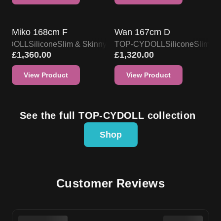
TOP-CYDOLL DOLL PROMO
TOP-CYDOLL DOLL PROMO
Miko 168cm F
Wan 167cm D
CYDOLL
Silicone
Slim & Skinny
TOP-CYDOLL
Silicone
Slim & 
£
1,360.00
£
1,320.00
View Product
View Product
See the full TOP-CYDOLL collection
Shop
Customer Reviews