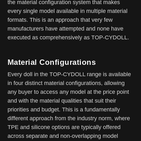
the material configuration system that makes
every single model available in multiple material
formats. This is an approach that very few
manufacturers have attempted and none have
executed as comprehensively as TOP-CYDOLL.
Material Configurations
Every doll in the TOP-CYDOLL range is available
in four distinct material configurations, allowing
any buyer to access any model at the price point
and with the material qualities that suit their
priorities and budget. This is a fundamentally
different approach from the industry norm, where
TPE and silicone options are typically offered
across separate and non-overlapping model