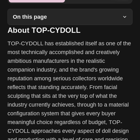
On this page
About TOP-CYDOLL
TOP-CYDOLL has established itself as one of the
most technically accomplished and creatively
ambitious manufacturers in the realistic
companion industry, and the brand's growing
reputation among serious collectors worldwide
reflects that standing accurately. From facial
sculpting that sits at the very top of what the
industry currently achieves, through to a material
configuration system that gives every buyer
meaningful choice regardless of budget, TOP-
CYDOLL approaches every aspect of doll design
and production with a level of care and precision