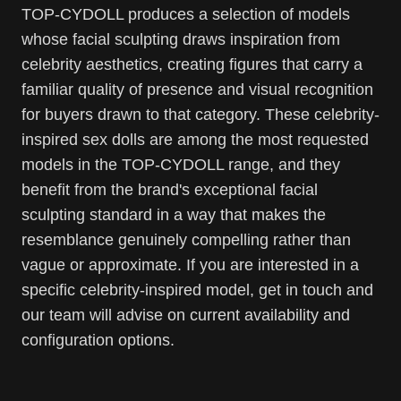
TOP-CYDOLL produces a selection of models
whose facial sculpting draws inspiration from
celebrity aesthetics, creating figures that carry a
familiar quality of presence and visual recognition
for buyers drawn to that category. These celebrity-
inspired sex dolls are among the most requested
models in the TOP-CYDOLL range, and they
benefit from the brand's exceptional facial
sculpting standard in a way that makes the
resemblance genuinely compelling rather than
vague or approximate. If you are interested in a
specific celebrity-inspired model, get in touch and
our team will advise on current availability and
configuration options.