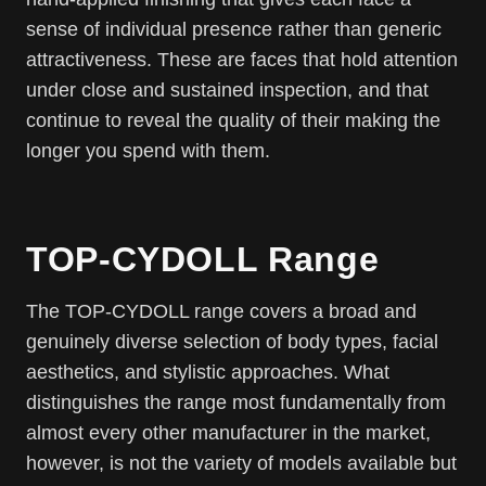
sense of individual presence rather than generic
attractiveness. These are faces that hold attention
under close and sustained inspection, and that
continue to reveal the quality of their making the
longer you spend with them.
TOP-CYDOLL Range
The TOP-CYDOLL range covers a broad and
genuinely diverse selection of body types, facial
aesthetics, and stylistic approaches. What
distinguishes the range most fundamentally from
almost every other manufacturer in the market,
however, is not the variety of models available but