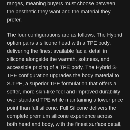
ranges, meaning buyers must choose between
the aesthetic they want and the material they
prefer.
The four configurations are as follows. The Hybrid
option pairs a silicone head with a TPE body,
delivering the finest available facial detail in
silicone alongside the warmth, softness, and
accessible pricing of a TPE body. The Hybrid S-
TPE configuration upgrades the body material to
S-TPE, a superior TPE formulation that offers a
softer, more skin-like feel and improved durability
over standard TPE while maintaining a lower price
point than full silicone. Full Silicone delivers the
complete premium silicone experience across
both head and body, with the finest surface detail,