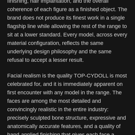
finishing, hair implantation, and the overall
coherence of each figure as a finished object. The
brand does not produce its finest work in a single
flagship line while allowing the rest of the range to
sit at a lower standard. Every model, across every
material configuration, reflects the same
underlying design philosophy and the same
refusal to accept a lesser result.
Facial realism is the quality TOP-CYDOLL is most
celebrated for, and it is immediately apparent on
first encounter with any model in the range. The
faces are among the most detailed and
convincingly realistic in the entire industry:
precisely sculpted bone structure, expressive and
anatomically accurate features, and a quality of
hand-applied finishing that gives each face a