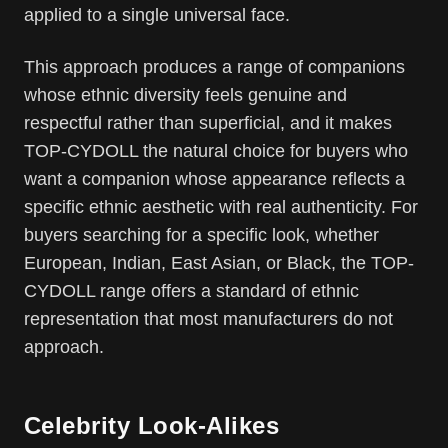
applied to a single universal face.
This approach produces a range of companions
whose ethnic diversity feels genuine and
respectful rather than superficial, and it makes
TOP-CYDOLL the natural choice for buyers who
want a companion whose appearance reflects a
specific ethnic aesthetic with real authenticity. For
buyers searching for a specific look, whether
European, Indian, East Asian, or Black, the TOP-
CYDOLL range offers a standard of ethnic
representation that most manufacturers do not
approach.
Celebrity Look-Alikes