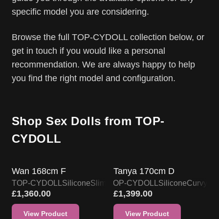
specific model you are considering.
Browse the full TOP-CYDOLL collection below, or
get in touch if you would like a personal
recommendation. We are always happy to help
you find the right model and configuration.
Shop Sex Dolls from TOP-
CYDOLL
TOP-CYDOLL DOLL PROMO
TOP-CYDOLL DOLL PROMO
Wan 168cm F
Tanya 170cm D
TOP-CYDOLL
Silicone
Slim & Skinny
TOP-CYDOLL
Silicone
Curvy
£
1,360.00
£
1,399.00
View Product
View Product