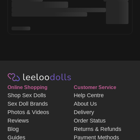
Online Shopping
Customer Service
Shop Sex Dolls
Help Centre
Sex Doll Brands
About Us
Photos & Videos
Delivery
Reviews
Order Status
Blog
Returns & Refunds
Guides
Payment Methods