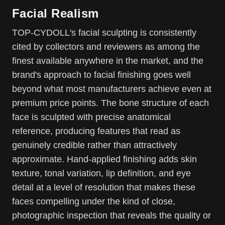
Facial Realism
TOP-CYDOLL's facial sculpting is consistently
cited by collectors and reviewers as among the
finest available anywhere in the market, and the
brand's approach to facial finishing goes well
beyond what most manufacturers achieve even at
premium price points. The bone structure of each
face is sculpted with precise anatomical
reference, producing features that read as
genuinely credible rather than attractively
approximate. Hand-applied finishing adds skin
texture, tonal variation, lip definition, and eye
detail at a level of resolution that makes these
faces compelling under the kind of close,
photographic inspection that reveals the quality or