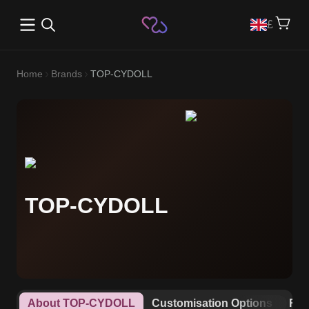
Open main menu
£
Home
Brands
TOP-CYDOLL
TOP-CYDOLL
About TOP-CYDOLL
Customisation Options
Rew