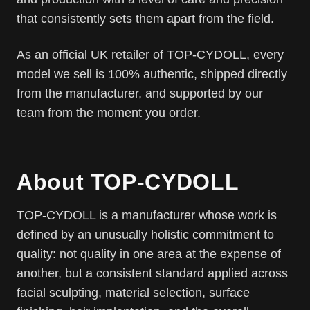
that consistently sets them apart from the field.
As an official UK retailer of TOP-CYDOLL, every
model we sell is 100% authentic, shipped directly
from the manufacturer, and supported by our
team from the moment you order.
About TOP-CYDOLL
TOP-CYDOLL is a manufacturer whose work is
defined by an unusually holistic commitment to
quality: not quality in one area at the expense of
another, but a consistent standard applied across
facial sculpting, material selection, surface