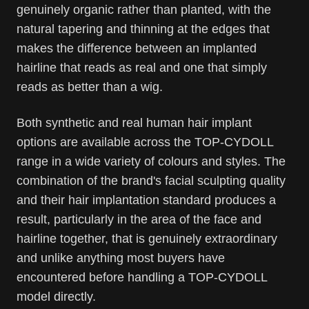
genuinely organic rather than planted, with the
natural tapering and thinning at the edges that
makes the difference between an implanted
hairline that reads as real and one that simply
reads as better than a wig.
Both synthetic and real human hair implant
options are available across the TOP-CYDOLL
range in a wide variety of colours and styles. The
combination of the brand's facial sculpting quality
and their hair implantation standard produces a
result, particularly in the area of the face and
hairline together, that is genuinely extraordinary
and unlike anything most buyers have
encountered before handling a TOP-CYDOLL
model directly.