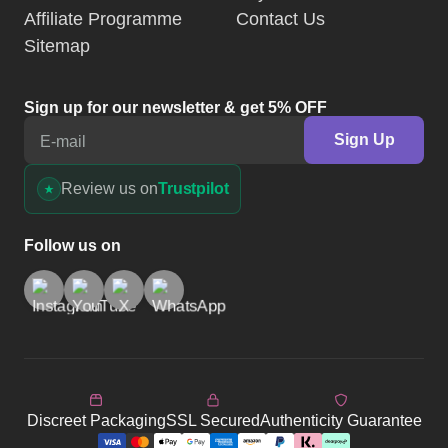
Affiliate Programme
Contact Us
Sitemap
Sign up for our newsletter & get 5% OFF
Sign Up
E-mail
Review us on
Trustpilot
Follow us on
Discreet Packaging
SSL Secured
Authenticity Guarantee