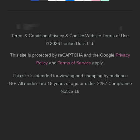
Terms & Conditions
Privacy & Cookies
Website Terms of Use
©
2026
Leeloo Dolls Ltd.
This site is protected by reCAPTCHA and the Google
Privacy
Policy
and
Terms of Service
apply.
This site is intended for viewing and shopping by audience
18+. All models are 18 years of age or older. 2257 Compliance
Notice 18