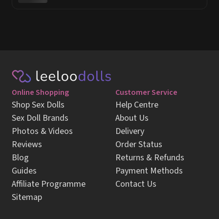
Online Shopping
Customer Service
Shop Sex Dolls
Help Centre
Sex Doll Brands
About Us
Photos & Videos
Delivery
Reviews
Order Status
Blog
Returns & Refunds
Guides
Payment Methods
Affiliate Programme
Contact Us
Sitemap