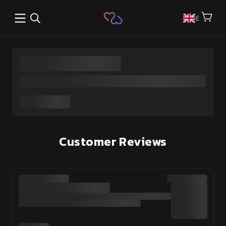
Open main menu
£
Customer Reviews