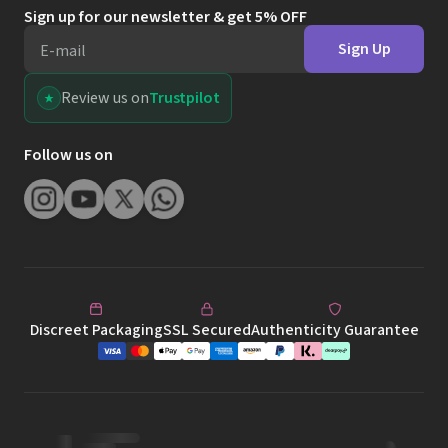
Sign up for our newsletter & get 5% OFF
Sign Up
E-mail
Review us on
Trustpilot
Follow us on
Discreet Packaging
SSL Secured
Authenticity Guarantee