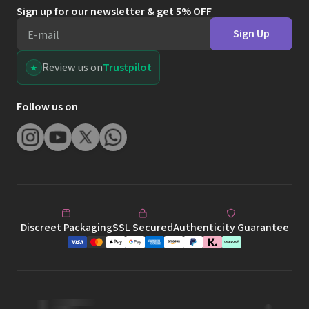
Sign up for our newsletter & get 5% OFF
Sign Up
E-mail
Review us on
Trustpilot
Follow us on
Discreet Packaging
SSL Secured
Authenticity Guarantee