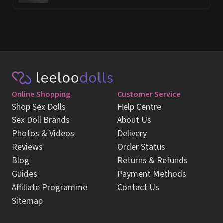
Online Shopping
Customer Service
Shop Sex Dolls
Help Centre
Sex Doll Brands
About Us
Photos & Videos
Delivery
Reviews
Order Status
Blog
Returns & Refunds
Guides
Payment Methods
Affiliate Programme
Contact Us
Sitemap