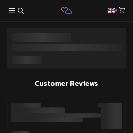
Open main menu
£
Customer Reviews