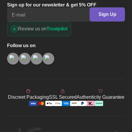
Sign up for our newsletter & get 5% OFF
Sign Up
E-mail
Review us on
Trustpilot
Follow us on
Discreet Packaging
SSL Secured
Authenticity Guarantee