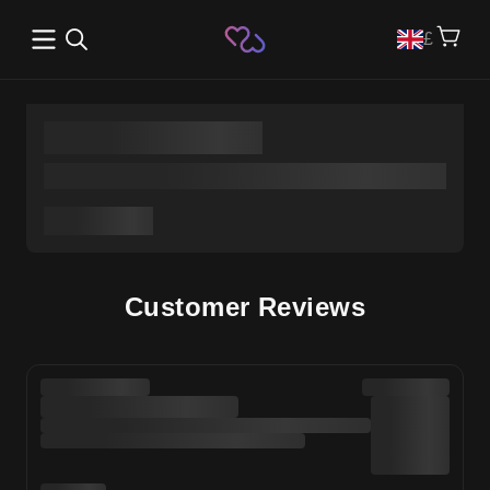
Open main menu
£
Customer Reviews