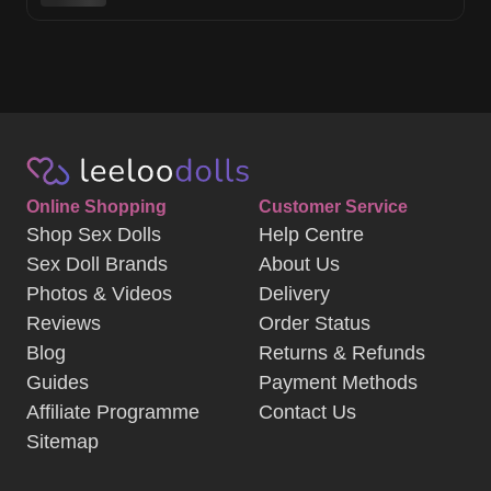
Online Shopping
Customer Service
Shop Sex Dolls
Help Centre
Sex Doll Brands
About Us
Photos & Videos
Delivery
Reviews
Order Status
Blog
Returns & Refunds
Guides
Payment Methods
Affiliate Programme
Contact Us
Sitemap