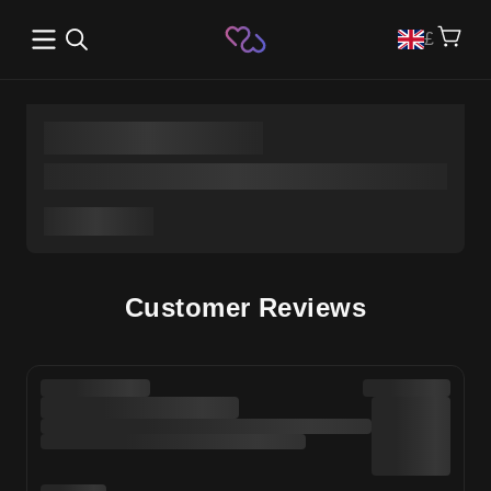
Open main menu
£
Customer Reviews