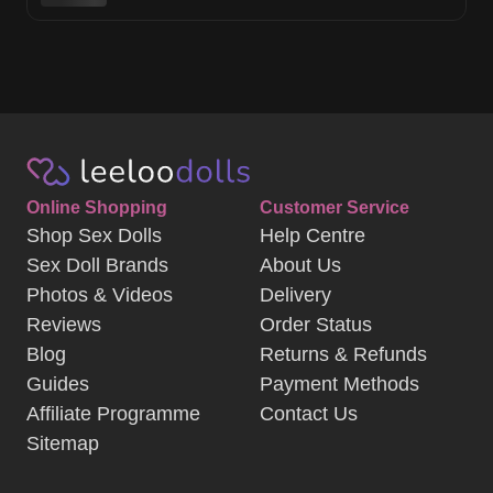
Online Shopping
Customer Service
Shop Sex Dolls
Help Centre
Sex Doll Brands
About Us
Photos & Videos
Delivery
Reviews
Order Status
Blog
Returns & Refunds
Guides
Payment Methods
Affiliate Programme
Contact Us
Sitemap