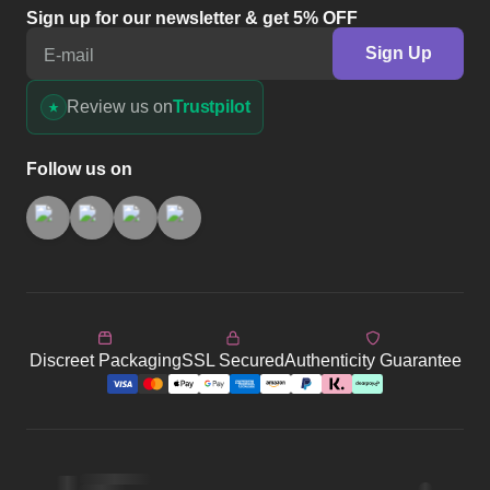
Sign up for our newsletter & get 5% OFF
Sign Up
E-mail
Review us on
Trustpilot
Follow us on
Discreet Packaging
SSL Secured
Authenticity Guarantee