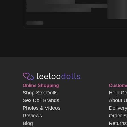
Online Shopping
Custome
Shop Sex Dolls
Help Ce
Sex Doll Brands
About 
Photos & Videos
Deliver
Reviews
Order S
Blog
Returns