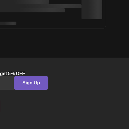
& get 5% OFF
Sign Up