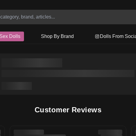
Sex Dolls
Shop By Brand
Dolls From Soci
Customer Reviews