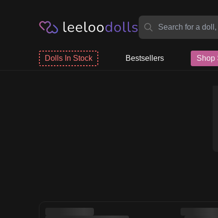
Dolls In Stock
Bestsellers
Shop 