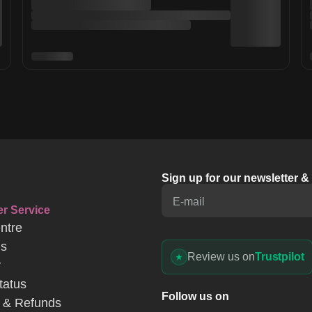
Sign up for our newsletter 
E-mail
r Service
ntre
Us
Review us on
Trustpilot
y
tatus
Follow us on
 & Refunds