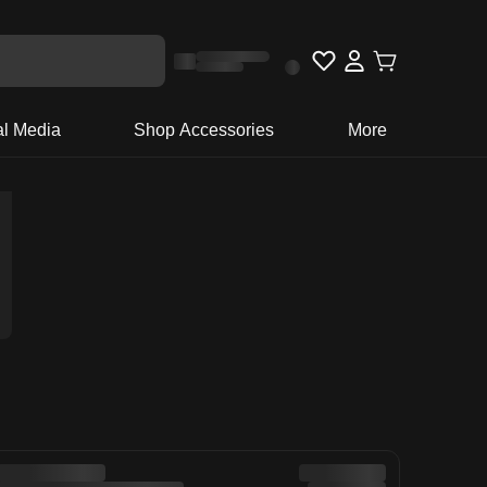
al Media
Shop Accessories
More