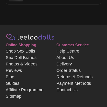
Online Shopping
Customer Service
Shop Sex Dolls
Help Centre
Sex Doll Brands
About Us
Photos & Videos
Delivery
Reviews
Order Status
Blog
Returns & Refunds
Guides
Payment Methods
Affiliate Programme
Contact Us
Sitemap