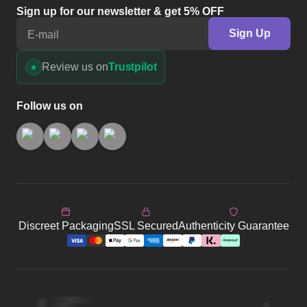
Sign up for our newsletter & get 5% OFF
Sign Up
E-mail
Review us on
Trustpilot
Follow us on
Discreet Packaging
SSL Secured
Authenticity Guarantee