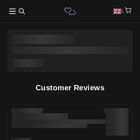
Open main menu
£
Customer Reviews