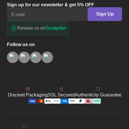
Sign up for our newsletter & get 5% OFF
Sign Up
E-mail
Review us on
Trustpilot
Follow us on
Discreet Packaging
SSL Secured
Authenticity Guarantee