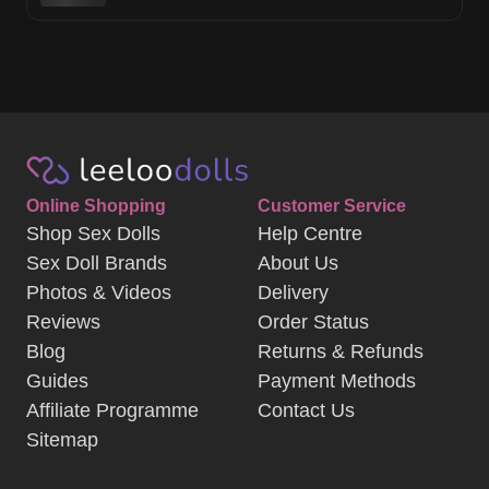
Online Shopping
Customer Service
Shop Sex Dolls
Help Centre
Sex Doll Brands
About Us
Photos & Videos
Delivery
Reviews
Order Status
Blog
Returns & Refunds
Guides
Payment Methods
Affiliate Programme
Contact Us
Sitemap