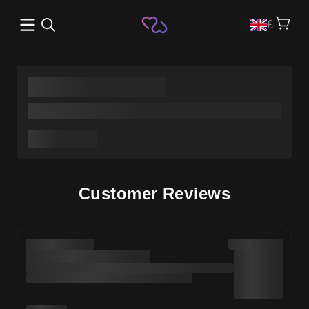
Open main menu
£
Customer Reviews