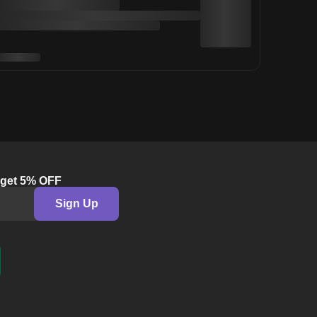
& get 5% OFF
Sign Up