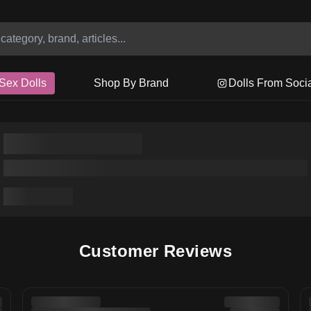
Sex Dolls
Shop By Brand
Dolls From Soci
Customer Reviews