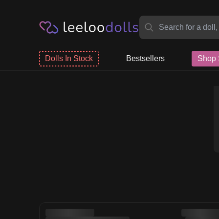
Dolls In Stock
Bestsellers
Shop 