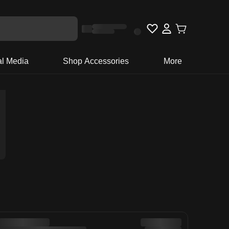
al Media
Shop Accessories
More