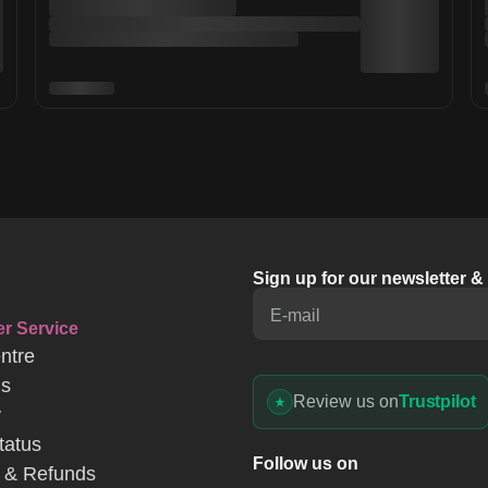
Sign up for our newsletter 
E-mail
r Service
ntre
Us
Review us on
Trustpilot
y
tatus
Follow us on
 & Refunds