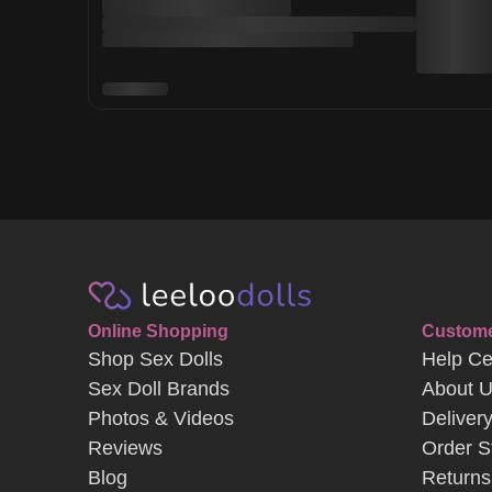
Online Shopping
Custome
Shop Sex Dolls
Help Ce
Sex Doll Brands
About 
Photos & Videos
Deliver
Reviews
Order S
Blog
Returns