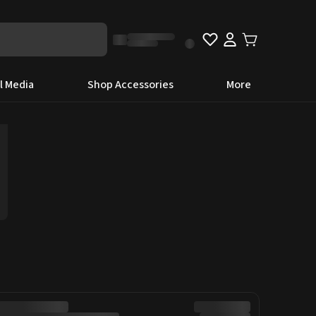
l Media
Shop Accessories
More