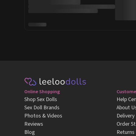
Online Shopping
Customer
Shop Sex Dolls
Help Cen
Sex Doll Brands
About U
Photos & Videos
Delivery
Reviews
Order St
Blog
Returns