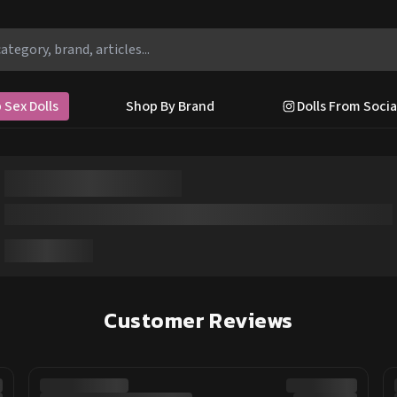
 Sex Dolls
Shop By Brand
Dolls From Socia
Customer Reviews