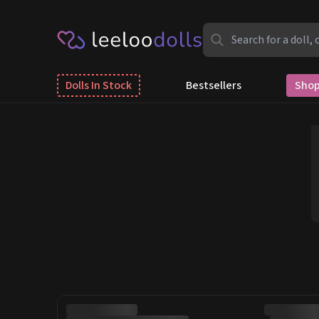
Dolls In Stock
Bestsellers
Shop