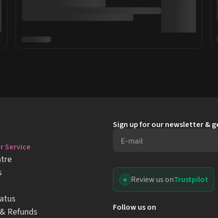
Sign up for our newsletter & 
E-mail
 Service
tre
s
Review us on
Trustpilot
atus
Follow us on
 & Refunds