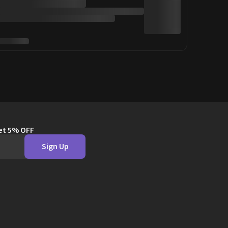
get 5% OFF
Sign Up