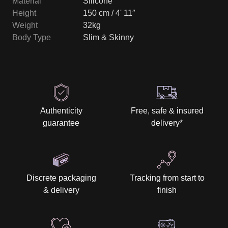
Material
Silicone
Height
150 cm / 4' 11″
Weight
32kg
Body Type
Slim & Skinny
Authenticity
Free, safe & insured
guarantee
delivery
*
Discrete packaging
Tracking from start to
& delivery
finish