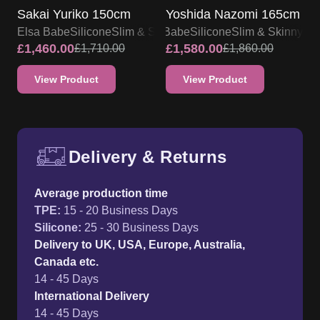
Sakai Yuriko 150cm
Yoshida Nazomi 165cm
Elsa Babe
Silicone
Slim & Skinny
Elsa Babe
Silicone
Slim & Skinny
£
1,460.00
£
1,580.00
£
1,710.00
£
1,860.00
View Product
View Product
Delivery & Returns
Free UK delivery and return p
Average production time
TPE
:
15 - 20 Business Days
Silicone
:
25 - 30 Business Days
Delivery to UK, USA, Europe, Australia,
Canada etc.
14 - 45 Days
International Delivery
14 - 45 Days