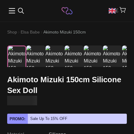
Open main menu
£
Shop
Elsa Babe
Akimoto Mizuki 150cm
Akimoto Mizuki 150cm Silicone
Sex Doll
Sale Up To 15% OFF
PROMO: