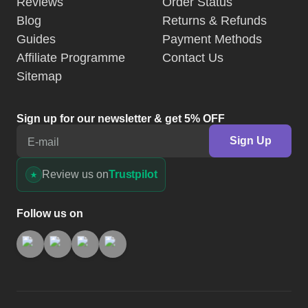
Reviews
Order Status
Blog
Returns & Refunds
Guides
Payment Methods
Affiliate Programme
Contact Us
Sitemap
Sign up for our newsletter & get 5% OFF
Sign Up
E-mail
Review us on
Trustpilot
Follow us on