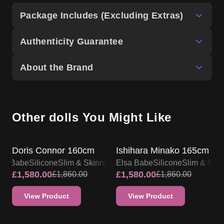
Package Includes (Excluding Extras)
Authenticity Guarantee
About the Brand
Other dolls You Might Like
SALE UP TO 15% OFF
SALE UP TO 15% OFF
Doris Connor 160cm
Ishihara Minako 165cm
lsa Babe
Silicone
Slim & Skinny
Elsa Babe
Silicone
Slim & Ski
£
1,580.00
£
1,580.00
£
1,860.00
£
1,860.00
View Product
View Product
SALE UP TO 15% OFF
SALE UP TO 15% OFF