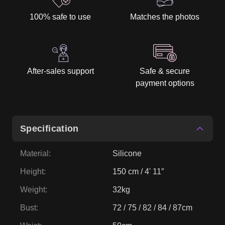
100% safe to use
Matches the photos
After-sales support
Safe & secure
payment options
Specification
Material
:
Silicone
Height
:
150 cm / 4' 11″
Weight
:
32kg
Bust
:
72 / 75 / 82 / 84 / 87cm