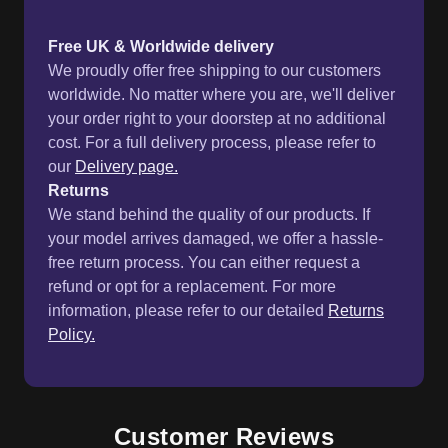
Free UK & Worldwide delivery
We proudly offer free shipping to our customers
worldwide. No matter where you are, we'll deliver
your order right to your doorstep at no additional
cost. For a full delivery process, please refer to
our
Delivery page.
Returns
We stand behind the quality of our products. If
your model arrives damaged, we offer a hassle-
free return process. You can either request a
refund or opt for a replacement. For more
information, please refer to our detailed
Returns
Policy.
Customer Reviews