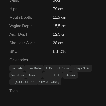
Waist
:
50cm
Hips
:
79 cm
Mouth Depth
:
11,5 cm
Vagina Depth
:
15,5 cm
Anal Depth
:
12,5 cm
Shoulder Width
:
28 cm
SKU
EB-D16
Categories
Female
Elsa Babe
150cm - 159cm
30kg - 34kg
Western
Brunette
Teen (18+)
Silicone
£1,500 - £1,999
Slim & Skinny
Tags
-