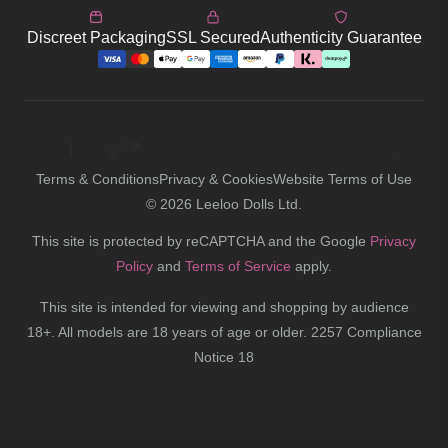
Discreet Packaging
SSL Secured
Authenticity Guarantee
Terms & Conditions
Privacy & Cookies
Website Terms of Use
©
2026
Leeloo Dolls Ltd.
This site is protected by reCAPTCHA and the Google
Privacy
Policy
and
Terms of Service
apply.
This site is intended for viewing and shopping by audience
18+. All models are 18 years of age or older. 2257 Compliance
Notice 18