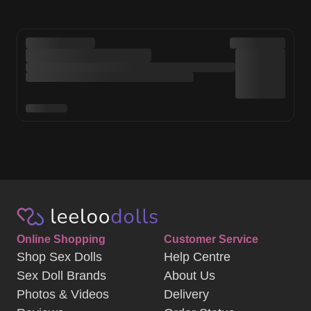
Online Shopping
Customer Service
Shop Sex Dolls
Help Centre
Sex Doll Brands
About Us
Photos & Videos
Delivery