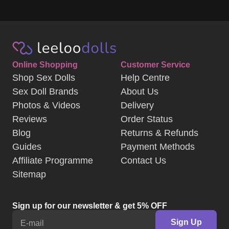
Online Shopping
Customer Service
Shop Sex Dolls
Help Centre
Sex Doll Brands
About Us
Photos & Videos
Delivery
Reviews
Order Status
Blog
Returns & Refunds
Guides
Payment Methods
Affiliate Programme
Contact Us
Sitemap
Sign up for our newsletter & get 5% OFF
Sign Up
E-mail