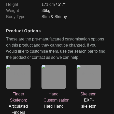
Height
171 cm / 5' 7″
Weight
36kg
Body Type
Slim & Skinny
Product Options
These are the pre-manufactured customisation options
on this product and they cannot be changed. If you
would like to customise them, use the search bar to find
the product or contact us so we can help.
Finger
Hand
Skeleton
:
Skeleton
:
Customisation
:
EXP-
Articulated
Hard Hand
skeleton
Fingers