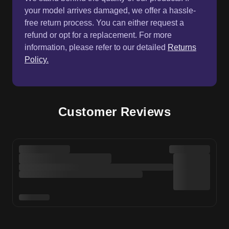
your model arrives damaged, we offer a hassle-
free return process. You can either request a
refund or opt for a replacement. For more
information, please refer to our detailed
Returns
Policy.
Customer Reviews