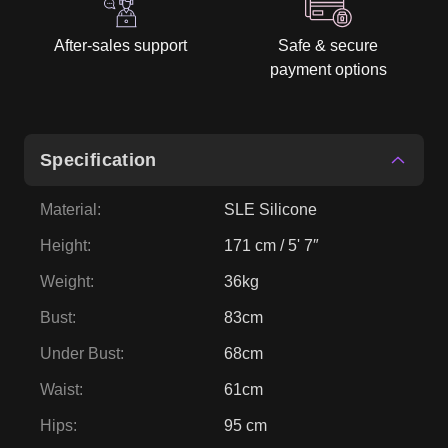
After-sales support
Safe & secure
payment options
Specification
Material
:
SLE Silicone
Height
:
171 cm / 5' 7″
Weight
:
36kg
Bust
:
83cm
Under Bust
:
68cm
Waist
:
61cm
Hips
:
95 cm