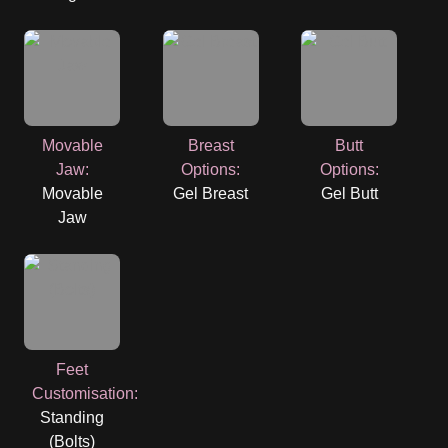
Movable
Breast
Butt
Jaw
:
Options
:
Options
:
Movable
Gel Breast
Gel Butt
Jaw
Feet
Customisation
:
Standing
(Bolts)