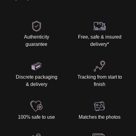
Authenticity
Free, safe & insured
guarantee
delivery
*
Discrete packaging
Tracking from start to
& delivery
finish
100% safe to use
Matches the photos