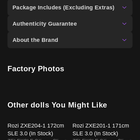
Package Includes (Excluding Extras)
Authenticity Guarantee
About the Brand
Factory Photos
Other dolls You Might Like
US Stock
US Stock
Rozi ZXE204-1 172cm
Rozi ZXE201-1 171cm
SLE 3.0 (In Stock)
SLE 3.0 (In Stock)