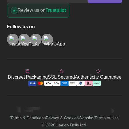
Review us on
Trustpilot
Follow us on
Discreet Packaging
SSL Secured
Authenticity Guarantee
Terms & Conditions
Privacy & Cookies
Website Terms of Use
©
2026
Leeloo Dolls Ltd.