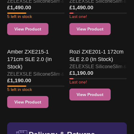
ZELEX
SLE Silicone
Slim & Skinny
ZELEX
SLE Silicone
Slim & Sk
£
1,490.00
£
1,490.00
5 left in stock
Last one!
View Product
View Product
US Stock
US Stock
Amber ZXE215-1
Rozi ZXE201-1 172cm
171cm SLE 2.0 (In
SLE 2.0 (In Stock)
Stock)
ZELEX
SLE Silicone
Slim & Sk
£
1,190.00
ZELEX
SLE Silicone
Slim & Skinny
£
1,190.00
Last one!
5 left in stock
View Product
View Product