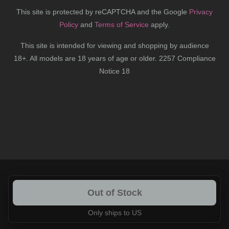
This site is protected by reCAPTCHA and the Google
Privacy
Policy
and
Terms of Service
apply.
This site is intended for viewing and shopping by audience
18+. All models are 18 years of age or older. 2257 Compliance
Notice 18
Out of Stock
Only ships to US