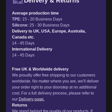
Delivery & Returns
Free UK delivery and return p
Average production time
TPE
:
15 - 20 Business Days
Silicone
:
25 - 30 Business Days
Delivery to UK, USA, Europe, Australia,
Canada etc.
14 - 45 Days
International Delivery
14 - 45 Days
Free UK & Worldwide delivery
We proudly offer free shipping to our customers
worldwide. No matter where you are, we'll deliver
your order right to your doorstep at no additional
cost. For a full delivery process, please refer to
our
Delivery page.
Returns
We stand behind the quality of our products. If