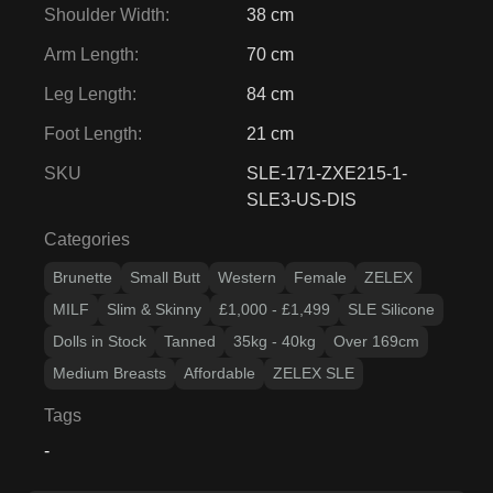
Shoulder Width
:
38 cm
Arm Length
:
70 cm
Leg Length
:
84 cm
Foot Length
:
21 cm
SKU
SLE-171-ZXE215-1-
SLE3-US-DIS
Categories
Brunette
Small Butt
Western
Female
ZELEX
MILF
Slim & Skinny
£1,000 - £1,499
SLE Silicone
Dolls in Stock
Tanned
35kg - 40kg
Over 169cm
Medium Breasts
Affordable
ZELEX SLE
Tags
-