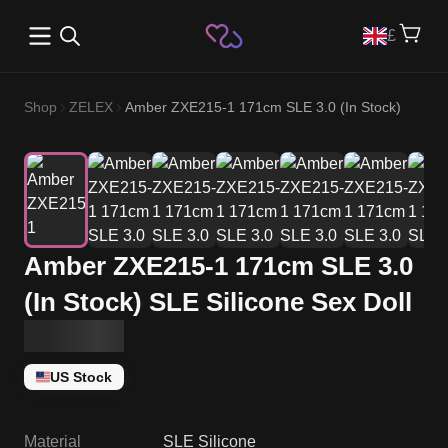
Open main menu
£
Shop
ZELEX
Amber ZXE215-1 171cm SLE 3.0 (In Stock)
Amber ZXE215-1 171cm SLE 3.0
(In Stock) SLE Silicone Sex Doll
US Stock
Material
SLE Silicone