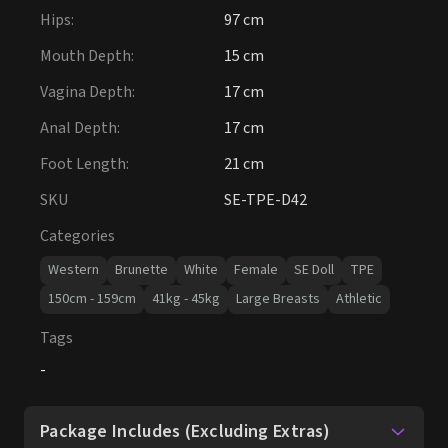
Hips
:
97 cm
Mouth Depth
:
15 cm
Vagina Depth
:
17 cm
Anal Depth
:
17 cm
Foot Length
:
21 cm
SKU
SE-TPE-D42
Categories
Western
Brunette
White
Female
SE Doll
TPE
150cm - 159cm
41kg - 45kg
Large Breasts
Athletic
Tags
-
Package Includes (Excluding Extras)