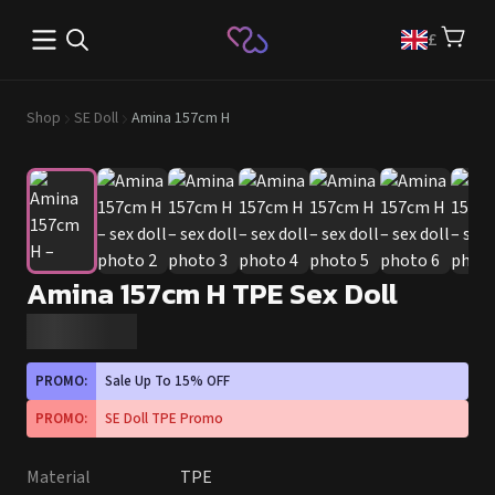
Open main menu
£
Shop
SE Doll
Amina 157cm H
Amina 157cm H TPE Sex Doll
PROMO:
Sale Up To 15% OFF
PROMO:
SE Doll TPE Promo
Material
TPE