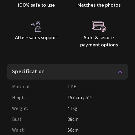
100% safe to use
Matches the photos
After-sales support
Safe & secure
payment options
Specification
Material
:
TPE
Height
:
157 cm / 5' 2″
Weight
:
41kg
Bust
:
88cm
Waist
:
56cm