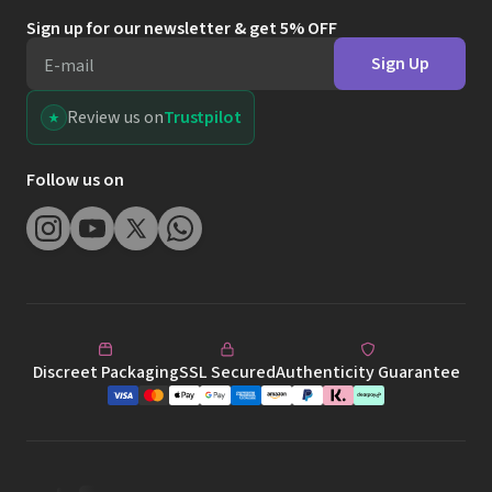
Sign up for our newsletter & get 5% OFF
Sign Up
E-mail
Review us on
Trustpilot
Follow us on
Discreet Packaging
SSL Secured
Authenticity Guarantee