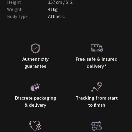
Height
157 cm / 5' 2″
Weight
41kg
Body Type
Athletic
Authenticity
Free, safe & insured
guarantee
delivery
*
Discrete packaging
Tracking from start
& delivery
to finish