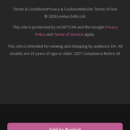
Terms & Conditions
Privacy & Cookies
Website Terms of Use
©
2026
Leeloo Dolls Ltd.
This site is protected by reCAPTCHA and the Google
Privacy
Policy
and
Terms of Service
apply.
This site is intended for viewing and shopping by audience 18+. All
models are 18 years of age or older. 2257 Compliance Notice 18
Add to Basket