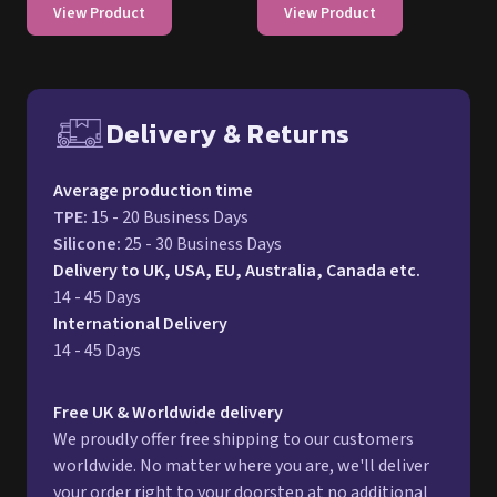
View Product
View Product
Delivery & Returns
Free UK delivery and return p
Average production time
TPE
:
15 - 20 Business Days
Silicone
:
25 - 30 Business Days
Delivery to UK, USA, EU, Australia, Canada etc.
14 - 45 Days
International Delivery
14 - 45 Days
Free UK & Worldwide delivery
We proudly offer free shipping to our customers
worldwide. No matter where you are, we'll deliver
your order right to your doorstep at no additional