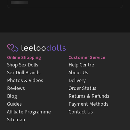
Online Shopping
Customer Service
Shop Sex Dolls
Help Centre
Sex Doll Brands
About Us
Photos & Videos
Delivery
Reviews
Order Status
Blog
Returns & Refunds
Guides
Payment Methods
Affiliate Programme
Contact Us
Sitemap