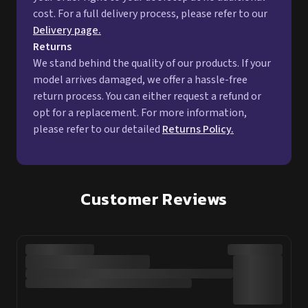
cost. For a full delivery process, please refer to our
Delivery page.
Returns
We stand behind the quality of our products. If your
model arrives damaged, we offer a hassle-free
return process. You can either request a refund or
opt for a replacement. For more information,
please refer to our detailed
Returns Policy.
Customer Reviews