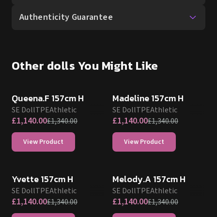
Authenticity Guarantee
Other dolls You Might Like
SALE UP TO 15% OFF
SALE UP TO 15% OFF
SE DOLL TPE PROMO
SE DOLL TPE PROMO
Queena.F 157cm H
Madeline 157cm H
SE Doll
TPE
Athletic
SE Doll
TPE
Athletic
£
1,140.00
£
1,140.00
£
1,340.00
£
1,340.00
View Product
View Product
SALE UP TO 15% OFF
SALE UP TO 15% OFF
SE DOLL TPE PROMO
SE DOLL TPE PROMO
Yvette 157cm H
Melody.A 157cm H
SE Doll
TPE
Athletic
SE Doll
TPE
Athletic
£
1,140.00
£
1,140.00
£
1,340.00
£
1,340.00