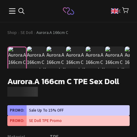
Open main menu
£
Shop
SE Doll
Aurora.A 166cm C
Aurora.A 166cm C TPE Sex Doll
PROMO:
Sale Up To 15% OFF
PROMO:
SE Doll TPE Promo