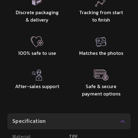
Discrete packaging
Tracking from start
& delivery
to finish
100% safe to use
Matches the photos
After-sales support
Safe & secure
payment options
Specification
Material
:
TPE