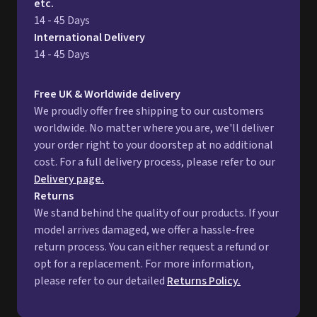
etc.
14 - 45 Days
International Delivery
14 - 45 Days
Free UK & Worldwide delivery
We proudly offer free shipping to our customers
worldwide. No matter where you are, we'll deliver
your order right to your doorstep at no additional
cost. For a full delivery process, please refer to our
Delivery page.
Returns
We stand behind the quality of our products. If your
model arrives damaged, we offer a hassle-free
return process. You can either request a refund or
opt for a replacement. For more information,
please refer to our detailed
Returns Policy.