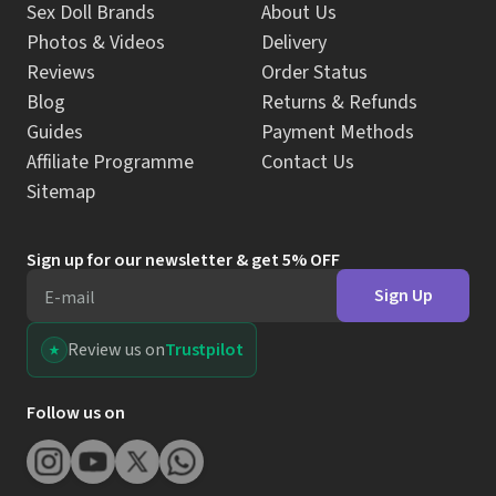
Sex Doll Brands
About Us
Photos & Videos
Delivery
Reviews
Order Status
Blog
Returns & Refunds
Guides
Payment Methods
Affiliate Programme
Contact Us
Sitemap
Sign up for our newsletter & get 5% OFF
Sign Up
E-mail
Review us on
Trustpilot
Follow us on