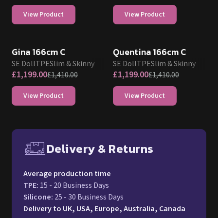
View Product
View Product
SALE UP TO 15% OFF
SALE UP TO 15% OFF
SE DOLL TPE PROMO
SE DOLL TPE PROMO
Gina 166cm C
Quentina 166cm C
SE Doll
TPE
Slim & Skinny
SE Doll
TPE
Slim & Skinny
£
1,199.00
£
1,199.00
£
1,410.00
£
1,410.00
View Product
View Product
Delivery & Returns
Free UK delivery and return p
Average production time
TPE
:
15 - 20 Business Days
Silicone
:
25 - 30 Business Days
Delivery to UK, USA, Europe, Australia, Canada