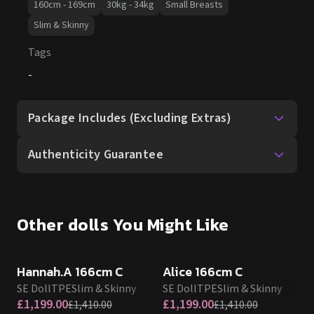
160cm - 169cm
30kg - 34kg
Small Breasts
Slim & Skinny
Tags
-
Package Includes (Excluding Extras)
Authenticity Guarantee
Other dolls You Might Like
SALE UP TO 15% OFF
SALE UP TO 15% OFF
SE DOLL TPE PROMO
SE DOLL TPE PROMO
Hannah.A 166cm C
Alice 166cm C
SE Doll
TPE
Slim & Skinny
SE Doll
TPE
Slim & Skinny
£
1,199.00
£
1,199.00
£
1,410.00
£
1,410.00