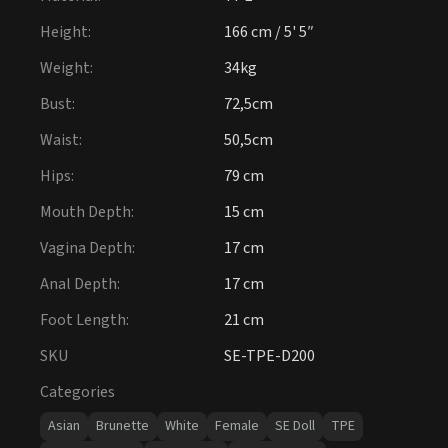
Height
:
166 cm / 5' 5″
Weight
:
34kg
Bust
:
72,5cm
Waist
:
50,5cm
Hips
:
79 cm
Mouth Depth
:
15 cm
Vagina Depth
:
17 cm
Anal Depth
:
17 cm
Foot Length
:
21 cm
SKU
SE-TPE-D200
Categories
Asian
Brunette
White
Female
SE Doll
TPE