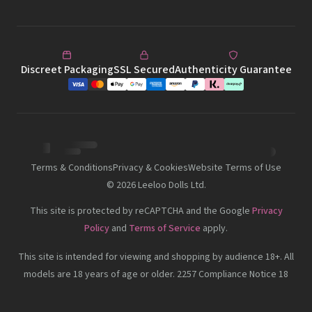
Discreet Packaging
SSL Secured
Authenticity Guarantee
Terms & Conditions
Privacy & Cookies
Website Terms of Use
©
2026
Leeloo Dolls Ltd.
This site is protected by reCAPTCHA and the Google
Privacy
Policy
and
Terms of Service
apply.
This site is intended for viewing and shopping by audience 18+. All
models are 18 years of age or older. 2257 Compliance Notice 18