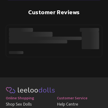
Customer Reviews
Online Shopping
Customer Service
Shop Sex Dolls
Help Centre