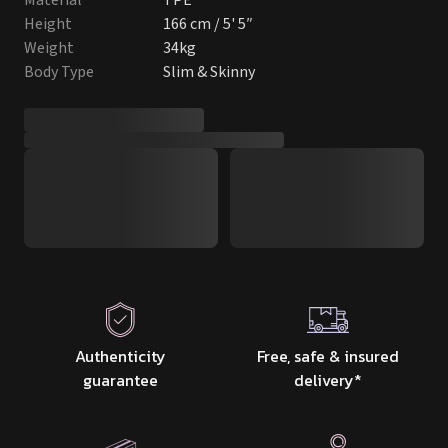
Material
TPE
Height
166 cm / 5' 5″
Weight
34kg
Body Type
Slim & Skinny
Authenticity
Free, safe & insured
guarantee
delivery
*