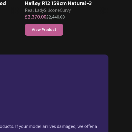
ned
Hailey R12 159cm Natural-3
Real Lady
Silicone
Curvy
£
2,370.00
£
2,440.00
View Product
oducts. If your model arrives damaged, we offer a