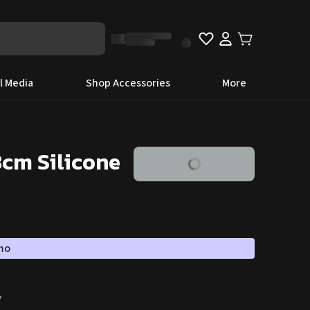
l Media
Shop Accessories
More
8cm Silicone
omo
″