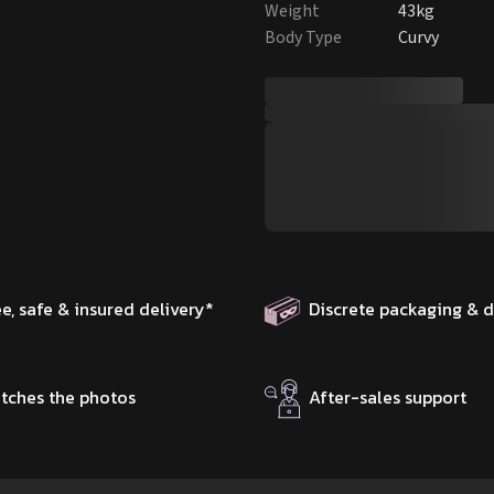
Weight
43kg
Body Type
Curvy
ee, safe & insured delivery
*
Discrete packaging & d
tches the photos
After-sales support