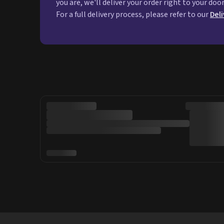
you are, we'll deliver your order right to your doo
For a full delivery process, please refer to our
Del