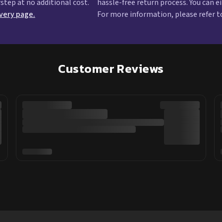
rstep at no additional cost.
hassle-free return process. You can e
ivery page.
For more information, please refer t
Customer Reviews