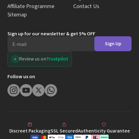
Affiliate Programme
Contact Us
Sitemap
Sign up for our newsletter & get 5% OFF
Sign Up
E-mail
Review us on
Trustpilot
Follow us on
Discreet Packaging
SSL Secured
Authenticity Guarantee