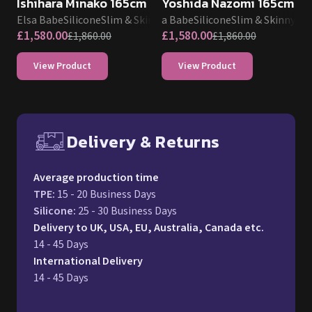
Ishihara Minako 165cm
Yoshida Nazomi 165cm
Elsa Babe
Silicone
Slim & Skinny
Elsa Babe
Silicone
Slim & Skinny
£
1,580.00
£
1,580.00
£
1,860.00
£
1,860.00
View Product
View Product
Delivery & Returns
Free UK delivery and return p
Average production time
TPE
:
15 - 20 Business Days
Silicone
:
25 - 30 Business Days
Delivery to UK, USA, EU, Australia, Canada etc.
14 - 45 Days
International Delivery
14 - 45 Days