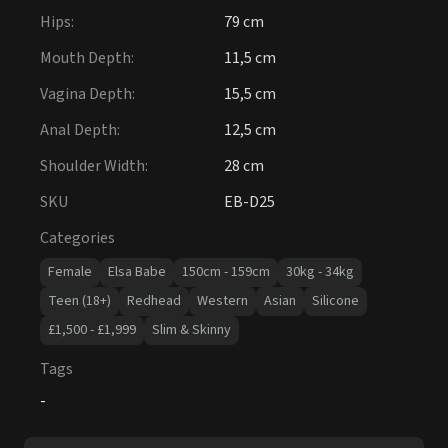
Hips
:
79 cm
Mouth Depth
:
11,5 cm
Vagina Depth
:
15,5 cm
Anal Depth
:
12,5 cm
Shoulder Width
:
28 cm
SKU
EB-D25
Categories
Female
Elsa Babe
150cm - 159cm
30kg - 34kg
Teen (18+)
Redhead
Western
Asian
Silicone
£1,500 - £1,999
Slim & Skinny
Tags
-