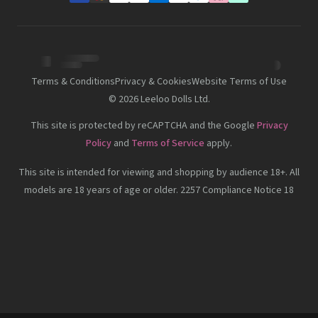
Terms & Conditions
Privacy & Cookies
Website Terms of Use
©
2026
Leeloo Dolls Ltd.
This site is protected by reCAPTCHA and the Google
Privacy
Policy
and
Terms of Service
apply.
This site is intended for viewing and shopping by audience 18+. All
models are 18 years of age or older. 2257 Compliance Notice 18