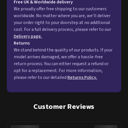
Free UK & Worldwide delivery
We proudly offer free shipping to our customers
worldwide. No matter where you are, we'll deliver
your order right to your doorstep at no additional
cost. For a full delivery process, please refer to our
Delivery page.
Returns
We stand behind the quality of our products. If your
model arrives damaged, we offer a hassle-free
return process. You can either request a refund or
opt for a replacement. For more information,
please refer to our detailed
Returns Policy.
Customer Reviews