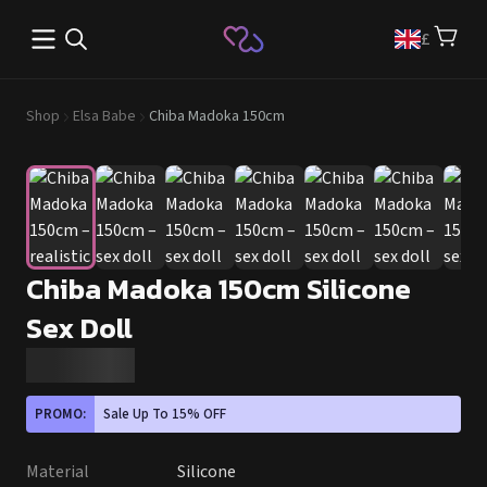
Open main menu
£
Shop
Elsa Babe
Chiba Madoka 150cm
Chiba Madoka 150cm Silicone
Sex Doll
PROMO:
Sale Up To 15% OFF
Material
Silicone