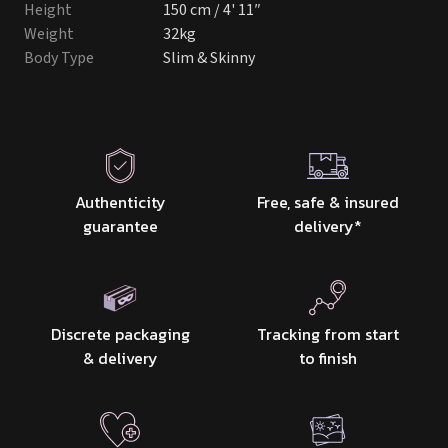
Height
150 cm / 4' 11″
Weight
32kg
Body Type
Slim & Skinny
Authenticity
Free, safe & insured
guarantee
delivery
*
Discrete packaging
Tracking from start
& delivery
to finish