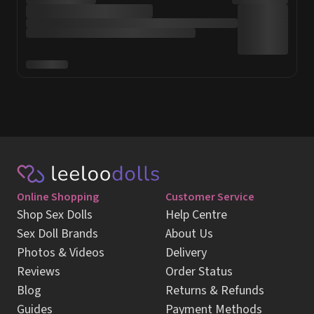
Online Shopping
Customer Service
Shop Sex Dolls
Help Centre
Sex Doll Brands
About Us
Photos & Videos
Delivery
Reviews
Order Status
Blog
Returns & Refunds
Guides
Payment Methods