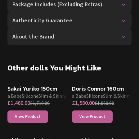
Package Includes (Excluding Extras)
Authenticity Guarantee
About the Brand
Other dolls You Might Like
SALE UP TO 15% OFF
SALE UP TO 15% OFF
Sakai Yuriko 150cm
Doris Connor 160cm
Elsa Babe
Silicone
Slim & Skinny
Elsa Babe
Silicone
Slim & Skinny
£
1,460.00
£
1,580.00
£
1,710.00
£
1,860.00
View Product
View Product
SALE UP TO 15% OFF
SALE UP TO 15% OFF