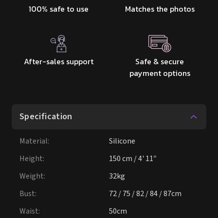
100% safe to use
Matches the photos
After-sales support
Safe & secure
payment options
Specification
Material
:
Silicone
Height
:
150 cm / 4' 11″
Weight
:
32kg
Bust
:
72 / 75 / 82 / 84 / 87cm
Waist
:
50cm