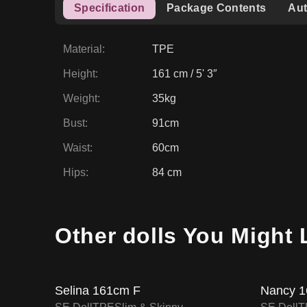
Specification
Package Contents
Aut
Material
:
TPE
Height
:
161 cm / 5' 3″
Weight
:
35kg
Bust
:
91cm
Waist
:
60cm
Hips
:
84 cm
15
% OFF
15
% O
Other dolls You Might 
SALE UP TO 15% OFF
SE DOLL TPE PROMO
Selina 161cm F
Nancy 1