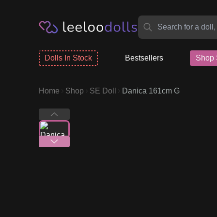
Dolls In Stock
Bestsellers
Shop 
Home
Shop
SE Doll
Danica 161cm G