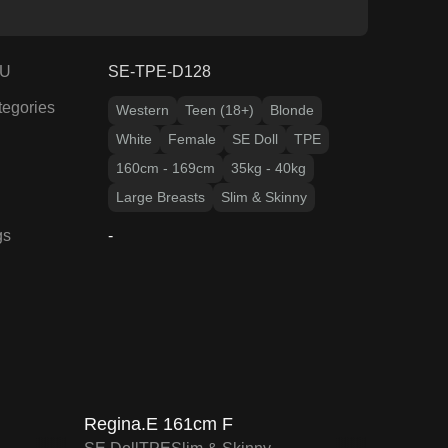
U
SE-TPE-D128
tegories
Western
Teen (18+)
Blonde
White
Female
SE Doll
TPE
160cm - 169cm
35kg - 40kg
Large Breasts
Slim & Skinny
gs
-
15
% OFF
F
SALE UP TO 15% OFF
O
SE DOLL TPE PROMO
Regina.E 161cm F