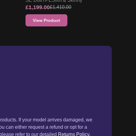
SE Doll
TPE
Slim & Skinny
£
1,199.00
£
1,410.00
View Product
products. If your model arrives damaged, we
ou can either request a refund or opt for a
lease refer to our detailed
Returns Policy.