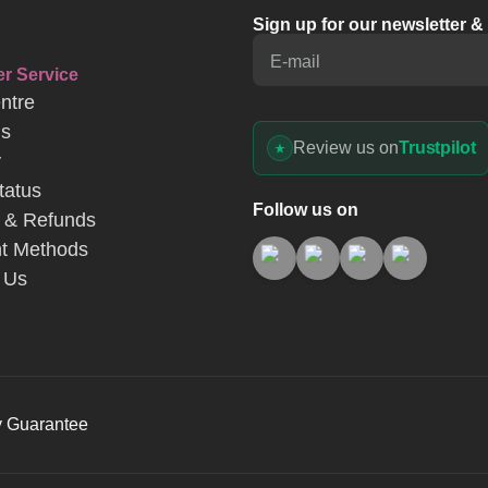
Sign up for our newsletter 
E-mail
r Service
ntre
Us
Review us on
Trustpilot
y
tatus
Follow us on
 & Refunds
t Methods
 Us
y Guarantee