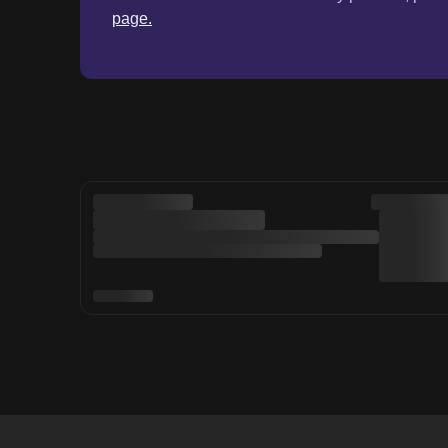
page.