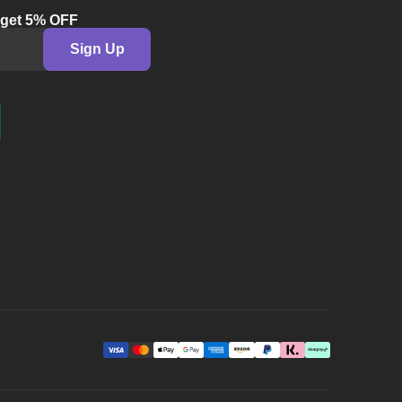
& get 5% OFF
Sign Up