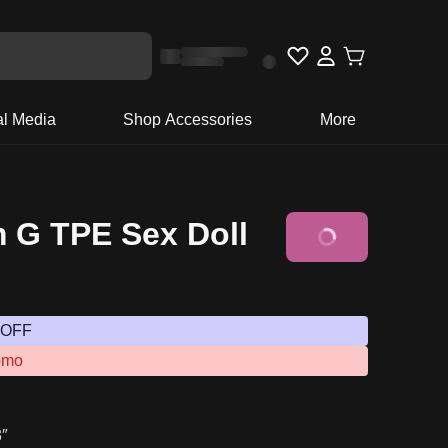
al Media
Shop Accessories
More
 G TPE Sex Doll
 OFF
omo
3″