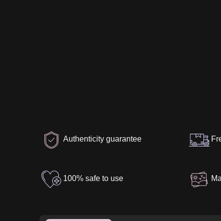
Authenticity guarantee
Fr
100% safe to use
Ma