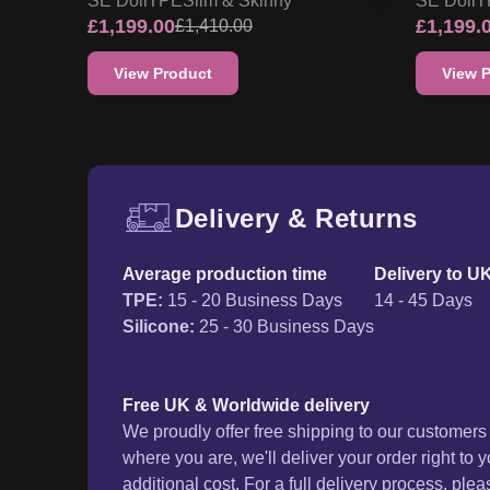
SE Doll
TPE
Slim & Skinny
SE Doll
T
£
1,199.00
£
1,199.
£
1,410.00
View Product
View 
Delivery & Returns
Free UK delivery and ret
Average production time
Delivery to U
TPE
:
15 - 20 Business Days
14 - 45 Days
Silicone
:
25 - 30 Business Days
Free UK & Worldwide delivery
We proudly offer free shipping to our customer
where you are, we'll deliver your order right to 
additional cost. For a full delivery process, plea