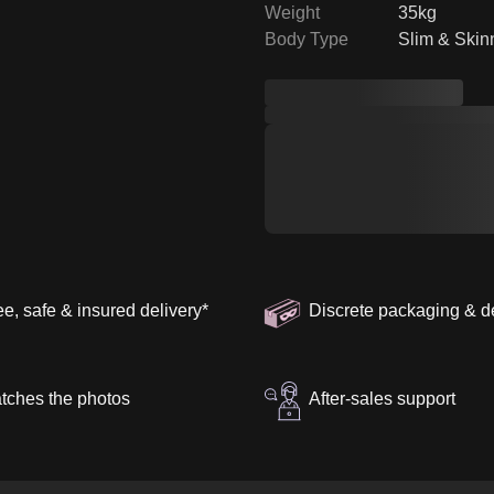
Weight
35kg
Body Type
Slim & Skin
ee, safe & insured delivery
*
Discrete packaging & d
tches the photos
After-sales support