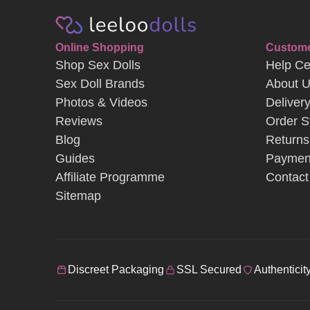
Online Shopping
Custome
Shop Sex Dolls
Help Ce
Sex Doll Brands
About 
Photos & Videos
Deliver
Reviews
Order S
Blog
Returns
Guides
Paymen
Affiliate Programme
Contact
Sitemap
Discreet Packaging
SSL Secured
Authenticit