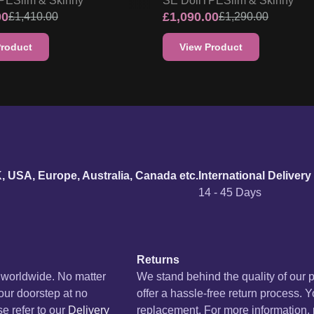
PE
Slim & Skinny
SE Doll
TPE
Slim & Skinny
00
£
1,090.00
£
1,410.00
£
1,290.00
Product
View Product
urn policy
K, USA, Europe, Australia, Canada etc.
International Delivery
14 - 45 Days
Returns
s worldwide. No matter
We stand behind the quality of our 
your doorstep at no
offer a hassle-free return process. Y
se refer to our
Delivery
replacement. For more information, p