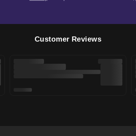
Customer Reviews