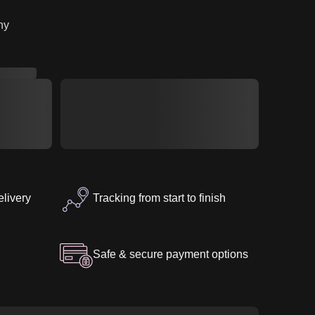
ny
elivery
Tracking from start to finish
Safe & secure payment options