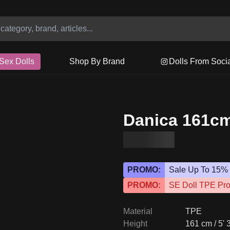
Sex Dolls
Shop By Brand
Dolls From Soci
Danica 161cm
PROMO:
Sale Up To 15%
PROMO:
SE Doll TPE Pr
Material
TPE
Height
161 cm / 5' 