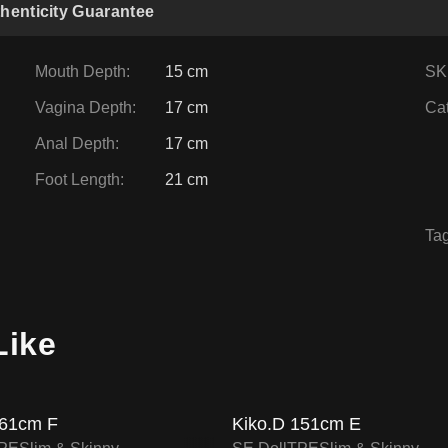
henticity Guarantee
Mouth Depth
:
15 cm
SK
Vagina Depth
:
17 cm
Ca
Anal Depth
:
17 cm
Foot Length
:
21 cm
Ta
FF
16
% OFF
Like
SALE UP TO 15% OFF
SALE UP TO 15% OF
SE DOLL TPE PROMO
SE DOLL TPE PROM
61cm F
Kiko.D 151cm E