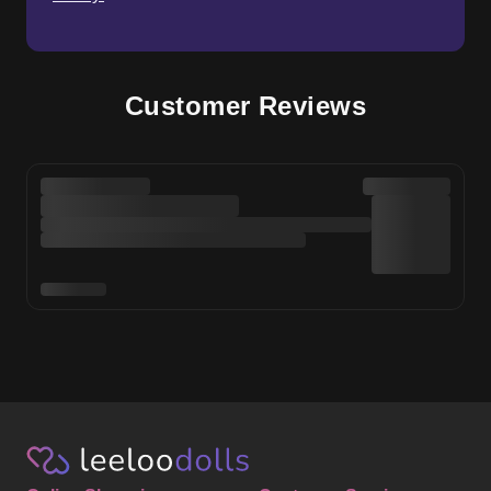
Customer Reviews