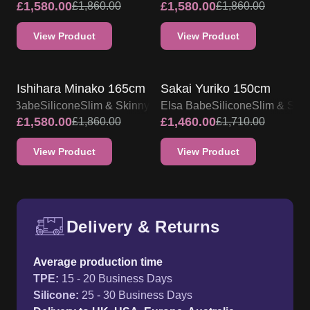
£
1,580.00
£
1,580.00
£
1,860.00
£
1,860.00
View Product
View Product
SALE UP TO 15% OFF
SALE UP TO 15% OFF
Ishihara Minako 165cm
Sakai Yuriko 150cm
lsa Babe
Silicone
Slim & Skinny
Elsa Babe
Silicone
Slim & Ski
£
1,580.00
£
1,460.00
£
1,860.00
£
1,710.00
View Product
View Product
Delivery & Returns
Free UK delivery and return p
Average production time
TPE
:
15 - 20 Business Days
Silicone
:
25 - 30 Business Days