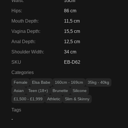
Waist
:
55cm
Hips
:
86 cm
Mouth Depth
:
11,5 cm
Vagina Depth
:
15,5 cm
Anal Depth
:
12,5 cm
Shoulder Width
:
34 cm
SKU
EB-D62
Categories
Female
Elsa Babe
160cm - 169cm
35kg - 40kg
Asian
Teen (18+)
Brunette
Silicone
£1,500 - £1,999
Athletic
Slim & Skinny
Tags
-