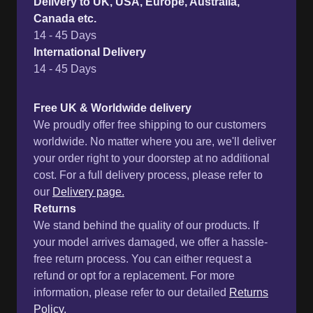
Delivery to UK, USA, Europe, Australia,
Canada etc.
14 - 45 Days
International Delivery
14 - 45 Days
Free UK & Worldwide delivery
We proudly offer free shipping to our customers
worldwide. No matter where you are, we'll deliver
your order right to your doorstep at no additional
cost. For a full delivery process, please refer to
our
Delivery page.
Returns
We stand behind the quality of our products. If
your model arrives damaged, we offer a hassle-
free return process. You can either request a
refund or opt for a replacement. For more
information, please refer to our detailed
Returns
Policy.