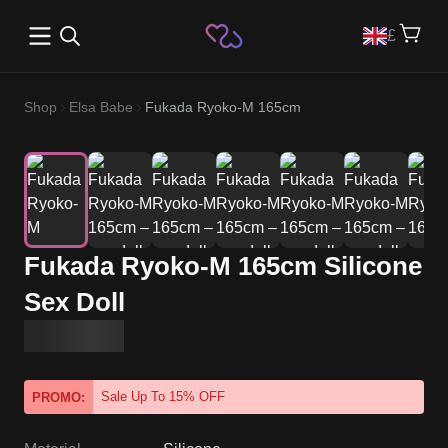
Open main menu
£
Shop
Elsa Babe
Fukada Ryoko-M 165cm
Fukada Ryoko-M 165cm Silicone
Sex Doll
Sale Up To 15% OFF
PROMO: