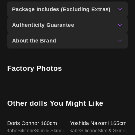
Package Includes (Excluding Extras)
Authenticity Guarantee
About the Brand
Factory Photos
Other dolls You Might Like
SALE UP TO 15% OFF
SALE UP TO 15% OFF
Doris Connor 160cm
Yoshida Nazomi 165cm
lsa Babe
Silicone
Slim & Skinny
Elsa Babe
Silicone
Slim & Skinny