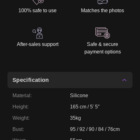
100% safe to use
Matches the photos
After-sales support
Safe & secure
payment options
Specification
Material
:
Silicone
Height
:
165 cm / 5' 5″
Weight
:
35kg
Bust
:
95 / 92 / 90 / 84 / 76cm