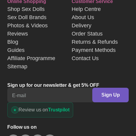
Online Shopping
Customer Service
Shop Sex Dolls
Help Centre
Sex Doll Brands
About Us
Photos & Videos
Delivery
Reviews
Order Status
Blog
Returns & Refunds
Guides
Payment Methods
Affiliate Programme
Contact Us
Sitemap
Sign up for our newsletter & get 5% OFF
Sign Up
E-mail
Review us on
Trustpilot
Follow us on