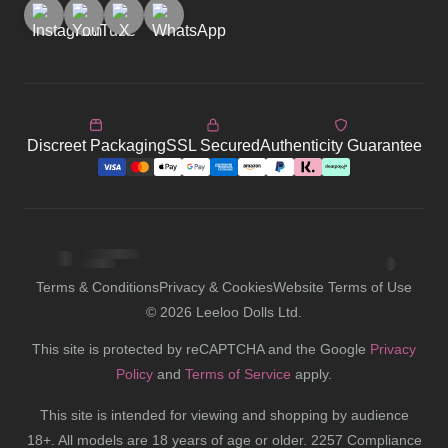
Discreet Packaging
SSL Secured
Authenticity Guarantee
Terms & Conditions
Privacy & Cookies
Website Terms of Use
©
2026
Leeloo Dolls Ltd.
This site is protected by reCAPTCHA and the Google
Privacy
Policy
and
Terms of Service
apply.
This site is intended for viewing and shopping by audience
18+. All models are 18 years of age or older. 2257 Compliance