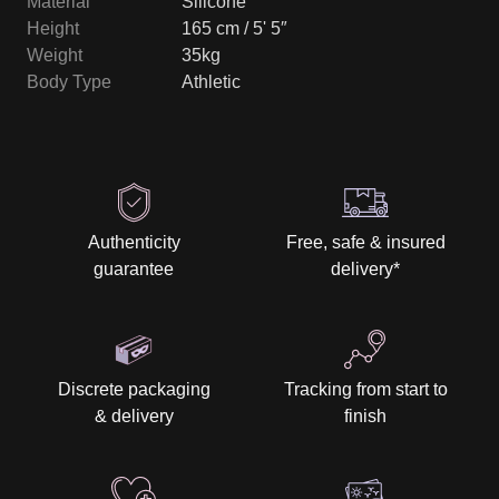
Material
Silicone
Height
165 cm / 5' 5″
Weight
35kg
Body Type
Athletic
Authenticity
Free, safe & insured
guarantee
delivery
*
Discrete packaging
Tracking from start to
& delivery
finish