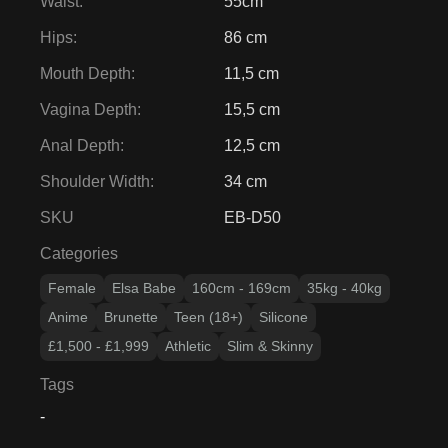
Waist
:
55cm
Hips
:
86 cm
Mouth Depth
:
11,5 cm
Vagina Depth
:
15,5 cm
Anal Depth
:
12,5 cm
Shoulder Width
:
34 cm
SKU
EB-D50
Categories
Female
Elsa Babe
160cm - 169cm
35kg - 40kg
Anime
Brunette
Teen (18+)
Silicone
£1,500 - £1,999
Athletic
Slim & Skinny
Tags
-