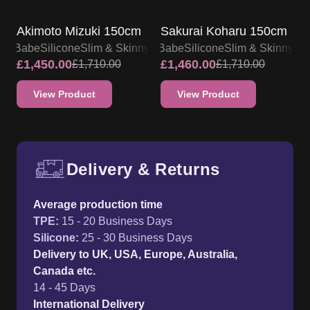
SALE UP TO 15% OFF
SALE UP TO 15% OFF
Akimoto Mizuki 150cm
Sakurai Koharu 150cm
lsa Babe
Silicone
Slim & Skinny
Elsa Babe
Silicone
Slim & Skinny
£
1,450.00
£
1,460.00
£
1,710.00
£
1,710.00
View Product
View Product
Delivery & Returns
Free UK delivery and return p
Average production time
TPE
:
15 - 20 Business Days
Silicone
:
25 - 30 Business Days
Delivery to UK, USA, Europe, Australia,
Canada etc.
14 - 45 Days
International Delivery