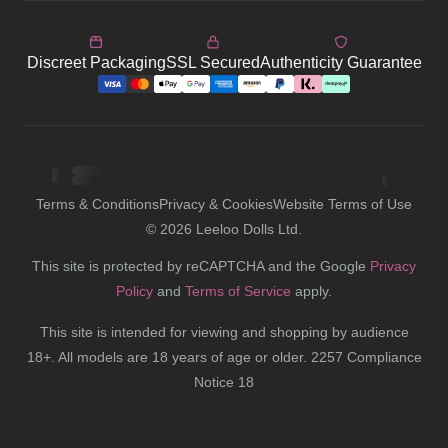
Discreet Packaging
SSL Secured
Authenticity Guarantee
Terms & Conditions
Privacy & Cookies
Website Terms of Use
©
2026
Leeloo Dolls Ltd.
This site is protected by reCAPTCHA and the Google
Privacy
Policy
and
Terms of Service
apply.
This site is intended for viewing and shopping by audience
18+. All models are 18 years of age or older. 2257 Compliance
Notice 18