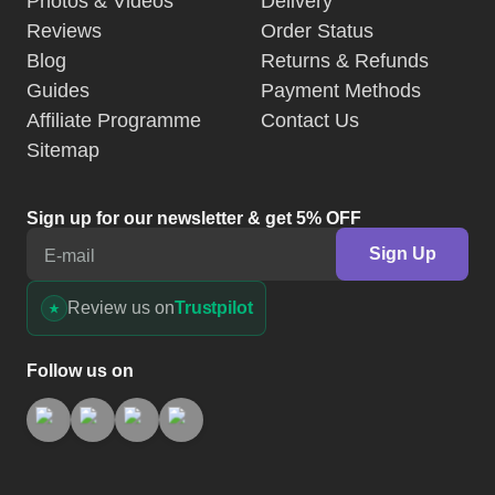
Photos & Videos
Delivery
Reviews
Order Status
Blog
Returns & Refunds
Guides
Payment Methods
Affiliate Programme
Contact Us
Sitemap
Sign up for our newsletter & get 5% OFF
Sign Up
E-mail
Review us on
Trustpilot
Follow us on