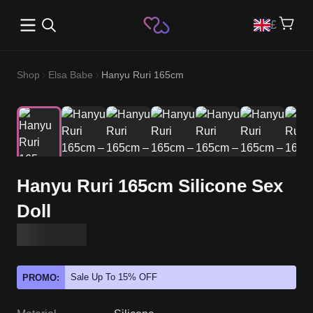
Open main menu
£
Shop
Elsa Babe
Hanyu Ruri 165cm
Hanyu Ruri 165cm Silicone Sex
Doll
Sale Up To 15% OFF
PROMO: