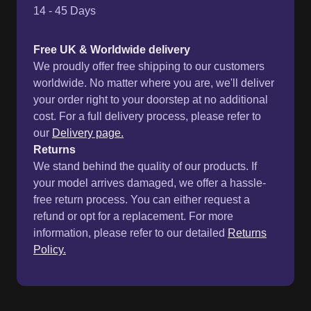
14 - 45 Days
Free UK & Worldwide delivery
We proudly offer free shipping to our customers
worldwide. No matter where you are, we'll deliver
your order right to your doorstep at no additional
cost. For a full delivery process, please refer to
our
Delivery page.
Returns
We stand behind the quality of our products. If
your model arrives damaged, we offer a hassle-
free return process. You can either request a
refund or opt for a replacement. For more
information, please refer to our detailed
Returns
Policy.