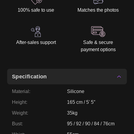
100% safe to use
Matches the photos
After-sales support
Safe & secure
payment options
Specification
Material
:
Silicone
Height
:
165 cm / 5' 5″
Weight
:
35kg
Bust
:
95 / 92 / 90 / 84 / 76cm