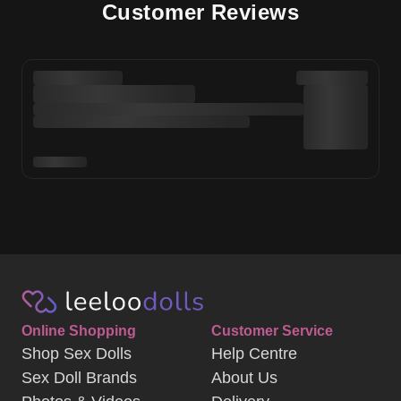
Customer Reviews
Online Shopping
Customer Service
Shop Sex Dolls
Help Centre
Sex Doll Brands
About Us