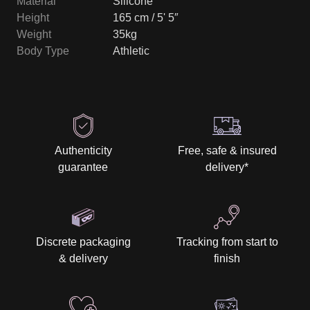
Material
Silicone
Height
165 cm / 5' 5″
Weight
35kg
Body Type
Athletic
Authenticity
Free, safe & insured
guarantee
delivery
*
Discrete packaging
Tracking from start to
& delivery
finish