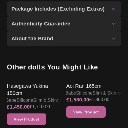
Package Includes (Excluding Extras)
Authenticity Guarantee
About the Brand
Other dolls You Might Like
SALE UP TO 15% OFF
SALE UP TO 15% OFF
Hasegawa Yukina
Aoi Ran 165cm
150cm
Elsa Babe
Silicone
Slim & Skinny
£
1,580.00
£
1,860.00
lsa Babe
Silicone
Slim & Skinny
£
1,450.00
£
1,710.00
View Product
View Product