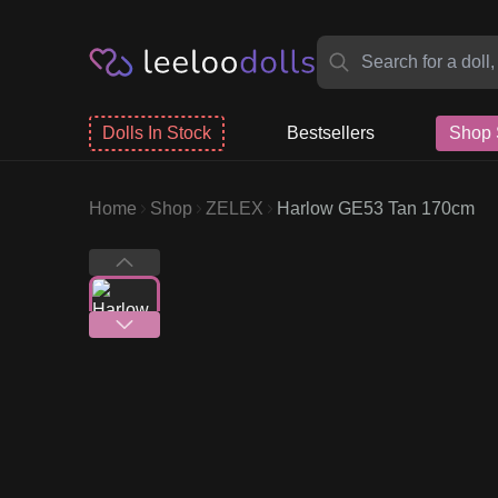
Dolls In Stock
Bestsellers
Shop 
Home
Shop
ZELEX
Harlow GE53 Tan 170cm