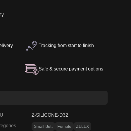
7″
ny
elivery
Tracking from start to finish
Safe & secure payment options
U
Z-SILICONE-D32
tegories
Small Butt
Female
ZELEX