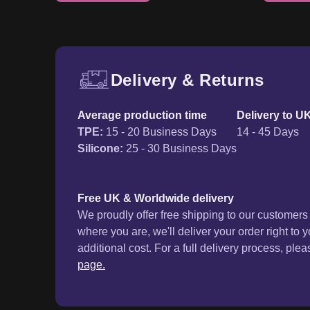
Delivery & Returns
Free UK delivery and ret
Average production time
Delivery to U
TPE
:
15 - 20 Business Days
14 - 45 Days
Silicone
:
25 - 30 Business Days
Free UK & Worldwide delivery
We proudly offer free shipping to our customer
where you are, we'll deliver your order right to 
additional cost. For a full delivery process, plea
page.