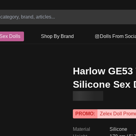
Sex Dolls
Shop By Brand
Dolls From Soci
Harlow GE53
Silicone Sex 
PROMO:
Zelex Doll Prom
Material
Silicone