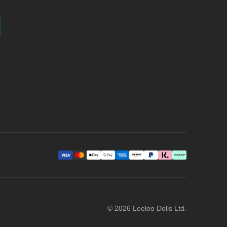
©
2026
Leeloo Dolls Ltd.