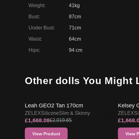
Weight
:
41kg
Bust
:
87cm
Under Bust
:
71cm
Waist
:
64cm
Hips
:
94 cm
Other dolls You Might 
17
% OFF
17
% O
ZELEX DOLL PROMO
Leah GEO2 Tan 170cm
Kelsey 
ZELEX
Silicone
Slim & Skinny
ZELEX
Si
£
1,668.08
£
1,668.
£
2,019.65
View Product
View 