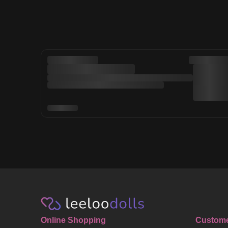
Online Shopping
Custome