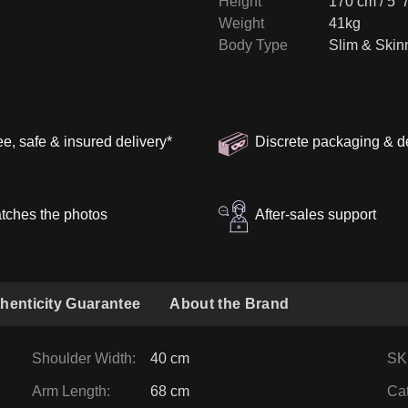
Height
170 cm / 5' 
Weight
41kg
Body Type
Slim & Skin
ee, safe & insured delivery
*
Discrete packaging & d
tches the photos
After-sales support
henticity Guarantee
About the Brand
Shoulder Width
:
40 cm
SK
Arm Length
:
68 cm
Ca