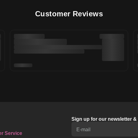
Customer Reviews
Sign up for our newsletter 
E-mail
r Service