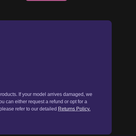
products. If your model arrives damaged, we
ou can either request a refund or opt for a
lease refer to our detailed
Returns Policy.