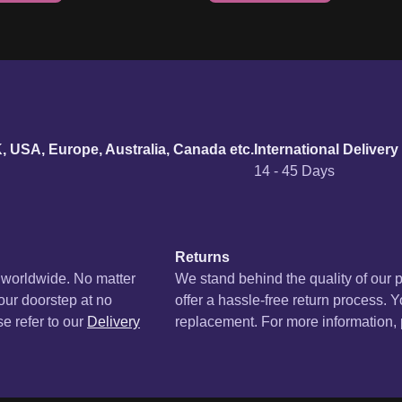
urn policy
K, USA, Europe, Australia, Canada etc.
International Delivery
14 - 45 Days
Returns
s worldwide. No matter
We stand behind the quality of our 
your doorstep at no
offer a hassle-free return process. Y
se refer to our
Delivery
replacement. For more information, p