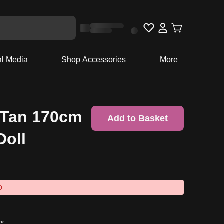
al Media
Shop Accessories
More
 Tan 170cm
Add to Basket
Doll
o