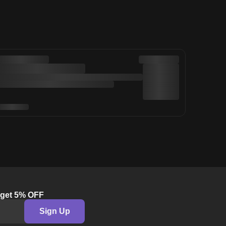
& get 5% OFF
Sign Up