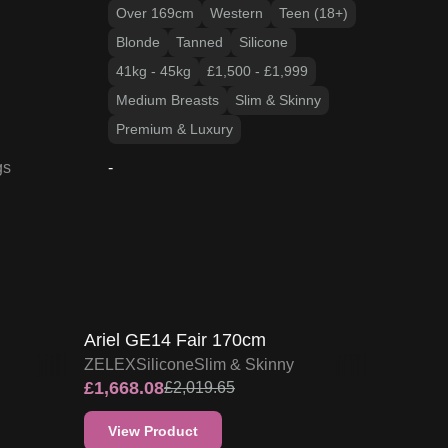
Over 169cm
Western
Teen (18+)
Blonde
Tanned
Silicone
41kg - 45kg
£1,500 - £1,999
Medium Breasts
Slim & Skinny
Premium & Luxury
gs
-
17
% OFF
ZELEX DOLL PROMO
Ariel GE14 Fair 170cm
ZELEX
Silicone
Slim & Skinny
£
1,668.08
£
2,019.65
View Product