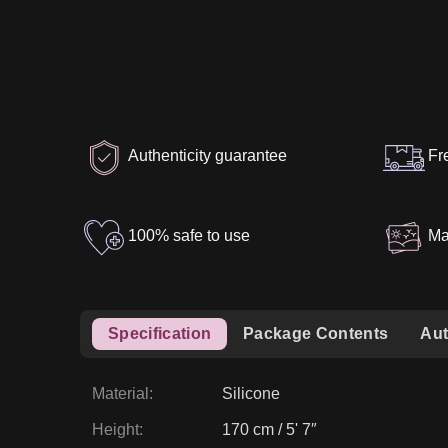
Authenticity guarantee
Fr
100% safe to use
Ma
Specification
Package Contents
Aut
Material
:
Silicone
Height
:
170 cm / 5' 7″