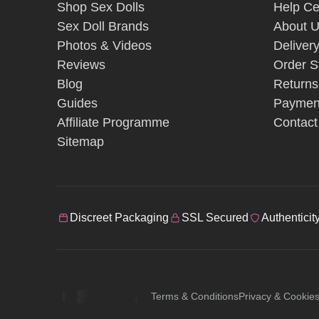
Shop Sex Dolls
Help Ce
Sex Doll Brands
About 
Photos & Videos
Deliver
Reviews
Order S
Blog
Returns
Guides
Paymen
Affiliate Programme
Contact
Sitemap
Discreet Packaging
SSL Secured
Authenticit
Terms & Conditions
Privacy & Cookie