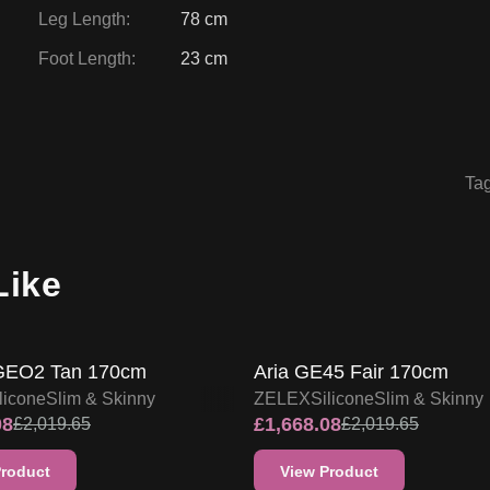
Leg Length
:
78 cm
Foot Length
:
23 cm
Ta
Like
FF
17
% OFF
ZELEX DOLL PROMO
ZELEX DOLL PROMO
GEO2 Tan 170cm
Aria GE45 Fair 170cm
licone
Slim & Skinny
ZELEX
Silicone
Slim & Skinny
08
£
1,668.08
£
2,019.65
£
2,019.65
Product
View Product