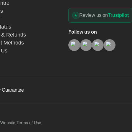
ntre
Us
Review us on
Trustpilot
y
tatus
Follow us on
 & Refunds
t Methods
 Us
y Guarantee
s
Website Terms of Use