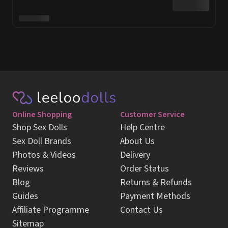
Online Shopping
Customer Service
Shop Sex Dolls
Help Centre
Sex Doll Brands
About Us
Photos & Videos
Delivery
Reviews
Order Status
Blog
Returns & Refunds
Guides
Payment Methods
Affiliate Programme
Contact Us
Sitemap
Sign up for our newsletter & get 5% OFF
Sign Up
E-mail
Review us on
Trustpilot