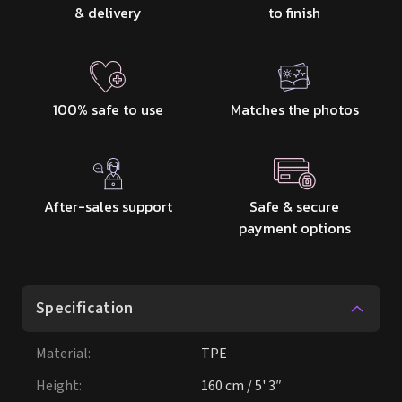
After-sales support
Safe & secure
payment options
Specification
Material
:
TPE
Height
:
160 cm / 5' 3″
Weight
:
60kg
Bust
:
98cm
Under Bust
:
57cm
Waist
:
58cm