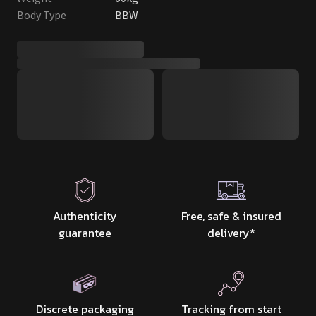
Body Type
BBW
Authenticity
Free, safe & insured
guarantee
delivery
*
Discrete packaging
Tracking from start
& delivery
to finish
100% safe to use
Matches the photos