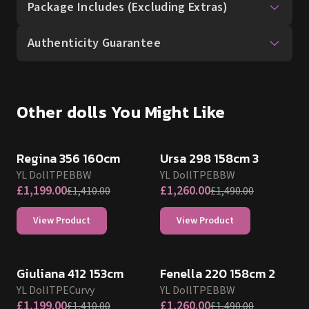
Other dolls You Might Like
SALE UP TO 15% OFF
SALE UP TO 15% OFF
Regina 356 160cm
Ursa 298 158cm 3
YL Doll
TPE
BBW
YL Doll
TPE
BBW
£
1,199.00
£
1,260.00
£
1,410.00
£
1,490.00
View Product
View Product
SALE UP TO 15% OFF
SALE UP TO 15% OFF
Giuliana 412 153cm
Fenella 220 158cm 2
YL Doll
TPE
Curvy
YL Doll
TPE
BBW
£
1,199.00
£
1,260.00
£
1,410.00
£
1,490.00
View Product
View Product