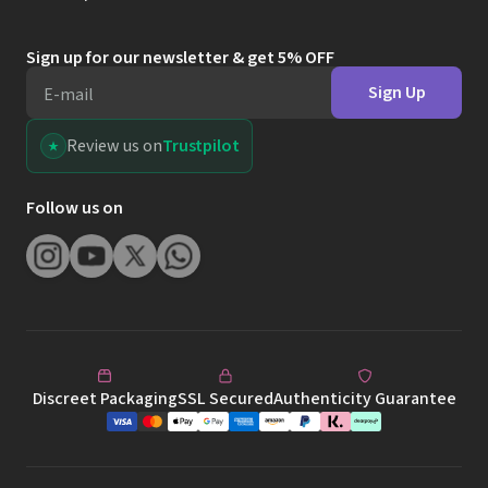
Follow us on
Discreet Packaging
SSL Secured
Authenticity Guarantee
Terms & Conditions
Privacy & Cookies
Website Terms of Use
©
2026
Leeloo Dolls Ltd.
This site is protected by reCAPTCHA and the Google
Privacy