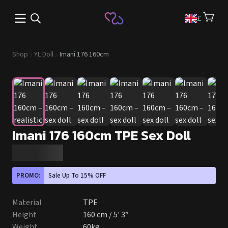
Open main menu
£
Shop
YL Doll
Imani 176 160cm
Imani 176 160cm TPE Sex Doll
PROMO:
Sale Up To 15% OFF
Material
TPE
Height
160 cm / 5' 3″
Weight
60kg