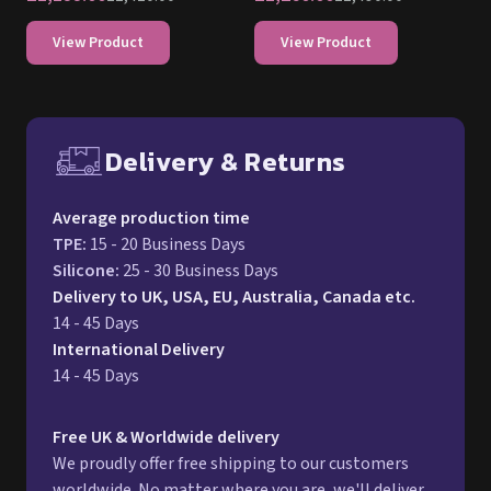
Delivery & Returns
Free UK delivery and return p
Average production time
TPE
:
15 - 20 Business Days
Silicone
:
25 - 30 Business Days
Delivery to UK, USA, EU, Australia, Canada etc.
14 - 45 Days
International Delivery
14 - 45 Days
Free UK & Worldwide delivery
We proudly offer free shipping to our customers
worldwide. No matter where you are, we'll deliver
your order right to your doorstep at no additional
cost. For a full delivery process, please refer to our
Delivery page.
Returns
We stand behind the quality of our products. If your