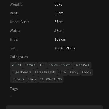
Hips
:
103 cm
SKU
YL-D-TPE-52
Categories
YL Doll
Female
TPE
160cm - 169cm
Over 45kg
Huge Breasts
Large Breasts
BBW
Curvy
Ebony
Brunette
Black
£1,500 - £1,999
Tags
-
Package Includes (Excluding Extras)
Authenticity Guarantee