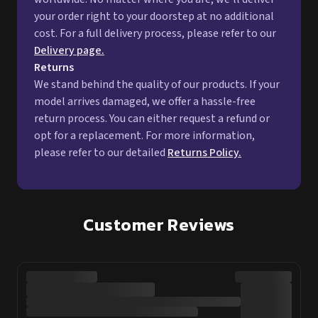
model arrives damaged, we offer a hassle-free
return process. You can either request a refund or
opt for a replacement. For more information,
please refer to our detailed
Returns Policy.
Customer Reviews