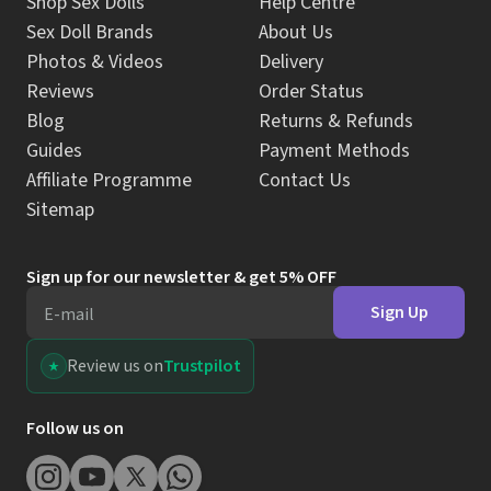
Shop Sex Dolls
Help Centre
Sex Doll Brands
About Us
Photos & Videos
Delivery
Reviews
Order Status
Blog
Returns & Refunds
Guides
Payment Methods
Affiliate Programme
Contact Us
Sitemap
Sign up for our newsletter & get 5% OFF
Sign Up
E-mail
Review us on
Trustpilot
Follow us on