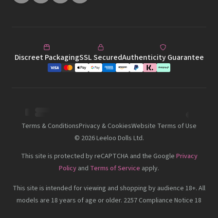
Discreet Packaging
SSL Secured
Authenticity Guarantee
Terms & Conditions
Privacy & Cookies
Website Terms of Use
©
2026
Leeloo Dolls Ltd.
This site is protected by reCAPTCHA and the Google
Privacy
Policy
and
Terms of Service
apply.
This site is intended for viewing and shopping by audience 18+. All
models are 18 years of age or older. 2257 Compliance Notice 18