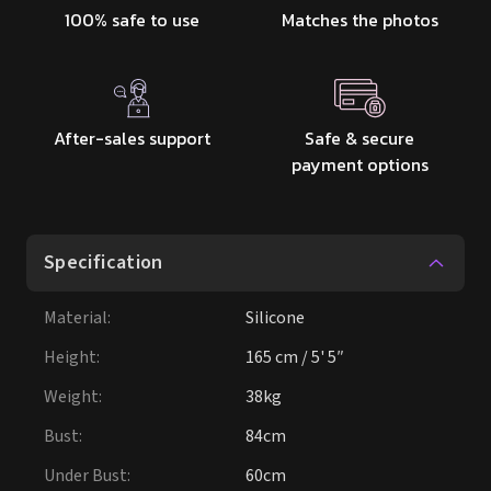
100% safe to use
Matches the photos
After-sales support
Safe & secure
payment options
Specification
Material
:
Silicone
Height
:
165 cm / 5' 5″
Weight
:
38kg
Bust
:
84cm
Under Bust
:
60cm