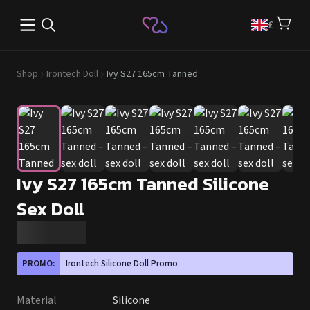
Open main menu
£
Shop
Irontech Doll
Ivy S27 165cm Tanned
Ivy S27 165cm Tanned Silicone
Sex Doll
PROMO:
Irontech Silicone Doll Promo
Material
Silicone