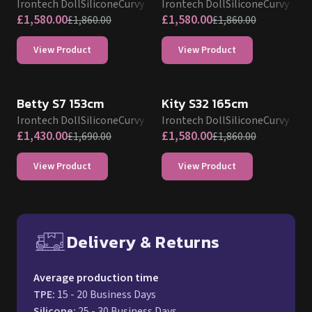
Irontech Doll
Silicone
Curvy
Irontech Doll
Silicone
Curvy
£
1,580.00
£
1,580.00
£
1,860.00
£
1,860.00
View Product
View Product
IRONTECH SILICONE DOLL PROMO
IRONTECH SILICONE DOLL PROMO
Betty S7 153cm
Kity S32 165cm
Irontech Doll
Silicone
Curvy
Irontech Doll
Silicone
Curvy
£
1,430.00
£
1,580.00
£
1,690.00
£
1,860.00
View Product
View Product
Delivery & Returns
Free UK delivery and return p
Average production time
TPE
:
15 - 20 Business Days
Silicone
:
25 - 30 Business Days