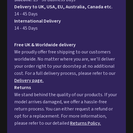
Delivery to UK, USA, EU, Australia, Canada etc.
14 - 45 Days
International Delivery
14 - 45 Days
Free UK & Worldwide delivery
We proudly offer free shipping to our customers
worldwide. No matter where you are, we'll deliver
your order right to your doorstep at no additional
cost. For a full delivery process, please refer to our
Delivery page.
Returns
We stand behind the quality of our products. If your
model arrives damaged, we offer a hassle-free
return process. You can either request a refund or
opt for a replacement. For more information,
please refer to our detailed
Returns Policy.