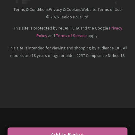
Terms & Conditions
Privacy & Cookies
Website Terms of Use
©
2026
Leeloo Dolls Ltd.
This site is protected by reCAPTCHA and the Google
Privacy
Policy
and
Terms of Service
apply.
This site is intended for viewing and shopping by audience 18+. All
models are 18 years of age or older. 2257 Compliance Notice 18
Add to Basket