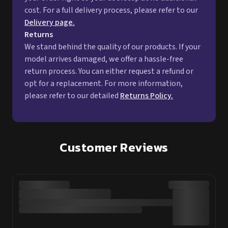
cost. For a full delivery process, please refer to our
Delivery page.
Returns
We stand behind the quality of our products. If your
model arrives damaged, we offer a hassle-free
return process. You can either request a refund or
opt for a replacement. For more information,
please refer to our detailed
Returns Policy.
Customer Reviews