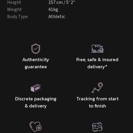
Height
157 cm / 5' 2″
Weight
41kg
Body Type
Athletic
Authenticity
Free, safe & insured
guarantee
delivery
*
Discrete packaging
Tracking from start
& delivery
to finish