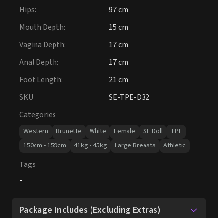
Hips
:
97 cm
Mouth Depth
:
15 cm
Vagina Depth
:
17 cm
Anal Depth
:
17 cm
Foot Length
:
21 cm
SKU
SE-TPE-D32
Categories
Western
Brunette
White
Female
SE Doll
TPE
150cm - 159cm
41kg - 45kg
Large Breasts
Athletic
Tags
-
Package Includes (Excluding Extras)