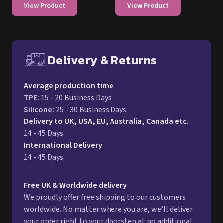
View Product
View Product
Delivery & Returns
Free UK delivery and return p
Average production time
TPE
:
15 - 20 Business Days
Silicone
:
25 - 30 Business Days
Delivery to UK, USA, EU, Australia, Canada etc.
14 - 45 Days
International Delivery
14 - 45 Days
Free UK & Worldwide delivery
We proudly offer free shipping to our customers
worldwide. No matter where you are, we'll deliver
your order right to your doorstep at no additional