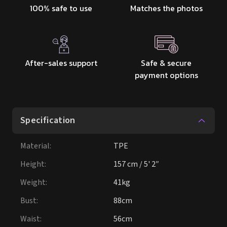
100% safe to use
Matches the photos
After-sales support
Safe & secure
payment options
Specification
Material
:
TPE
Height
:
157 cm / 5' 2″
Weight
:
41kg
Bust
:
88cm
Waist
:
56cm