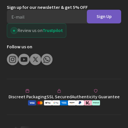
Sign up for our newsletter & get 5% OFF
Sign Up
E-mail
Review us on
Trustpilot
Follow us on
Discreet Packaging
SSL Secured
Authenticity Guarantee