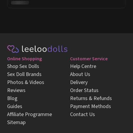
Online Shopping
Customer Service
Shop Sex Dolls
Help Centre
Sex Doll Brands
About Us
Photos & Videos
Delivery
Reviews
Order Status
Blog
Returns & Refunds
Guides
Payment Methods
Affiliate Programme
Contact Us
Sitemap