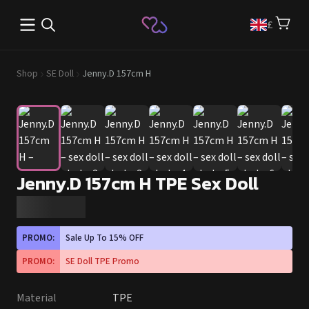
Open main menu
£
Shop
SE Doll
Jenny.D 157cm H
Jenny.D 157cm H TPE Sex Doll
PROMO:
Sale Up To 15% OFF
PROMO:
SE Doll TPE Promo
Material
TPE