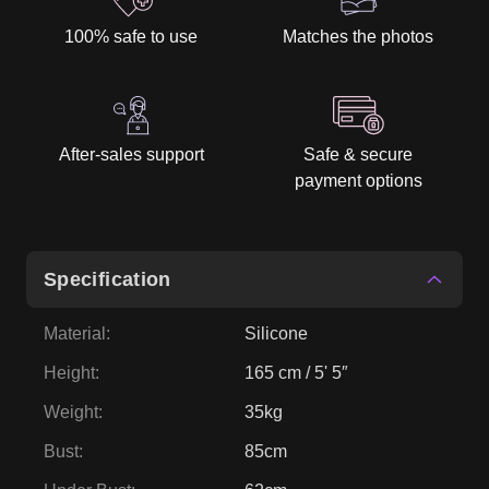
100% safe to use
Matches the photos
After-sales support
Safe & secure
payment options
Specification
Material
:
Silicone
Height
:
165 cm / 5' 5″
Weight
:
35kg
Bust
:
85cm