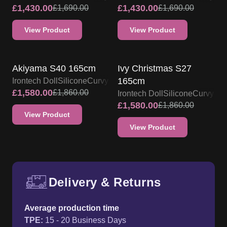
£
1,430.00
£
1,430.00
£
1,690.00
£
1,690.00
View Product
View Product
IRONTECH SILICONE DOLL
IRONTECH SILICONE DOLL
PROMO
PROMO
Akiyama S40 165cm
Ivy Christmas S27
165cm
Irontech Doll
Silicone
Curvy
£
1,580.00
£
1,860.00
Irontech Doll
Silicone
Curvy
£
1,580.00
£
1,860.00
View Product
View Product
Delivery & Returns
Free UK delivery and return p
Average production time
TPE
:
15 - 20 Business Days