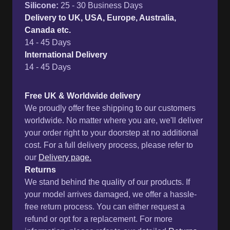
Silicone
:
25 - 30 Business Days
Delivery to UK, USA, Europe, Australia,
Canada etc.
14 - 45 Days
International Delivery
14 - 45 Days
Free UK & Worldwide delivery
We proudly offer free shipping to our customers
worldwide. No matter where you are, we'll deliver
your order right to your doorstep at no additional
cost. For a full delivery process, please refer to
our
Delivery page.
Returns
We stand behind the quality of our products. If
your model arrives damaged, we offer a hassle-
free return process. You can either request a
refund or opt for a replacement. For more