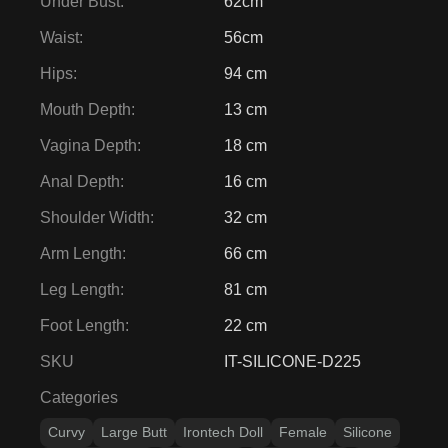
Under Bust
:
62cm
Waist
:
56cm
Hips
:
94 cm
Mouth Depth
:
13 cm
Vagina Depth
:
18 cm
Anal Depth
:
16 cm
Shoulder Width
:
32 cm
Arm Length
:
66 cm
Leg Length
:
81 cm
Foot Length
:
22 cm
SKU
IT-SILICONE-D225
Categories
Curvy
Large Butt
Irontech Doll
Female
Silicone