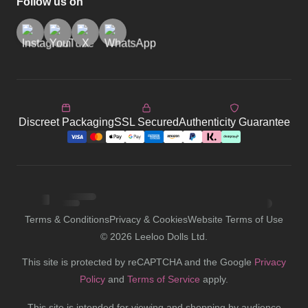
Follow us on
Discreet Packaging
SSL Secured
Authenticity Guarantee
Terms & Conditions
Privacy & Cookies
Website Terms of Use
©
2026
Leeloo Dolls Ltd.
This site is protected by reCAPTCHA and the Google
Privacy
Policy
and
Terms of Service
apply.
This site is intended for viewing and shopping by audience