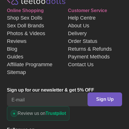
Online Shopping
Customer Service
Shop Sex Dolls
Help Centre
Sex Doll Brands
About Us
Photos & Videos
Delivery
Reviews
Order Status
Blog
Returns & Refunds
Guides
Payment Methods
Affiliate Programme
Contact Us
Sitemap
Sign up for our newsletter & get 5% OFF
Sign Up
E-mail
Review us on
Trustpilot