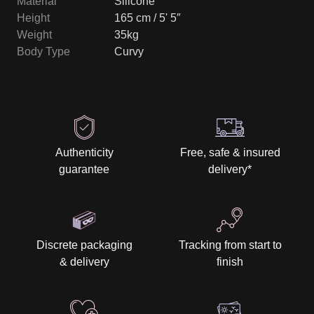
Material
Silicone
Height
165 cm / 5' 5″
Weight
35kg
Body Type
Curvy
Authenticity
Free, safe & insured
guarantee
delivery
*
Discrete packaging
Tracking from start to
& delivery
finish