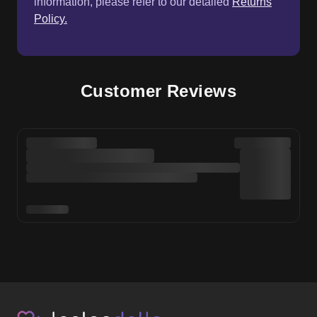
information, please refer to our detailed
Returns
Policy.
Customer Reviews