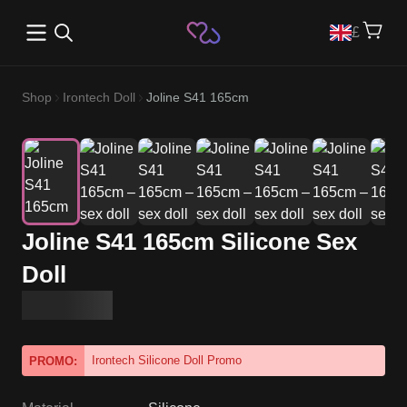
Open main menu
£
Shop
Irontech Doll
Joline S41 165cm
Joline S41 165cm Silicone Sex
Doll
Irontech Silicone Doll Promo
PROMO: