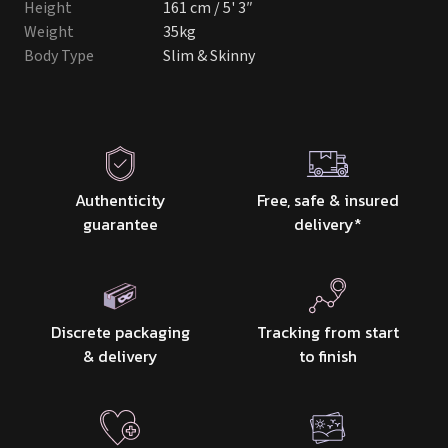
Height
161 cm / 5' 3″
Weight
35kg
Body Type
Slim & Skinny
Authenticity
Free, safe & insured
guarantee
delivery
*
Discrete packaging
Tracking from start
& delivery
to finish