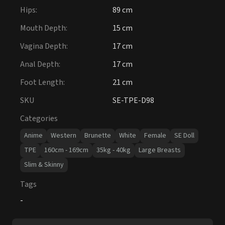
Hips
:
89 cm
Mouth Depth
:
15 cm
Vagina Depth
:
17 cm
Anal Depth
:
17 cm
Foot Length
:
21 cm
SKU
SE-TPE-D98
Categories
Anime
Western
Brunette
White
Female
SE Doll
TPE
160cm - 169cm
35kg - 40kg
Large Breasts
Slim & Skinny
Tags
-