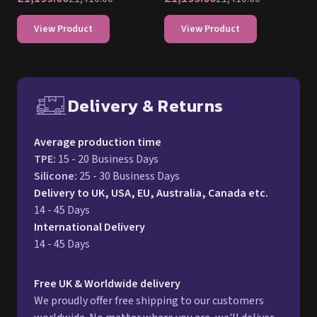
View Product
View Product
Delivery & Returns
Free UK delivery and return p
Average production time
TPE
:
15 - 20 Business Days
Silicone
:
25 - 30 Business Days
Delivery to UK, USA, EU, Australia, Canada etc.
14 - 45 Days
International Delivery
14 - 45 Days
Free UK & Worldwide delivery
We proudly offer free shipping to our customers