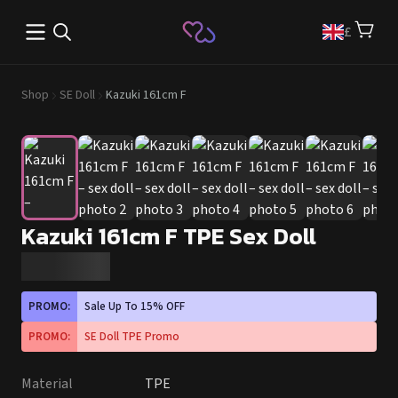
Open main menu
£
Shop
SE Doll
Kazuki 161cm F
Kazuki 161cm F TPE Sex Doll
PROMO:
Sale Up To 15% OFF
PROMO:
SE Doll TPE Promo
Material
TPE