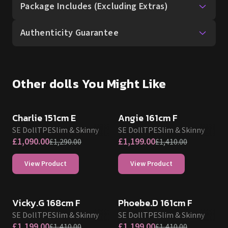
Package Includes (Excluding Extras)
Authenticity Guarantee
Other dolls You Might Like
SALE UP TO 15% OFF
SALE UP TO 15% OFF
SE DOLL TPE PROMO
SE DOLL TPE PROMO
Charlie 151cm E
Angie 161cm F
SE Doll
TPE
Slim & Skinny
SE Doll
TPE
Slim & Skinny
£
1,090.00
£
1,199.00
£
1,290.00
£
1,410.00
View Product
View Product
SALE UP TO 15% OFF
SALE UP TO 15% OFF
SE DOLL TPE PROMO
SE DOLL TPE PROMO
Vicky.G 168cm F
Phoebe.D 161cm F
SE Doll
TPE
Slim & Skinny
SE Doll
TPE
Slim & Skinny
£
1,199.00
£
1,199.00
£
1,410.00
£
1,410.00