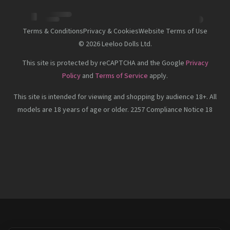
Terms & Conditions
Privacy & Cookies
Website Terms of Use
©
2026
Leeloo Dolls Ltd.
This site is protected by reCAPTCHA and the Google
Privacy
Policy
and
Terms of Service
apply.
This site is intended for viewing and shopping by audience 18+. All
models are 18 years of age or older. 2257 Compliance Notice 18