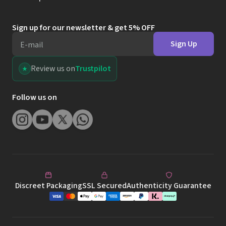
Sign up for our newsletter & get 5% OFF
Sign Up
E-mail
Review us on
Trustpilot
Follow us on
Discreet Packaging
SSL Secured
Authenticity Guarantee