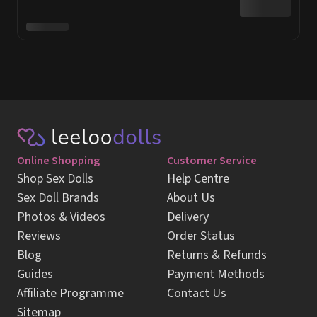
Online Shopping
Customer Service
Shop Sex Dolls
Help Centre
Sex Doll Brands
About Us
Photos & Videos
Delivery
Reviews
Order Status
Blog
Returns & Refunds
Guides
Payment Methods
Affiliate Programme
Contact Us
Sitemap