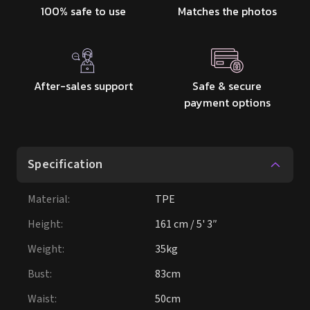
100% safe to use
Matches the photos
After-sales support
Safe & secure
payment options
Specification
Material
:
TPE
Height
:
161 cm / 5' 3″
Weight
:
35kg
Bust
:
83cm
Waist
:
50cm