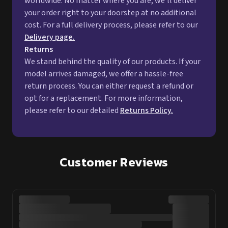
worldwide. No matter where you are, we'll deliver
your order right to your doorstep at no additional
cost. For a full delivery process, please refer to our
Delivery page.
Returns
We stand behind the quality of our products. If your
model arrives damaged, we offer a hassle-free
return process. You can either request a refund or
opt for a replacement. For more information,
please refer to our detailed
Returns Policy.
Customer Reviews