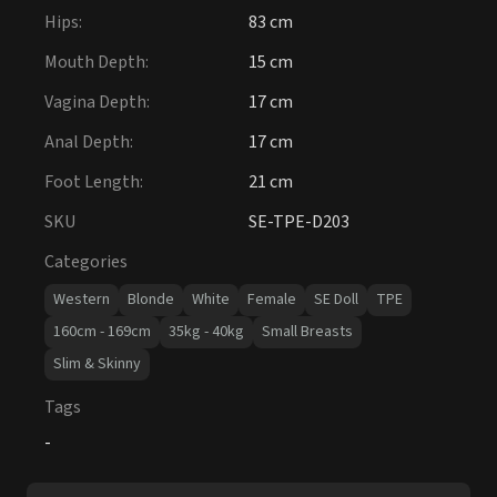
Hips
:
83 cm
Mouth Depth
:
15 cm
Vagina Depth
:
17 cm
Anal Depth
:
17 cm
Foot Length
:
21 cm
SKU
SE-TPE-D203
Categories
Western
Blonde
White
Female
SE Doll
TPE
160cm - 169cm
35kg - 40kg
Small Breasts
Slim & Skinny
Tags
-