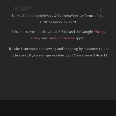
Terms & Conditions
Privacy & Cookies
Website Terms of Use
©
2026
Leeloo Dolls Ltd.
This site is protected by reCAPTCHA and the Google
Privacy
Policy
and
Terms of Service
apply.
This site is intended for viewing and shopping by audience 18+. All
models are 18 years of age or older. 2257 Compliance Notice 18