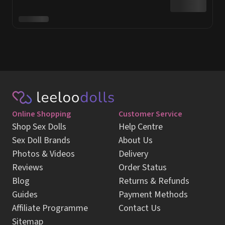
Online Shopping
Customer Service
Shop Sex Dolls
Help Centre
Sex Doll Brands
About Us
Photos & Videos
Delivery
Reviews
Order Status
Blog
Returns & Refunds
Guides
Payment Methods
Affiliate Programme
Contact Us
Sitemap