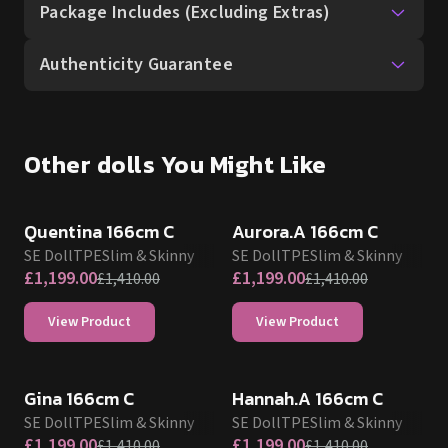
Package Includes (Excluding Extras)
Authenticity Guarantee
Other dolls You Might Like
SALE UP TO 15% OFF
SALE UP TO 15% OFF
SE DOLL TPE PROMO
SE DOLL TPE PROMO
Quentina 166cm C
Aurora.A 166cm C
SE Doll
TPE
Slim & Skinny
SE Doll
TPE
Slim & Skinny
£
1,199.00
£
1,199.00
£
1,410.00
£
1,410.00
View Product
View Product
SALE UP TO 15% OFF
SALE UP TO 15% OFF
SE DOLL TPE PROMO
SE DOLL TPE PROMO
Gina 166cm C
Hannah.A 166cm C
SE Doll
TPE
Slim & Skinny
SE Doll
TPE
Slim & Skinny
£
1,199.00
£
1,199.00
£
1,410.00
£
1,410.00