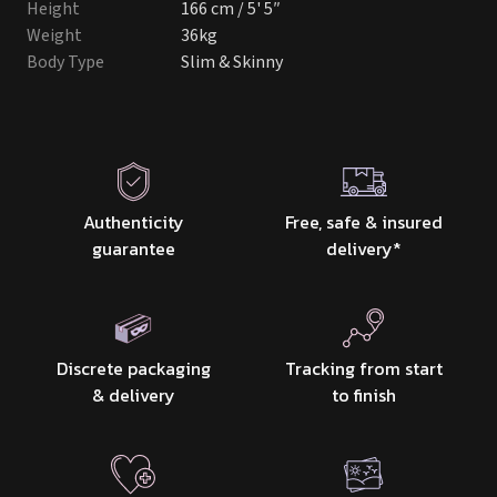
Height
166 cm / 5' 5″
Weight
36kg
Body Type
Slim & Skinny
Authenticity
Free, safe & insured
guarantee
delivery
*
Discrete packaging
Tracking from start
& delivery
to finish