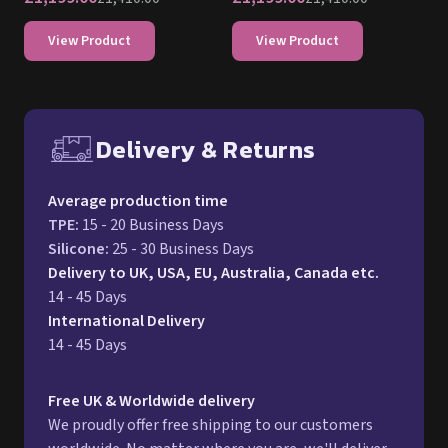
View Product
View Product
Delivery & Returns
Free UK delivery and return p
Average production time
TPE
:
15 - 20 Business Days
Silicone
:
25 - 30 Business Days
Delivery to UK, USA, EU, Australia, Canada etc.
14 - 45 Days
International Delivery
14 - 45 Days
Free UK & Worldwide delivery
We proudly offer free shipping to our customers