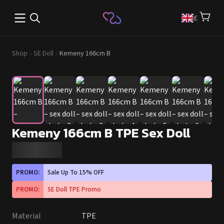
Open main menu
£
Shop
SE Doll
Kemeny 166cm B
Kemeny 166cm B TPE Sex Doll
PROMO:
Sale Up To 15% OFF
PROMO:
SE Doll TPE Promo
Material
TPE