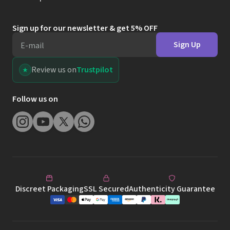
Sign up for our newsletter & get 5% OFF
Sign Up
E-mail
Review us on
Trustpilot
Follow us on
Discreet Packaging
SSL Secured
Authenticity Guarantee