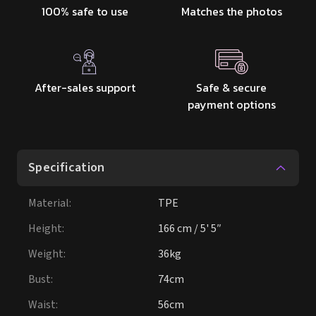
100% safe to use
Matches the photos
After-sales support
Safe & secure
payment options
Specification
Material
:
TPE
Height
:
166 cm / 5' 5″
Weight
:
36kg
Bust
:
74cm
Waist
:
56cm