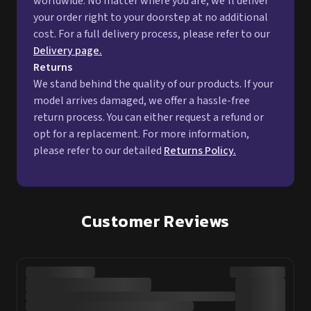
worldwide. No matter where you are, we'll deliver
your order right to your doorstep at no additional
cost. For a full delivery process, please refer to our
Delivery page.
Returns
We stand behind the quality of our products. If your
model arrives damaged, we offer a hassle-free
return process. You can either request a refund or
opt for a replacement. For more information,
please refer to our detailed
Returns Policy.
Customer Reviews