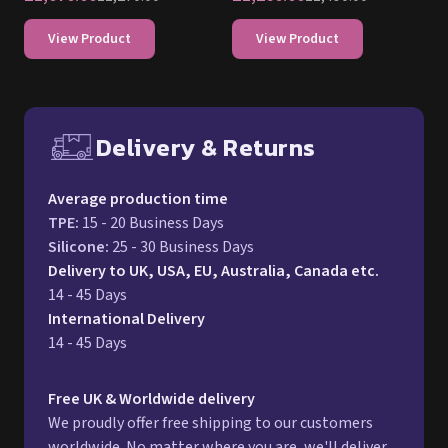
View Product
View Product
Delivery & Returns
Free UK delivery and return p
Average production time
TPE
:
15 - 20 Business Days
Silicone
:
25 - 30 Business Days
Delivery to UK, USA, EU, Australia, Canada etc.
14 - 45 Days
International Delivery
14 - 45 Days
Free UK & Worldwide delivery
We proudly offer free shipping to our customers
worldwide. No matter where you are, we'll deliver