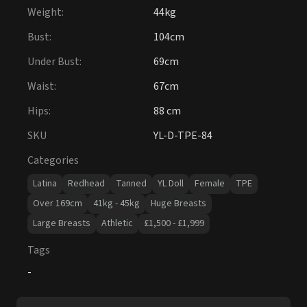
Weight
:
44kg
Bust
:
104cm
Under Bust
:
69cm
Waist
:
67cm
Hips
:
88 cm
SKU
YL-D-TPE-84
Categories
Latina
Redhead
Tanned
YL Doll
Female
TPE
Over 169cm
41kg - 45kg
Huge Breasts
Large Breasts
Athletic
£1,500 - £1,999
Tags
-