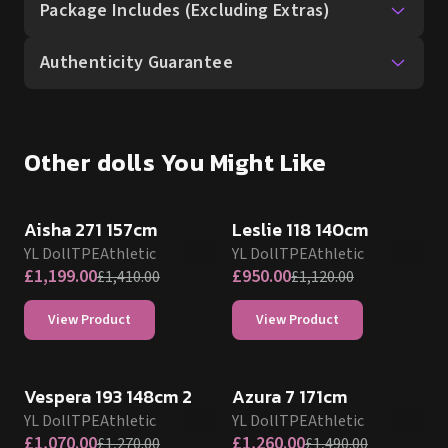
Package Includes (Excluding Extras)
Authenticity Guarantee
Other dolls You Might Like
SALE UP TO 15% OFF
SALE UP TO 15% OFF
Aisha 271 157cm
Leslie 118 140cm
YL Doll
TPE
Athletic
YL Doll
TPE
Athletic
£
1,199.00
£
950.00
£
1,410.00
£
1,120.00
View Product
View Product
SALE UP TO 15% OFF
SALE UP TO 15% OFF
Vespera 193 148cm 2
Azura 7 171cm
YL Doll
TPE
Athletic
YL Doll
TPE
Athletic
£
1,070.00
£
1,260.00
£
1,270.00
£
1,490.00