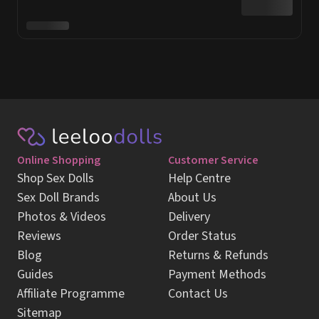
Online Shopping
Customer Service
Shop Sex Dolls
Help Centre
Sex Doll Brands
About Us
Photos & Videos
Delivery
Reviews
Order Status
Blog
Returns & Refunds
Guides
Payment Methods
Affiliate Programme
Contact Us
Sitemap