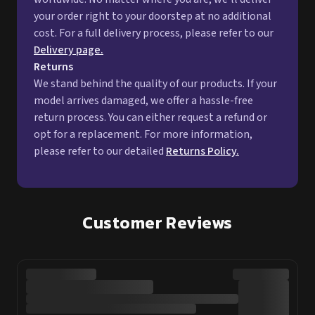
your order right to your doorstep at no additional
cost. For a full delivery process, please refer to our
Delivery page.
Returns
We stand behind the quality of our products. If your
model arrives damaged, we offer a hassle-free
return process. You can either request a refund or
opt for a replacement. For more information,
please refer to our detailed
Returns Policy.
Customer Reviews