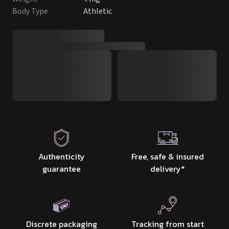
Body Type
Athletic
Authenticity
Free, safe & insured
guarantee
delivery
*
Discrete packaging
Tracking from start