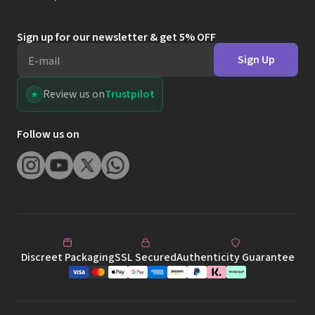
Sign up for our newsletter & get 5% OFF
Sign Up
E-mail
Review us on
Trustpilot
Follow us on
Discreet Packaging
SSL Secured
Authenticity Guarantee