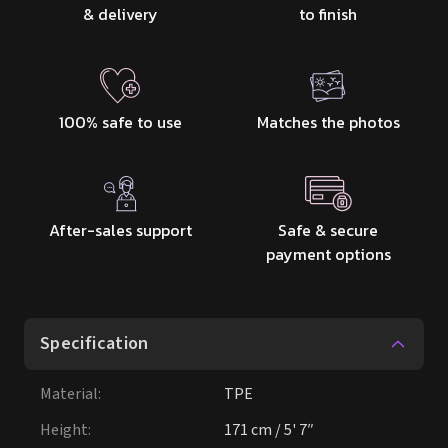
& delivery
to finish
100% safe to use
Matches the photos
After-sales support
Safe & secure
payment options
Specification
Material
:
TPE
Height
:
171 cm / 5' 7″