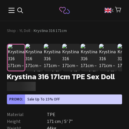
Open main menu
£
Shop
YL Doll
Krystina 316 171cm
Krystina 316 171cm TPE Sex Doll
PROMO:
Sale Up To 15% OFF
Material
TPE
Height
171 cm / 5' 7″
Weight
44kg