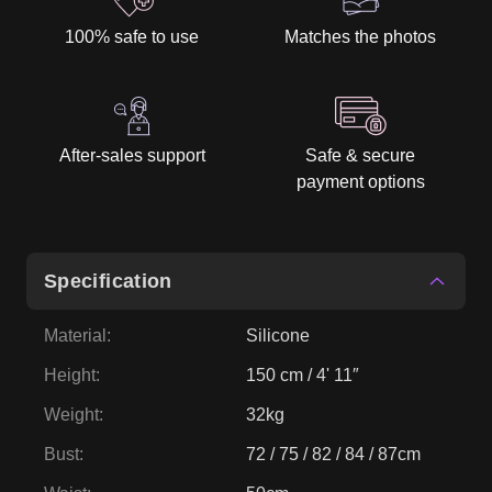
100% safe to use
Matches the photos
After-sales support
Safe & secure
payment options
Specification
Material
:
Silicone
Height
:
150 cm / 4' 11″
Weight
:
32kg
Bust
:
72 / 75 / 82 / 84 / 87cm