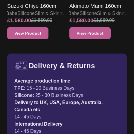
Suzuki Chiyo 160cm
Akimoto Mami 160cm
lsa Babe
Silicone
Slim & Skinny
Elsa Babe
Silicone
Slim & Skinny
£
1,580.00
£
1,580.00
£
1,860.00
£
1,860.00
View Product
View Product
Delivery & Returns
Free UK delivery and return p
Average production time
TPE
:
15 - 20 Business Days
Silicone
:
25 - 30 Business Days
Delivery to UK, USA, Europe, Australia,
Canada etc.
14 - 45 Days
International Delivery
14 - 45 Days