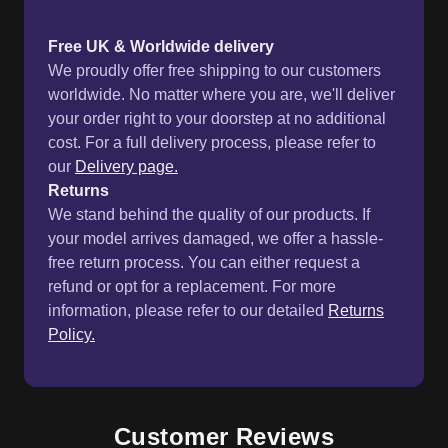
Free UK & Worldwide delivery
We proudly offer free shipping to our customers
worldwide. No matter where you are, we'll deliver
your order right to your doorstep at no additional
cost. For a full delivery process, please refer to
our
Delivery page.
Returns
We stand behind the quality of our products. If
your model arrives damaged, we offer a hassle-
free return process. You can either request a
refund or opt for a replacement. For more
information, please refer to our detailed
Returns
Policy.
Customer Reviews