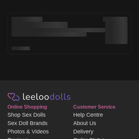
Online Shopping
Customer Service
Shop Sex Dolls
Help Centre
Sex Doll Brands
About Us
Photos & Videos
Delivery