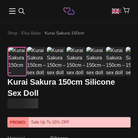
Open main menu
£
Shop
Elsa Babe
Kurai Sakura 150cm
Kurai Sakura 150cm Silicone
Sex Doll
Sale Up To 15% OFF
PROMO: