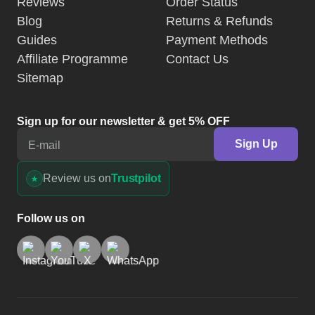
Reviews
Order Status
Blog
Returns & Refunds
Guides
Payment Methods
Affiliate Programme
Contact Us
Sitemap
Sign up for our newsletter & get 5% OFF
Sign Up
E-mail
Review us on
Trustpilot
Follow us on