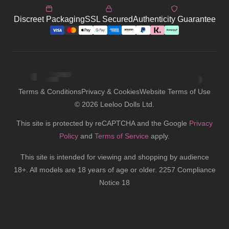
Discreet Packaging
SSL Secured
Authenticity Guarantee
Terms & Conditions
Privacy & Cookies
Website Terms of Use
©
2026
Leeloo Dolls Ltd.
This site is protected by reCAPTCHA and the Google
Privacy
Policy
and
Terms of Service
apply.
This site is intended for viewing and shopping by audience
18+. All models are 18 years of age or older. 2257 Compliance
Notice 18