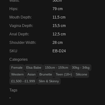
Waist
:
50cm
Hips
:
79 cm
Mouth Depth
:
11,5 cm
Vagina Depth
:
15,5 cm
Anal Depth
:
12,5 cm
Shoulder Width
:
28 cm
SKU
EB-D24
Categories
Female
Elsa Babe
150cm - 159cm
30kg - 34kg
Western
Asian
Brunette
Teen (18+)
Silicone
£1,500 - £1,999
Slim & Skinny
Tags
-