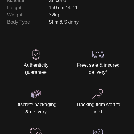
Material
Silicone
Height
150 cm / 4' 11″
Weight
32kg
Body Type
Slim & Skinny
Authenticity
Free, safe & insured
guarantee
delivery
*
Discrete packaging
Tracking from start to
& delivery
finish