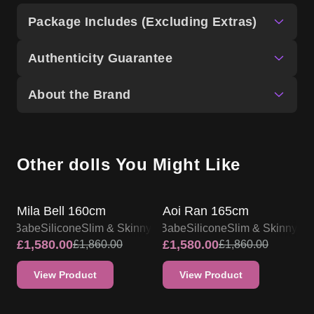
Package Includes (Excluding Extras)
Authenticity Guarantee
About the Brand
Other dolls You Might Like
SALE UP TO 15% OFF
SALE UP TO 15% OFF
Mila Bell 160cm
Aoi Ran 165cm
lsa Babe
Silicone
Slim & Skinny
Elsa Babe
Silicone
Slim & Skinny
£
1,580.00
£
1,580.00
£
1,860.00
£
1,860.00
View Product
View Product
SALE UP TO 15% OFF
SALE UP TO 15% OFF