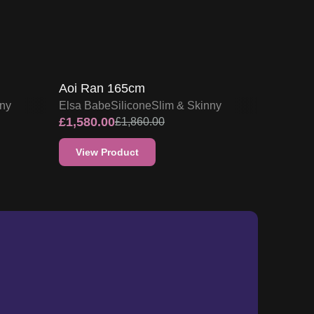
15
% OFF
F
SALE UP TO 15% OFF
Aoi Ran 165cm
nny
Elsa Babe
Silicone
Slim & Skinny
£
1,580.00
£
1,860.00
View Product