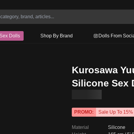
Sex Dolls
Shop By Brand
Dolls From Soci
Kurosawa Yu
Silicone Sex 
PROMO:
Sale Up To 15%
Material
Silicone