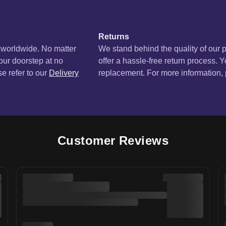
Returns
s worldwide. No matter
We stand behind the quality of our 
your doorstep at no
offer a hassle-free return process. Y
se refer to our
Delivery
replacement. For more information, p
Customer Reviews