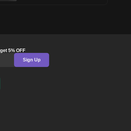
& get 5% OFF
Sign Up