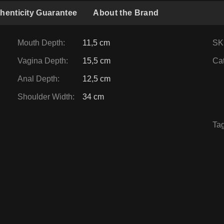
henticity Guarantee
About the Brand
Mouth Depth
:
11,5 cm
SK
Vagina Depth
:
15,5 cm
Ca
Anal Depth
:
12,5 cm
Shoulder Width
:
34 cm
Ta