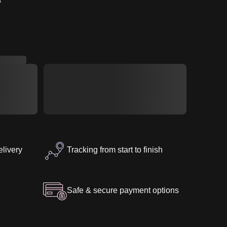
5″
elivery
Tracking from start to finish
Safe & secure payment options