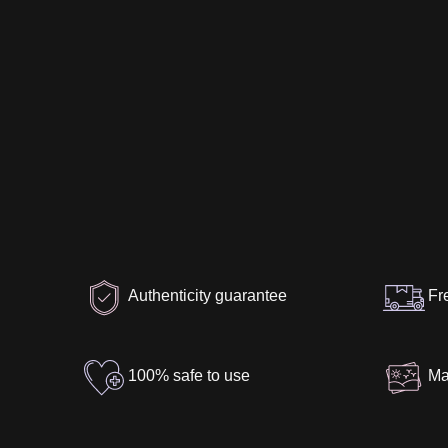
Authenticity guarantee
Fr
100% safe to use
Ma