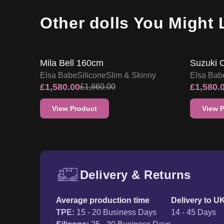
Other dolls You Might 
15
% OFF
15
% O
SALE UP TO 15% OFF
Mila Bell 160cm
Suzuki 
Elsa Babe
Silicone
Slim & Skinny
Elsa Bab
£
1,580.00
£
1,580.
£
1,860.00
View Product
View 
Delivery & Returns
Free UK delivery and ret
Average production time
Delivery to U
TPE
:
15 - 20 Business Days
14 - 45 Days