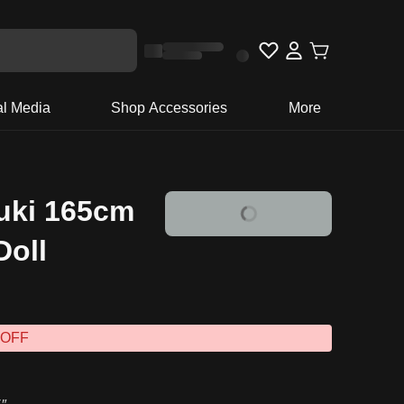
al Media
Shop Accessories
More
uki 165cm
Doll
 OFF