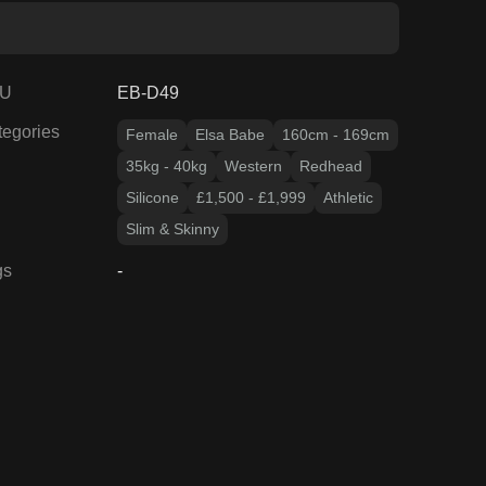
U
EB-D49
tegories
Female
Elsa Babe
160cm - 169cm
35kg - 40kg
Western
Redhead
Silicone
£1,500 - £1,999
Athletic
Slim & Skinny
gs
-