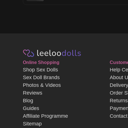
Online Shopping
Custome
Shop Sex Dolls
Help Ce
Sex Doll Brands
About 
Photos & Videos
Deliver
Reviews
Order S
Blog
Returns
Guides
Paymen
Affiliate Programme
Contact
Sitemap