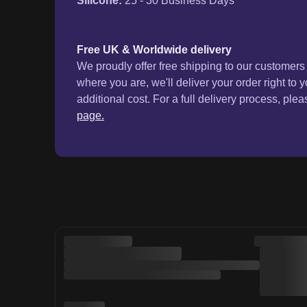
Silicone
:
25 - 30 Business Days
Free UK & Worldwide delivery
We proudly offer free shipping to our customer
where you are, we'll deliver your order right to 
additional cost. For a full delivery process, plea
page.