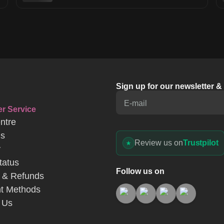
Sign up for our newsletter 
E-mail
r Service
ntre
Us
Review us on
Trustpilot
y
tatus
Follow us on
 & Refunds
t Methods
 Us