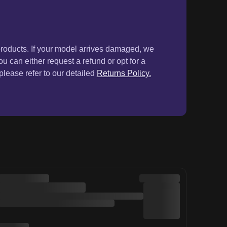
products. If your model arrives damaged, we
ou can either request a refund or opt for a
lease refer to our detailed
Returns Policy.