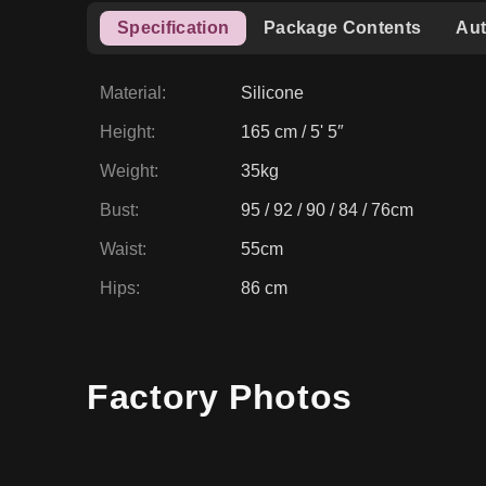
Specification
Package Contents
Aut
Material
:
Silicone
Height
:
165 cm / 5' 5″
Weight
:
35kg
Bust
:
95 / 92 / 90 / 84 / 76cm
Waist
:
55cm
Hips
:
86 cm
Factory Photos