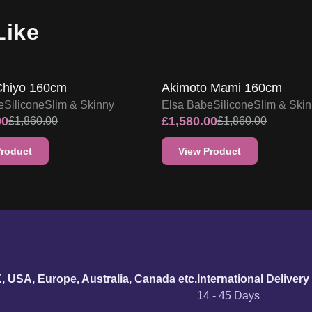
Like
FF
15
% OFF
SALE UP TO 15% OFF
SALE UP TO 15% OF
Chiyo 160cm
Akimoto Mami 160cm
e
Silicone
Slim & Skinny
Elsa Babe
Silicone
Slim & Ski
00
£
1,580.00
£
1,860.00
£
1,860.00
Product
View Product
urn policy
K, USA, Europe, Australia, Canada etc.
International Delivery
14 - 45 Days