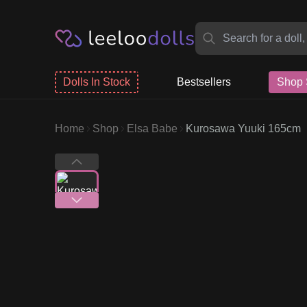
Dolls In Stock
Bestsellers
Shop 
Home
Shop
Elsa Babe
Kurosawa Yuuki 165cm