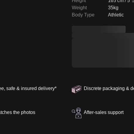
Height
165 cm / 5' 
Weight
35kg
Body Type
Athletic
ee, safe & insured delivery
*
Discrete packaging & d
tches the photos
After-sales support