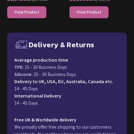
View Product
View Product
Delivery & Returns
Free UK delivery and return p
Average production time
TPE
:
15 - 20 Business Days
Silicone
:
25 - 30 Business Days
Delivery to UK, USA, EU, Australia, Canada etc.
14 - 45 Days
International Delivery
14 - 45 Days
Free UK & Worldwide delivery
We proudly offer free shipping to our customers