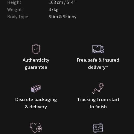
Height
163 cm / 5' 4″
Weight
37kg
Body Type
Slim & Skinny
Authenticity
Free, safe & insured
guarantee
delivery
*
Discrete packaging
Tracking from start
& delivery
to finish