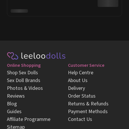
Online Shopping
Customer Service
Shop Sex Dolls
Help Centre
Sex Doll Brands
About Us
Photos & Videos
Delivery
Reviews
Order Status
Blog
Returns & Refunds
Guides
Payment Methods
Affiliate Programme
Contact Us
Sitemap