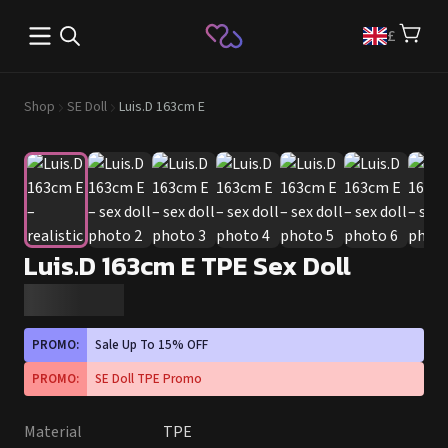
Open main menu
£
Shop
SE Doll
Luis.D 163cm E
Luis.D 163cm E TPE Sex Doll
PROMO:
Sale Up To 15% OFF
PROMO:
SE Doll TPE Promo
Material
TPE