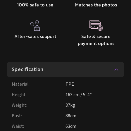
100% safe to use
Matches the photos
After-sales support
Safe & secure
payment options
Specification
Material
:
TPE
Height
:
163 cm / 5' 4″
Weight
:
37kg
Bust
:
88cm
Waist
:
63cm