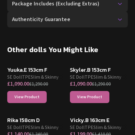
Package Includes (Excluding Extras)
Authenticity Guarantee
Other dolls You Might Like
SALE UP TO 15% OFF
SALE UP TO 15% OFF
SE DOLL TPE PROMO
SE DOLL TPE PROMO
Yuuka.E 153cm F
Skyler.B 153cm F
SE Doll
TPE
Slim & Skinny
SE Doll
TPE
Slim & Skinny
£
1,090.00
£
1,090.00
£
1,290.00
£
1,290.00
View Product
View Product
SALE UP TO 15% OFF
SALE UP TO 15% OFF
SE DOLL TPE PROMO
SE DOLL TPE PROMO
Rika 158cm D
Vicky.B 163cm E
SE Doll
TPE
Slim & Skinny
SE Doll
TPE
Slim & Skinny
£
1,140.00
£
1,199.00
£
1,340.00
£
1,410.00