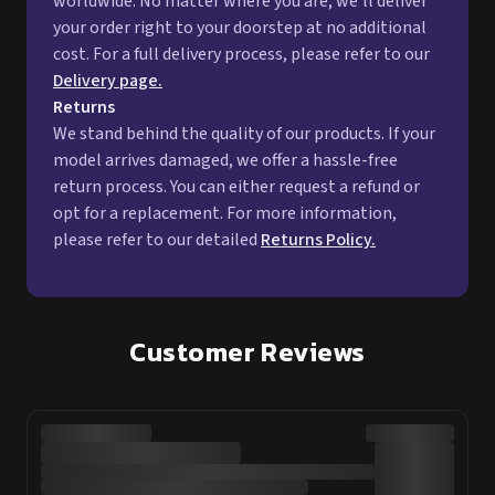
worldwide. No matter where you are, we'll deliver
your order right to your doorstep at no additional
cost. For a full delivery process, please refer to our
Delivery page.
Returns
We stand behind the quality of our products. If your
model arrives damaged, we offer a hassle-free
return process. You can either request a refund or
opt for a replacement. For more information,
please refer to our detailed
Returns Policy.
Customer Reviews