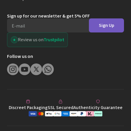
Sign up for our newsletter & get 5% OFF
Sign Up
E-mail
Review us on
Trustpilot
Follow us on
Discreet Packaging
SSL Secured
Authenticity Guarantee