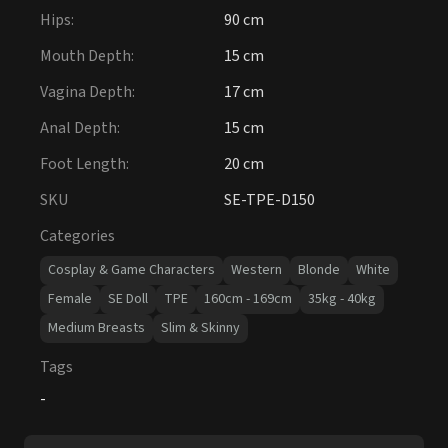
Hips
:
90 cm
Mouth Depth
:
15 cm
Vagina Depth
:
17 cm
Anal Depth
:
15 cm
Foot Length
:
20 cm
SKU
SE-TPE-D150
Categories
Cosplay & Game Characters
Western
Blonde
White
Female
SE Doll
TPE
160cm - 169cm
35kg - 40kg
Medium Breasts
Slim & Skinny
Tags
-