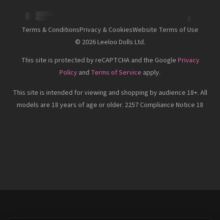
Terms & Conditions
Privacy & Cookies
Website Terms of Use
©
2026
Leeloo Dolls Ltd.
This site is protected by reCAPTCHA and the Google
Privacy
Policy
and
Terms of Service
apply.
This site is intended for viewing and shopping by audience 18+. All
models are 18 years of age or older. 2257 Compliance Notice 18