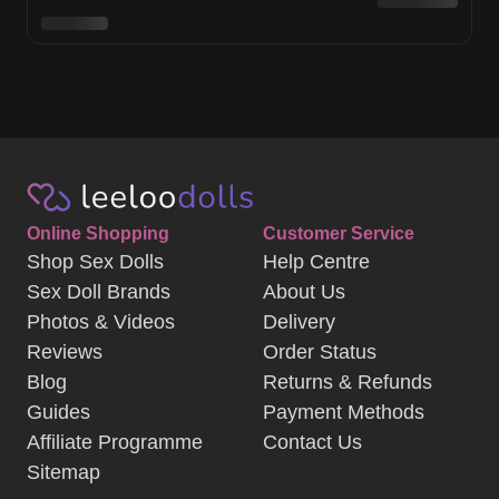
Online Shopping
Customer Service
Shop Sex Dolls
Help Centre
Sex Doll Brands
About Us
Photos & Videos
Delivery
Reviews
Order Status
Blog
Returns & Refunds
Guides
Payment Methods
Affiliate Programme
Contact Us
Sitemap