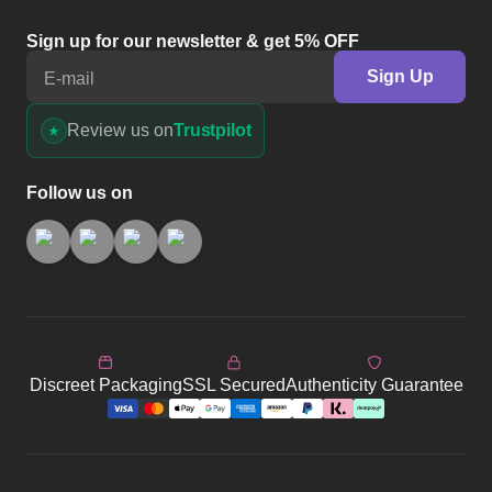
Sign up for our newsletter & get 5% OFF
Sign Up
E-mail
Review us on
Trustpilot
Follow us on
Discreet Packaging
SSL Secured
Authenticity Guarantee