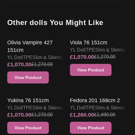
Other dolls You Might Like
SALE UP TO 15% OFF
SALE UP TO 15% OFF
Olivia Vampire 427
Viola 76 151cm
151cm
YL Doll
TPE
Slim & Skinny
£
1,070.00
£
1,270.00
YL Doll
TPE
Slim & Skinny
£
1,070.00
£
1,270.00
View Product
View Product
SALE UP TO 15% OFF
SALE UP TO 15% OFF
Yukina 76 151cm
Fedora 201 168cm 2
YL Doll
TPE
Slim & Skinny
YL Doll
TPE
Slim & Skinny
£
1,070.00
£
1,260.00
£
1,270.00
£
1,490.00
View Product
View Product