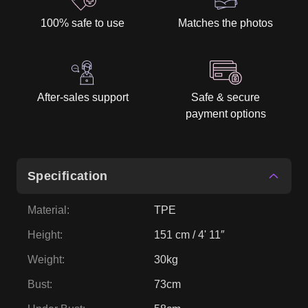
100% safe to use
Matches the photos
After-sales support
Safe & secure
payment options
Specification
Material
:
TPE
Height
:
151 cm / 4' 11″
Weight
:
30kg
Bust
:
73cm