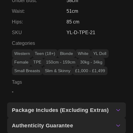
Under Bust
:
58cm
Waist
:
51cm
Hips
:
85 cm
SKU
YL-D-TPE-21
Categories
Western
Teen (18+)
Blonde
White
YL Doll
Female
TPE
150cm - 159cm
30kg - 34kg
Small Breasts
Slim & Skinny
£1,000 - £1,499
Tags
-
Package Includes (Excluding Extras)
Authenticity Guarantee