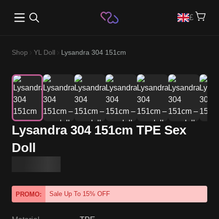
Open main menu
£
Shop
YL Doll
Lysandra 304 151cm
Lysandra 304 151cm TPE Sex
Doll
Sale Up To 15% OFF
PROMO: