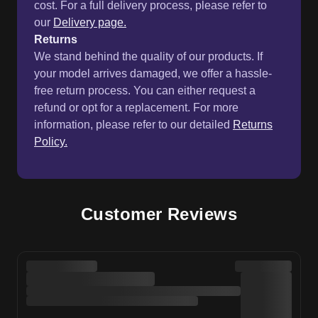
cost. For a full delivery process, please refer to
our
Delivery page.
Returns
We stand behind the quality of our products. If
your model arrives damaged, we offer a hassle-
free return process. You can either request a
refund or opt for a replacement. For more
information, please refer to our detailed
Returns
Policy.
Customer Reviews