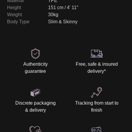
Material
TPE
Height
151 cm / 4' 11″
Weight
30kg
Body Type
Slim & Skinny
Authenticity
Free, safe & insured
guarantee
delivery
*
Discrete packaging
Tracking from start to
& delivery
finish