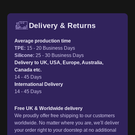
Delivery & Returns
Free UK delivery and return p
Average production time
TPE
:
15 - 20 Business Days
Silicone
:
25 - 30 Business Days
Delivery to UK, USA, Europe, Australia,
Canada etc.
14 - 45 Days
International Delivery
14 - 45 Days
Free UK & Worldwide delivery
We proudly offer free shipping to our customers
worldwide. No matter where you are, we'll deliver
your order right to your doorstep at no additional