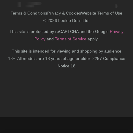
Terms & Conditions
Privacy & Cookies
Website Terms of Use
©
2026
Leeloo Dolls Ltd.
This site is protected by reCAPTCHA and the Google
Privacy
Policy
and
Terms of Service
apply.
This site is intended for viewing and shopping by audience
18+. All models are 18 years of age or older. 2257 Compliance
Notice 18