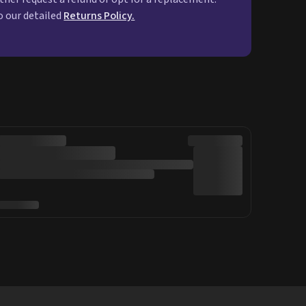
o our detailed
Returns Policy.