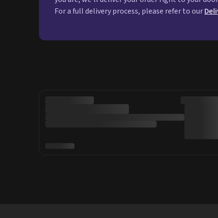
For a full delivery process, please refer to our
Del