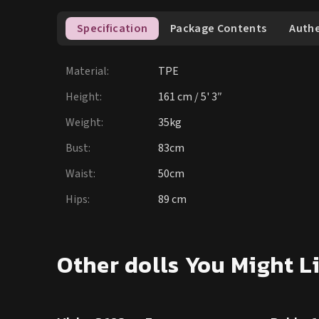
Specification
Package Contents
Authe
Material
:
TPE
Height
:
161 cm / 5' 3″
Weight
:
35kg
Bust
:
83cm
Waist
:
50cm
Hips
:
89 cm
15
% OFF
15
% OF
Other dolls You Might L
SALE UP TO 15% OFF
SE DOLL TPE PROMO