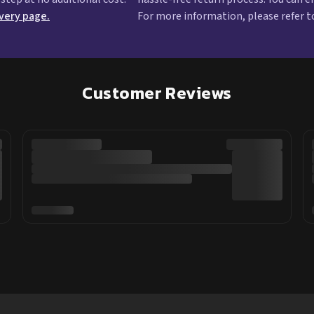
ivery page.
For more information, please refer t
Customer Reviews