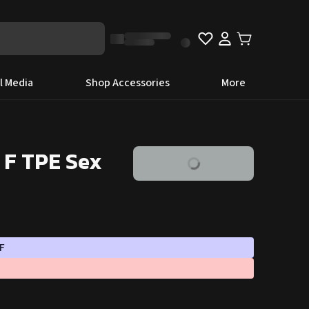
l Media
Shop Accessories
More
 F TPE Sex
F