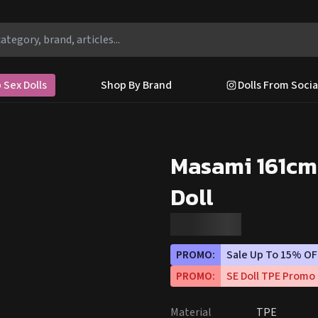
 Sex Dolls
Shop By Brand
Dolls From Socia
Masami 161cm
Doll
PROMO:
Sale Up To 15% OF
PROMO:
SE Doll TPE Promo
Material
TPE