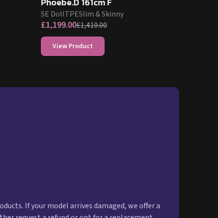
Phoebe.D 161cm F
SE Doll
TPE
Slim & Skinny
£
1,199.00
£
1,410.00
View Product
oducts. If your model arrives damaged, we offer a
ither request a refund or opt for a replacement.