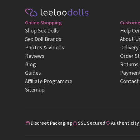
Online Shopping
Customer
Shop Sex Dolls
Help Cen
Sex Doll Brands
About U
Photos & Videos
Delivery
Reviews
Order St
Blog
Returns
Guides
Paymen
Affiliate Programme
Contact
Sitemap
Discreet Packaging
SSL Secured
Authenticity