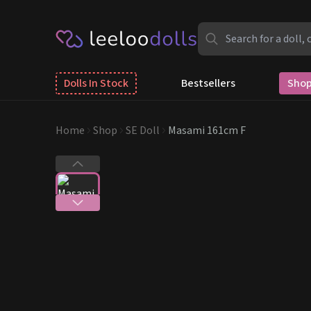
Dolls In Stock
Bestsellers
Shop
Home
Shop
SE Doll
Masami 161cm F