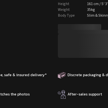
Height
161 cm / 5' 3
Weight
35kg
Body Type
Slim & Skinn
ee, safe & insured delivery
*
Discrete packaging & d
tches the photos
After-sales support