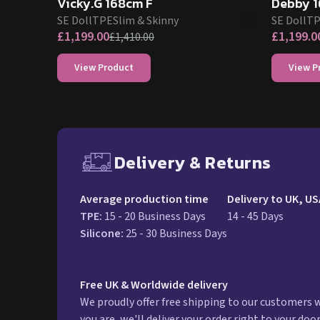
Vicky.G 168cm F
Debby 1
SE Doll
TPE
Slim & Skinny
SE Doll
T
£
1,199.00
£
1,199.0
£
1,410.00
View Product
View P
Delivery & Returns
Free UK delivery and ret
Average production time
Delivery to UK, US
TPE
:
15 - 20 Business Days
14 - 45 Days
Silicone
:
25 - 30 Business Days
Free UK & Worldwide delivery
We proudly offer free shipping to our customers
you are, we'll deliver your order right to your doo