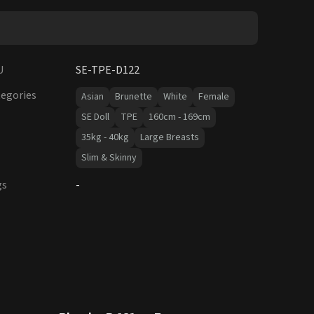
U
SE-TPE-D122
egories
Asian
Brunette
White
Female
SE Doll
TPE
160cm - 169cm
35kg - 40kg
Large Breasts
Slim & Skinny
gs
-
15
% OFF
SALE UP TO 15% OFF
SE DOLL TPE PROMO