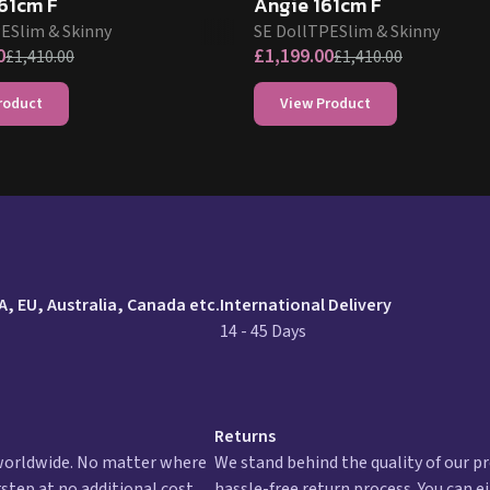
61cm F
Angie 161cm F
PE
Slim & Skinny
SE Doll
TPE
Slim & Skinny
0
£
1,199.00
£
1,410.00
£
1,410.00
roduct
View Product
urn policy
A, EU, Australia, Canada etc.
International Delivery
14 - 45 Days
Returns
 worldwide. No matter where
We stand behind the quality of our pr
rstep at no additional cost.
hassle-free return process. You can e