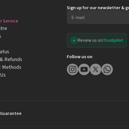
Sign up for our newsletter & 
E-mail
 Service
tre
s
Review us on
Trustpilot
atus
Follow us on
 & Refunds
t Methods
 Us
 Guarantee