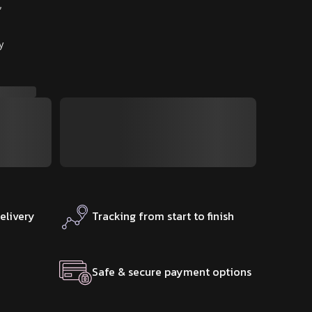
″
y
elivery
Tracking from start to finish
Safe & secure payment options