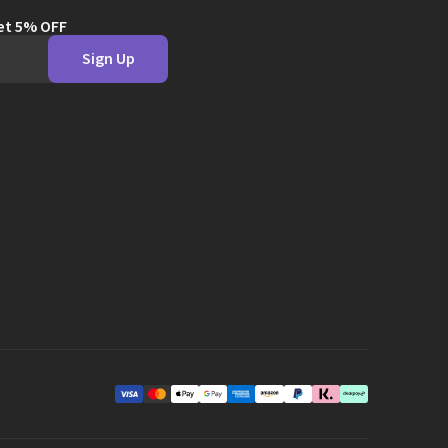
get 5% OFF
Sign Up