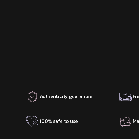
Authenticity guarantee
Fr
100% safe to use
Ma