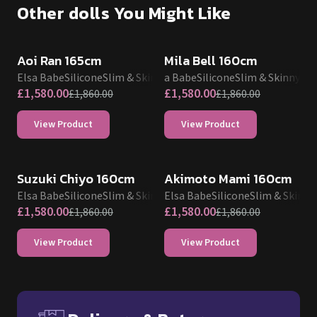
View Product
View Product
SALE UP TO 15% OFF
SALE UP TO 15% OFF
Suzuki Chiyo 160cm
Akimoto Mami 160cm
Elsa Babe
Silicone
Slim & Skinny
Elsa Babe
Silicone
Slim & Skinny
£
1,580.00
£
1,580.00
£
1,860.00
£
1,860.00
View Product
View Product
Delivery & Returns
Free UK delivery and return p
Average production time
TPE
:
15 - 20 Business Days
Silicone
:
25 - 30 Business Days
Delivery to UK, USA, EU, Australia, Canada etc.