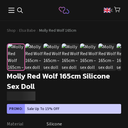
Open main menu
£
Shop
Elsa Babe
Molly Red Wolf 165cm
Molly Red Wolf 165cm Silicone
Sex Doll
PROMO:
Sale Up To 15% OFF
Material
Silicone