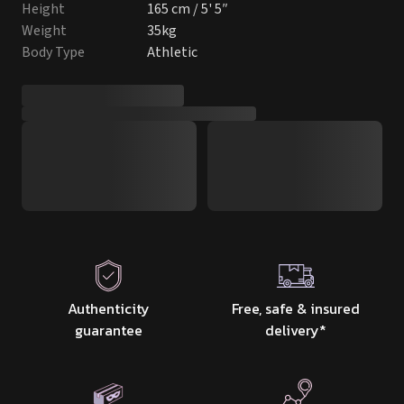
Height
165 cm / 5' 5″
Weight
35kg
Body Type
Athletic
Authenticity
Free, safe & insured
guarantee
delivery
*
Discrete packaging
Tracking from start
& delivery
to finish