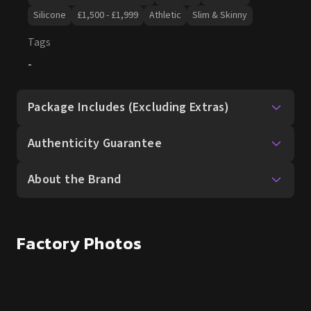
Package Includes (Excluding Extras)
Authenticity Guarantee
About the Brand
Factory Photos
Other dolls You Might Like
SALE UP TO 15% OFF
SALE UP TO 15% OFF
Aoi Ran 165cm
Mila Bell 160cm
Elsa Babe
Silicone
Slim & Skinny
Elsa Babe
Silicone
Slim & Skinny
£
1,580.00
£
1,580.00
£
1,860.00
£
1,860.00