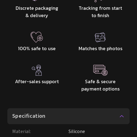
100% safe to use
Matches the photos
After-sales support
Safe & secure
payment options
Specification
Material
:
Silicone
Height
:
165 cm / 5' 5″
Weight
:
35kg
Bust
:
95 / 92 / 90 / 84 / 76cm
Waist
:
55cm