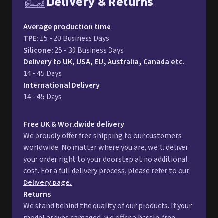
14 - 45 Days
International Delivery
14 - 45 Days
Free UK & Worldwide delivery
We proudly offer free shipping to our customers
worldwide. No matter where you are, we'll deliver
your order right to your doorstep at no additional
cost. For a full delivery process, please refer to our
Delivery page.
Returns
We stand behind the quality of our products. If your
model arrives damaged, we offer a hassle-free
return process. You can either request a refund or
opt for a replacement. For more information,
please refer to our detailed
Returns Policy.