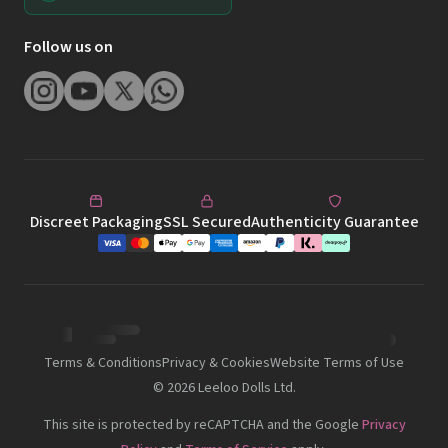
Discreet Packaging
SSL Secured
Authenticity Guarantee
Terms & Conditions
Privacy & Cookies
Website Terms of Use
©
2026
Leeloo Dolls Ltd.
This site is protected by reCAPTCHA and the Google
Privacy
Policy
and
Terms of Service
apply.
This site is intended for viewing and shopping by audience 18+. All
models are 18 years of age or older. 2257 Compliance Notice 18