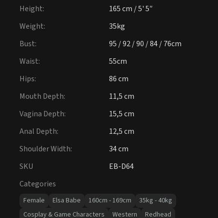
Hips
:
86 cm
Mouth Depth
:
11,5 cm
Vagina Depth
:
15,5 cm
Anal Depth
:
12,5 cm
Shoulder Width
:
34 cm
SKU
EB-D64
Categories
Female
Elsa Babe
160cm - 169cm
35kg - 40kg
Cosplay & Game Characters
Western
Redhead
Silicone
£1,500 - £1,999
Athletic
Slim & Skinny
Tags
-