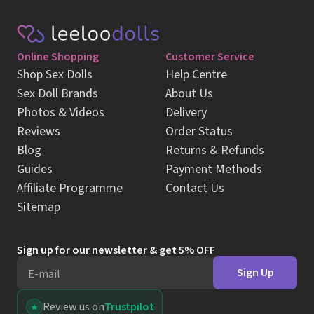
Photos & Videos
Delivery
Reviews
Order Status
Blog
Returns & Refunds
Guides
Payment Methods
Affiliate Programme
Contact Us
Sitemap
Sign up for our newsletter & get 5% OFF
Sign Up
E-mail
Review us on
Trustpilot
Follow us on