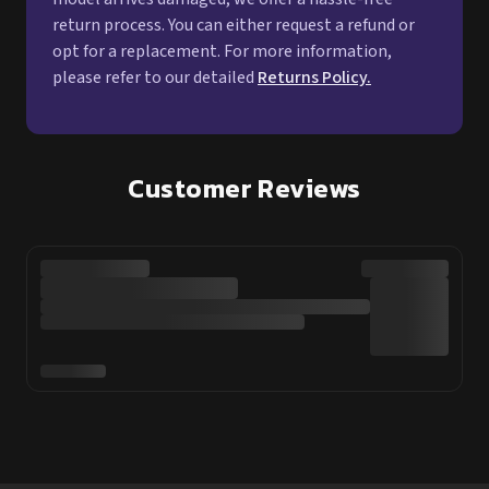
Customer Reviews
Online Shopping
Customer Service
Shop Sex Dolls
Help Centre
Sex Doll Brands
About Us