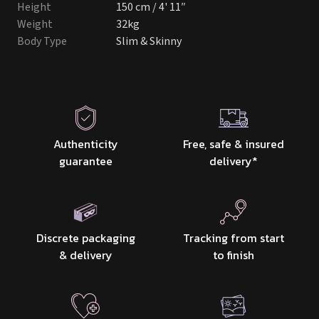
Height
150 cm / 4' 11″
Weight
32kg
Body Type
Slim & Skinny
Authenticity
Free, safe & insured
guarantee
delivery
*
Discrete packaging
Tracking from start
& delivery
to finish