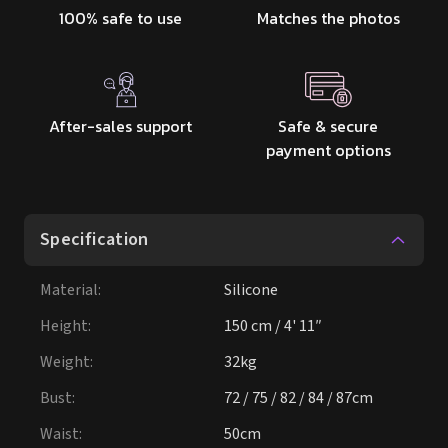
100% safe to use
Matches the photos
After-sales support
Safe & secure
payment options
Specification
Material
:
Silicone
Height
:
150 cm / 4' 11″
Weight
:
32kg
Bust
:
72 / 75 / 82 / 84 / 87cm
Waist
:
50cm