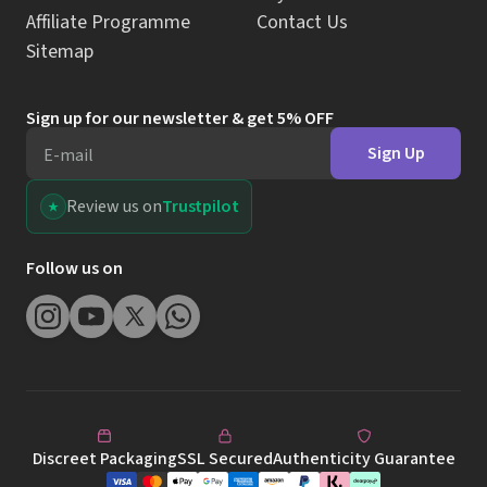
Affiliate Programme
Contact Us
Sitemap
Sign up for our newsletter & get 5% OFF
Sign Up
E-mail
Review us on
Trustpilot
Follow us on
Discreet Packaging
SSL Secured
Authenticity Guarantee