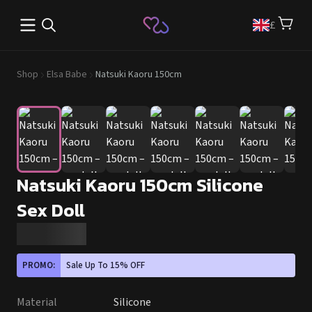
Open main menu
£
Shop
Elsa Babe
Natsuki Kaoru 150cm
Natsuki Kaoru 150cm Silicone
Sex Doll
PROMO:
Sale Up To 15% OFF
Material
Silicone