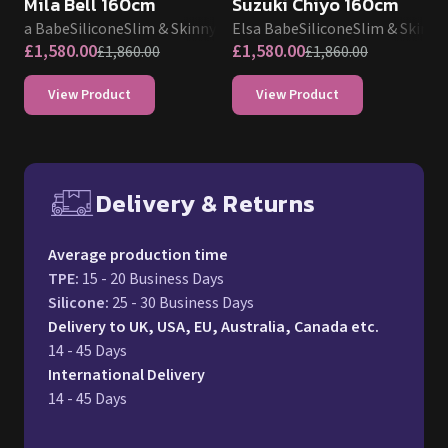
Mila Bell 160cm
Suzuki Chiyo 160cm
Elsa Babe
Silicone
Slim & Skinny
Elsa Babe
Silicone
Slim & Skinny
£
1,580.00
£
1,580.00
£
1,860.00
£
1,860.00
View Product
View Product
Delivery & Returns
Free UK delivery and return p
Average production time
TPE
:
15 - 20 Business Days
Silicone
:
25 - 30 Business Days
Delivery to UK, USA, EU, Australia, Canada etc.
14 - 45 Days
International Delivery
14 - 45 Days