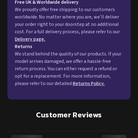
Free UK & Worldwide delivery
We proudly offer free shipping to our customers
worldwide. No matter where you are, we'll deliver
your order right to your doorstep at no additional
cost. For a full delivery process, please refer to our
Delivery page.
Returns
We stand behind the quality of our products. If your
model arrives damaged, we offer a hassle-free
return process. You can either request a refund or
opt for a replacement. For more information,
please refer to our detailed
Returns Policy.
Customer Reviews