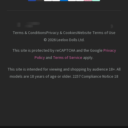
Terms & Conditions
Privacy & Cookies
Website Terms of Use
©
2026
Leeloo Dolls Ltd.
This site is protected by reCAPTCHA and the Google
Privacy
Policy
and
Terms of Service
apply.
This site is intended for viewing and shopping by audience 18+. All
models are 18 years of age or older. 2257 Compliance Notice 18