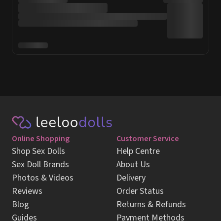
Online Shopping
Customer Service
Shop Sex Dolls
Help Centre
Sex Doll Brands
About Us
Photos & Videos
Delivery
Reviews
Order Status
Blog
Returns & Refunds
Guides
Payment Methods