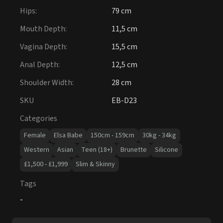
Hips
:
79 cm
Mouth Depth
:
11,5 cm
Vagina Depth
:
15,5 cm
Anal Depth
:
12,5 cm
Shoulder Width
:
28 cm
SKU
EB-D23
Categories
Female
Elsa Babe
150cm - 159cm
30kg - 34kg
Western
Asian
Teen (18+)
Brunette
Silicone
£1,500 - £1,999
Slim & Skinny
Tags
-