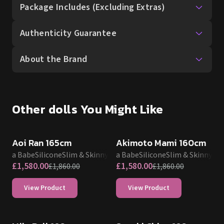
Package Includes (Excluding Extras)
Authenticity Guarantee
About the Brand
Other dolls You Might Like
SALE UP TO 15% OFF
SALE UP TO 15% OFF
Aoi Ran 165cm
Akimoto Mami 160cm
Elsa Babe
Silicone
Slim & Skinny
Elsa Babe
Silicone
Slim & Skinny
£
1,580.00
£
1,580.00
£
1,860.00
£
1,860.00
View Product
View Product
SALE UP TO 15% OFF
SALE UP TO 15% OFF