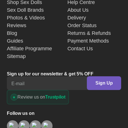
Shop Sex Dolls
Help Centre
Sex Doll Brands
About Us
Photos & Videos
Delivery
Reviews
Order Status
Blog
Returns & Refunds
Guides
Payment Methods
Affiliate Programme
Contact Us
Sitemap
Sign up for our newsletter & get 5% OFF
Sign Up
E-mail
Review us on
Trustpilot
Follow us on