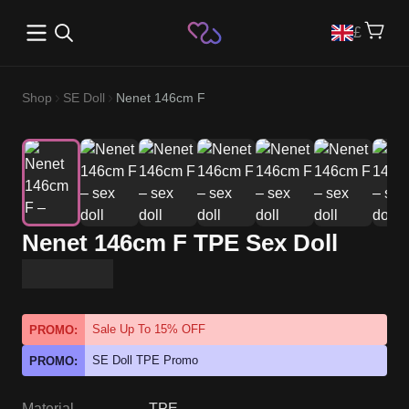
Open main menu
£
Shop
SE Doll
Nenet 146cm F
Nenet 146cm F TPE Sex Doll
Sale Up To 15% OFF
PROMO:
SE Doll TPE Promo
PROMO:
Material
TPE