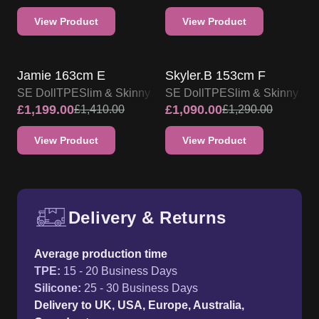
View Product
View Product
SALE UP TO 15% OFF
SALE UP TO 15% OFF
SE DOLL TPE PROMO
SE DOLL TPE PROMO
Jamie 163cm E
Skyler.B 153cm F
SE Doll
TPE
Slim & Skinny
SE Doll
TPE
Slim & Skinny
£
1,199.00
£
1,090.00
£
1,410.00
£
1,290.00
View Product
View Product
Delivery & Returns
Free UK delivery and return p
Average production time
TPE
:
15 - 20 Business Days
Silicone
:
25 - 30 Business Days
Delivery to UK, USA, Europe, Australia,