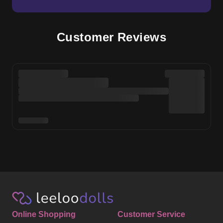
Customer Reviews
Online Shopping
Customer Service