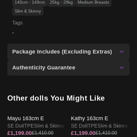
140cm - 149cm
25kg - 29kg
Medium Breasts
Slim & Skinny
Tags
-
Package Includes (Excluding Extras)
Authenticity Guarantee
Other dolls You Might Like
SALE UP TO 15% OFF
SALE UP TO 15% OFF
SE DOLL TPE PROMO
SE DOLL TPE PROMO
Mayu 163cm E
Kathy 163cm E
SE Doll
TPE
Slim & Skinny
SE Doll
TPE
Slim & Skinny
£
1,199.00
£
1,199.00
£
1,410.00
£
1,410.00