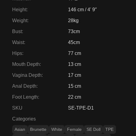
Height
:
146 cm / 4' 9″
Weight
:
28kg
Bust
:
73cm
Waist
:
45cm
Hips
:
77 cm
Mouth Depth
:
13 cm
Vagina Depth
:
17 cm
Anal Depth
:
15 cm
Foot Length
:
22 cm
SKU
SE-TPE-D1
Categories
Asian
Brunette
White
Female
SE Doll
TPE