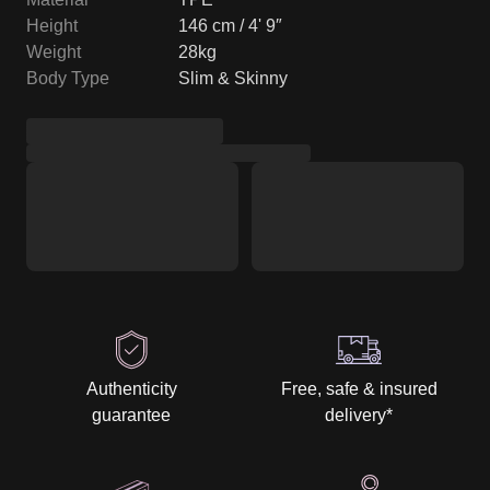
Height
146 cm / 4' 9″
Weight
28kg
Body Type
Slim & Skinny
Authenticity
Free, safe & insured
guarantee
delivery
*