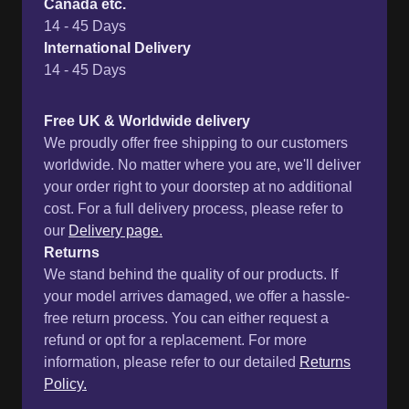
Canada etc.
14 - 45 Days
International Delivery
14 - 45 Days
Free UK & Worldwide delivery
We proudly offer free shipping to our customers
worldwide. No matter where you are, we'll deliver
your order right to your doorstep at no additional
cost. For a full delivery process, please refer to
our
Delivery page.
Returns
We stand behind the quality of our products. If
your model arrives damaged, we offer a hassle-
free return process. You can either request a
refund or opt for a replacement. For more
information, please refer to our detailed
Returns
Policy.