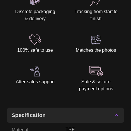
Discrete packaging
Tracking from start to
& delivery
finish
100% safe to use
Matches the photos
After-sales support
Safe & secure
payment options
Specification
Material
:
TPE