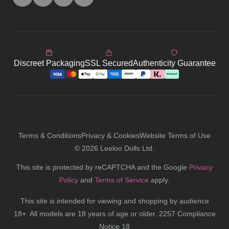
Discreet Packaging
SSL Secured
Authenticity Guarantee
Terms & Conditions
Privacy & Cookies
Website Terms of Use
©
2026
Leeloo Dolls Ltd.
This site is protected by reCAPTCHA and the Google
Privacy
Policy
and
Terms of Service
apply.
This site is intended for viewing and shopping by audience
18+. All models are 18 years of age or older. 2257 Compliance
Notice 18