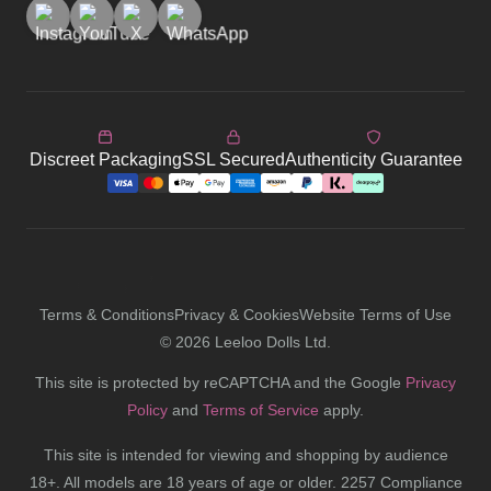
Discreet Packaging
SSL Secured
Authenticity Guarantee
Terms & Conditions
Privacy & Cookies
Website Terms of Use
©
2026
Leeloo Dolls Ltd.
This site is protected by reCAPTCHA and the Google
Privacy
Policy
and
Terms of Service
apply.
This site is intended for viewing and shopping by audience
18+. All models are 18 years of age or older. 2257 Compliance