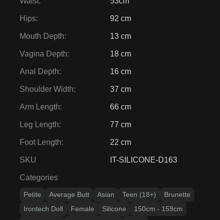
Waist
:
53cm
Hips
:
92 cm
Mouth Depth
:
13 cm
Vagina Depth
:
18 cm
Anal Depth
:
16 cm
Shoulder Width
:
37 cm
Arm Length
:
66 cm
Leg Length
:
77 cm
Foot Length
:
22 cm
SKU
IT-SILICONE-D163
Categories
Petite
Average Butt
Asian
Teen (18+)
Brunette
Irontech Doll
Female
Silicone
150cm - 159cm