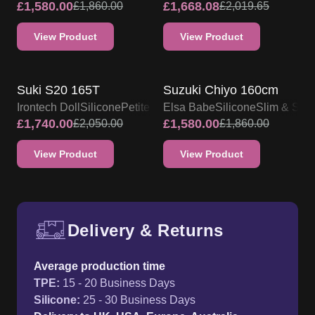
£
1,580.00
£
1,668.08
£
1,860.00
£
2,019.65
View Product
View Product
IRONTECH SILICONE DOLL
PROMO
SALE UP TO 15% OFF
Suki S20 165T
Suzuki Chiyo 160cm
Irontech Doll
Silicone
Petite
Elsa Babe
Silicone
Slim & Ski
£
1,740.00
£
1,580.00
£
2,050.00
£
1,860.00
View Product
View Product
Delivery & Returns
Free UK delivery and return p
Average production time
TPE
:
15 - 20 Business Days
Silicone
:
25 - 30 Business Days