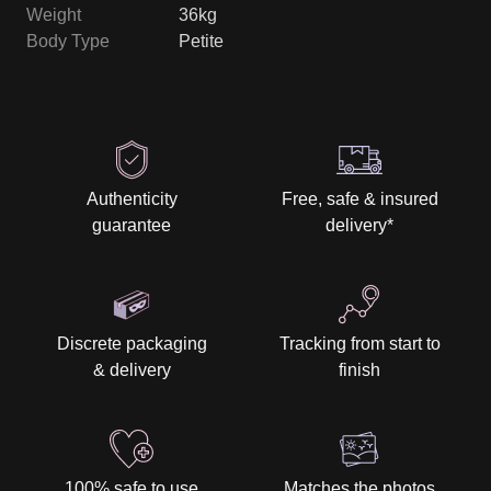
Weight
36kg
Body Type
Petite
Authenticity
Free, safe & insured
guarantee
delivery
*
Discrete packaging
Tracking from start to
& delivery
finish
100% safe to use
Matches the photos