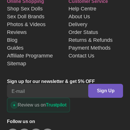
Online Shopping
Customer Service
Shop Sex Dolls
Help Centre
Sex Doll Brands
About Us
Photos & Videos
Delivery
Reviews
Order Status
Blog
Returns & Refunds
Guides
Payment Methods
Affiliate Programme
Contact Us
Sitemap
Sign up for our newsletter & get 5% OFF
Sign Up
E-mail
Review us on
Trustpilot
Follow us on