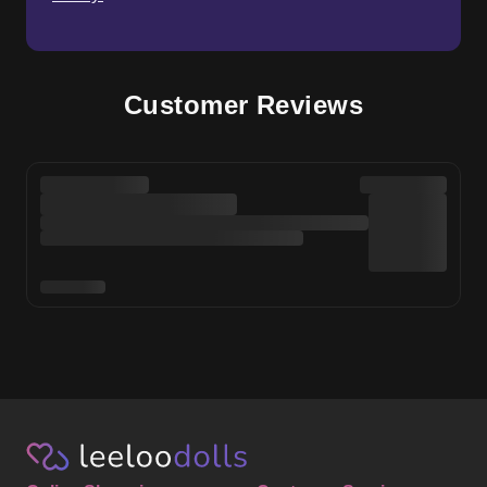
Customer Reviews