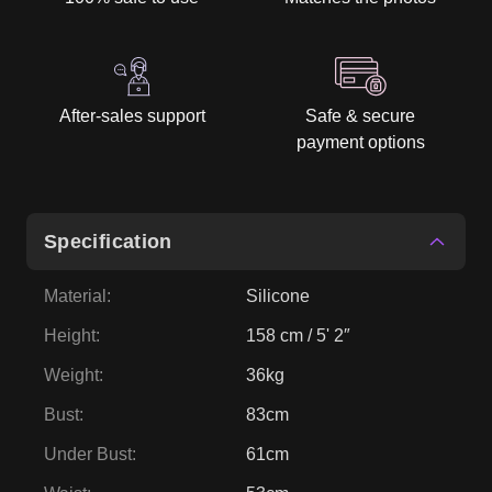
After-sales support
Safe & secure
payment options
Specification
Material
:
Silicone
Height
:
158 cm / 5' 2″
Weight
:
36kg
Bust
:
83cm
Under Bust
:
61cm