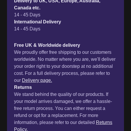
Delivery to UK, USA, Europe, Australia,
Canada etc.
14 - 45 Days
International Delivery
14 - 45 Days
Free UK & Worldwide delivery
We proudly offer free shipping to our customers
worldwide. No matter where you are, we'll deliver
your order right to your doorstep at no additional
cost. For a full delivery process, please refer to
our
Delivery page.
Returns
We stand behind the quality of our products. If
your model arrives damaged, we offer a hassle-
free return process. You can either request a
refund or opt for a replacement. For more
information, please refer to our detailed
Returns
Policy.