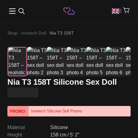
Open main menu
£
Shop
Irontech Doll
Nia T3 158T
Nia T3 158T Silicone Sex Doll
Irontech Silicone Doll Promo
PROMO:
Material
Silicone
Height
158 cm / 5' 2″