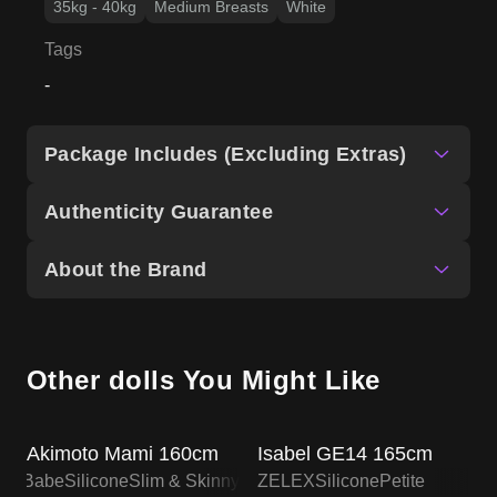
35kg - 40kg
Medium Breasts
White
Tags
-
Package Includes (Excluding Extras)
Authenticity Guarantee
About the Brand
Other dolls You Might Like
SALE UP TO 15% OFF
ZELEX DOLL PROMO
Akimoto Mami 160cm
Isabel GE14 165cm
lsa Babe
Silicone
Slim & Skinny
ZELEX
Silicone
Petite