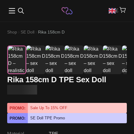
Open main menu
£
Shop
SE Doll
Rika 158cm D
Rika 158cm D TPE Sex Doll
Sale Up To 15% OFF
PROMO:
SE Doll TPE Promo
PROMO:
Material
TPE