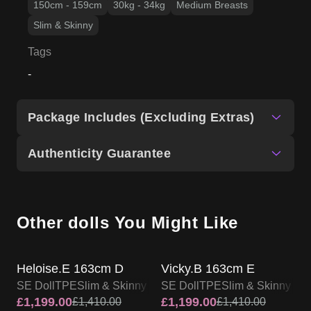
Package Includes (Excluding Extras)
Authenticity Guarantee
Other dolls You Might Like
SALE UP TO 15% OFF
SALE UP TO 15% OFF
SE DOLL TPE PROMO
SE DOLL TPE PROMO
Heloise.E 163cm D
Vicky.B 163cm E
SE Doll
TPE
Slim & Skinny
SE Doll
TPE
Slim & Skinny
£
1,199.00
£
1,199.00
£
1,410.00
£
1,410.00
View Product
View Product
SALE UP TO 15% OFF
SALE UP TO 15% OFF
SE DOLL TPE PROMO
SE DOLL TPE PROMO
Lorraine 163cm E
Kasey 163cm E
SE Doll
TPE
Slim & Skinny
SE Doll
TPE
Slim & Skinny