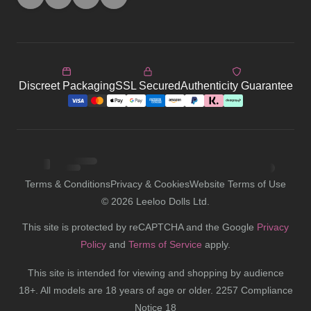
Terms & Conditions
Privacy & Cookies
Website Terms of Use
©
2026
Leeloo Dolls Ltd.
This site is protected by reCAPTCHA and the Google
Privacy
Policy
and
Terms of Service
apply.
This site is intended for viewing and shopping by audience
18+. All models are 18 years of age or older. 2257 Compliance
Notice 18