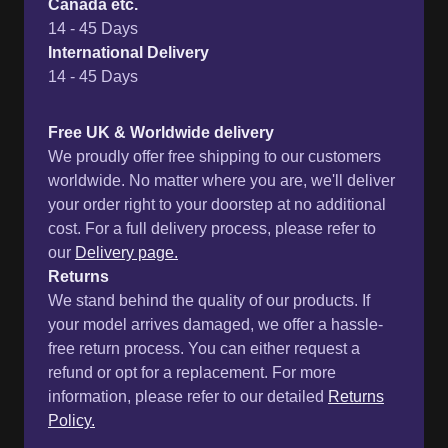
We proudly offer free shipping to our customers
worldwide. No matter where you are, we'll deliver
your order right to your doorstep at no additional
cost. For a full delivery process, please refer to
our
Delivery page.
Returns
We stand behind the quality of our products. If
your model arrives damaged, we offer a hassle-
free return process. You can either request a
refund or opt for a replacement. For more
information, please refer to our detailed
Returns
Policy.
Customer Reviews