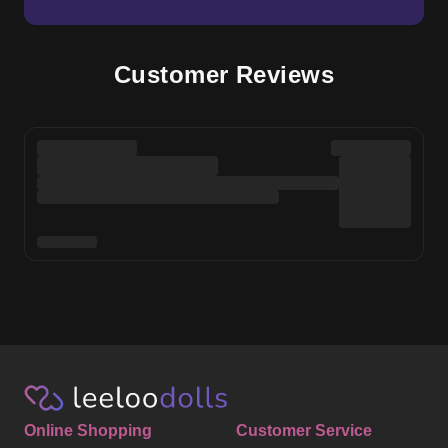
Online Shopping
Customer Service
Shop Sex Dolls
Help Centre
Sex Doll Brands
About Us
Photos & Videos
Delivery
Reviews
Order Status
Blog
Returns & Refunds