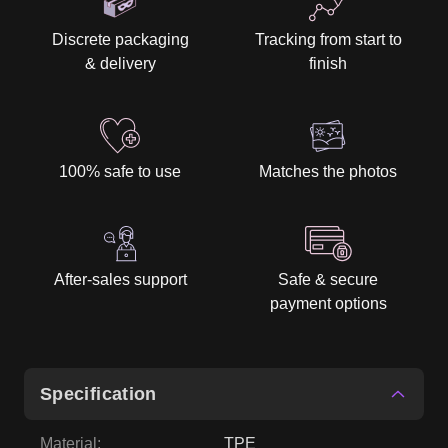
100% safe to use
Matches the photos
After-sales support
Safe & secure
payment options
Specification
Material
:
TPE
Height
:
158 cm / 5' 2″
Weight
:
33kg
Bust
:
77,5cm
Waist
:
48cm