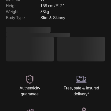
Height
158 cm / 5' 2″
Weight
33kg
Body Type
Slim & Skinny
Authenticity
Free, safe & insured
guarantee
delivery
*
Discrete packaging
Tracking from start to
& delivery
finish