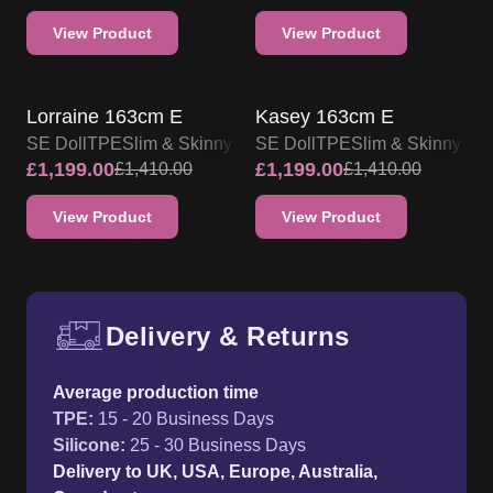
£
1,199.00
£
1,199.00
£
1,410.00
£
1,410.00
View Product
View Product
Delivery & Returns
Free UK delivery and return p
Average production time
TPE
:
15 - 20 Business Days
Silicone
:
25 - 30 Business Days
Delivery to UK, USA, Europe, Australia,
Canada etc.
14 - 45 Days
International Delivery
14 - 45 Days
Free UK & Worldwide delivery