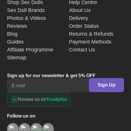
Guides
Payment Methods
Affiliate Programme
Contact Us
Sitemap
Sign up for our newsletter & get 5% OFF
Sign Up
E-mail
Review us on
Trustpilot
Follow us on
Discreet Packaging
SSL Secured
Authenticity Guarantee