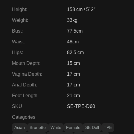
Hips
:
82,5 cm
Mouth Depth
:
15 cm
Vagina Depth
:
17 cm
Anal Depth
:
17 cm
Foot Length
:
21 cm
SKU
SE-TPE-D60
Categories
Asian
Brunette
White
Female
SE Doll
TPE
150cm - 159cm
30kg - 34kg
Medium Breasts
Slim & Skinny
Tags
-