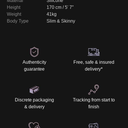
Material
Silicone
Height
170 cm / 5' 7″
Weight
41kg
Body Type
Slim & Skinny
Authenticity
Free, safe & insured
guarantee
delivery
*
Discrete packaging
Tracking from start to
& delivery
finish