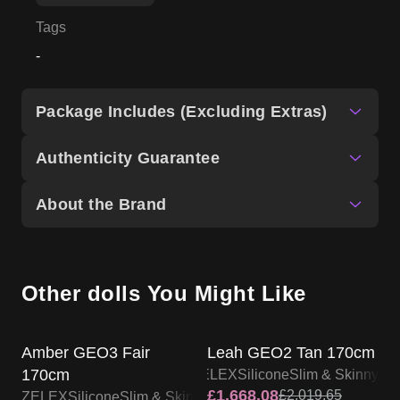
Tags
-
Package Includes (Excluding Extras)
Authenticity Guarantee
About the Brand
Other dolls You Might Like
ZELEX DOLL PROMO
ZELEX DOLL PROMO
Amber GEO3 Fair
Leah GEO2 Tan 170cm
170cm
ZELEX
Silicone
Slim & Skinny
£
1,668.08
£
2,019.65
ZELEX
Silicone
Slim & Skinny