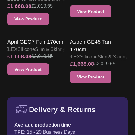
£
1,668.08
£
2,019.65
View Product
View Product
ZELEX DOLL PROMO
ZELEX DOLL PROMO
April GEO7 Fair 170cm
Aspen GE45 Tan
170cm
ZELEX
Silicone
Slim & Skinny
£
1,668.08
£
2,019.65
ZELEX
Silicone
Slim & Skinny
£
1,668.08
£
2,019.65
View Product
View Product
Delivery & Returns
Free UK delivery and return p
Average production time
TPE
:
15 - 20 Business Days