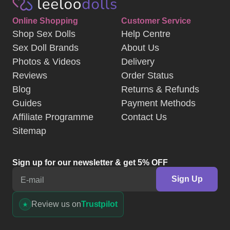
Online Shopping
Customer Service
Shop Sex Dolls
Help Centre
Sex Doll Brands
About Us
Photos & Videos
Delivery
Reviews
Order Status
Blog
Returns & Refunds
Guides
Payment Methods
Affiliate Programme
Contact Us
Sitemap
Sign up for our newsletter & get 5% OFF
Sign Up
E-mail
Review us on
Trustpilot