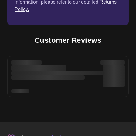
information, please refer to our detailed
Returns
Policy.
Customer Reviews