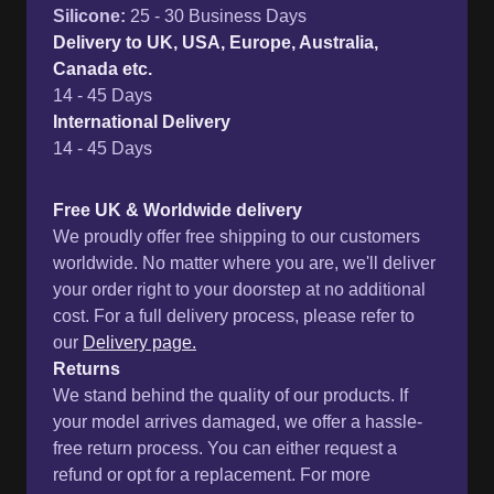
Silicone
:
25 - 30 Business Days
Delivery to UK, USA, Europe, Australia,
Canada etc.
14 - 45 Days
International Delivery
14 - 45 Days
Free UK & Worldwide delivery
We proudly offer free shipping to our customers
worldwide. No matter where you are, we'll deliver
your order right to your doorstep at no additional
cost. For a full delivery process, please refer to
our
Delivery page.
Returns
We stand behind the quality of our products. If
your model arrives damaged, we offer a hassle-
free return process. You can either request a
refund or opt for a replacement. For more