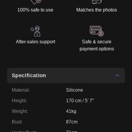
100% safe to use
Matches the photos
After-sales support
Safe & secure
payment options
Specification
Material
:
Silicone
Height
:
170 cm / 5' 7″
Weight
:
41kg
Bust
:
87cm