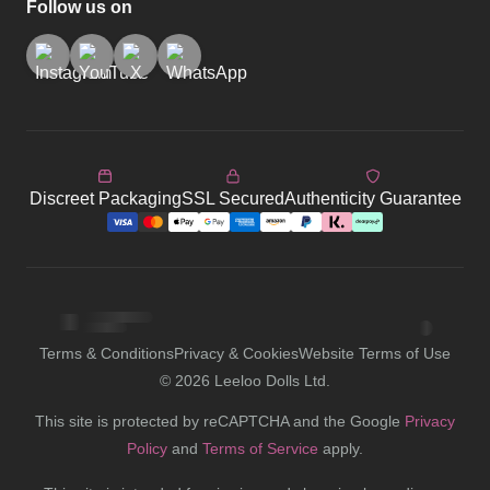
Follow us on
Discreet Packaging
SSL Secured
Authenticity Guarantee
Terms & Conditions
Privacy & Cookies
Website Terms of Use
©
2026
Leeloo Dolls Ltd.
This site is protected by reCAPTCHA and the Google
Privacy
Policy
and
Terms of Service
apply.