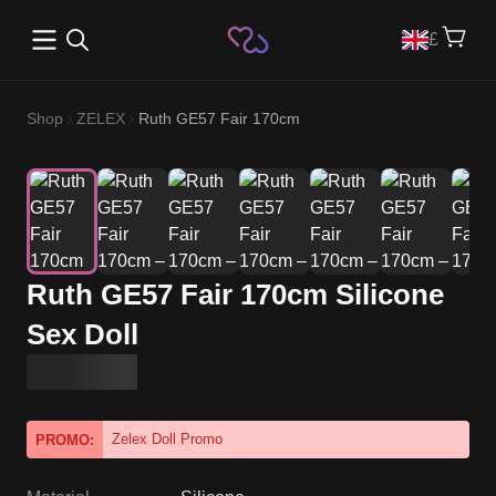
Open main menu
£
Shop
ZELEX
Ruth GE57 Fair 170cm
Ruth GE57 Fair 170cm Silicone
Sex Doll
Zelex Doll Promo
PROMO: