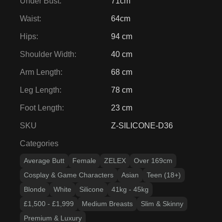
Under Bust
:
71cm
Waist
:
64cm
Hips
:
94 cm
Shoulder Width
:
40 cm
Arm Length
:
68 cm
Leg Length
:
78 cm
Foot Length
:
23 cm
SKU
Z-SILICONE-D36
Categories
Average Butt
Female
ZELEX
Over 169cm
Cosplay & Game Characters
Asian
Teen (18+)
Blonde
White
Silicone
41kg - 45kg
£1,500 - £1,999
Medium Breasts
Slim & Skinny
Premium & Luxury