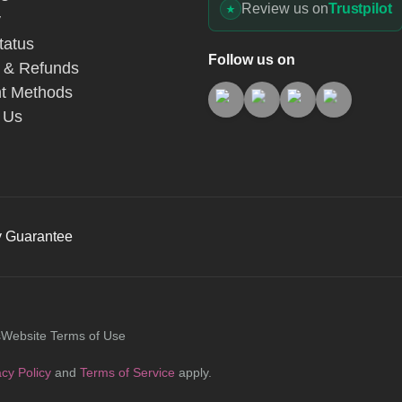
Review us on
Trustpilot
y
tatus
Follow us on
 & Refunds
t Methods
 Us
y Guarantee
s
Website Terms of Use
acy Policy
and
Terms of Service
apply.