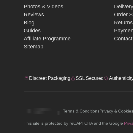
Photos & Videos
Deliver
Reviews
Order S
Blog
Returns
Guides
Paymen
Affiliate Programme
Contact
Sitemap
Discreet Packaging
SSL Secured
Authenticit
Terms & Conditions
Privacy & Cookie
This site is protected by reCAPTCHA and the Google
Priv