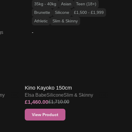
35kg - 40kg
Asian
Teen (18+)
Brunette
Silicone
£1,500 - £1,999
Athletic
Slim & Skinny
gs
-
15
% OFF
F
SALE UP TO 15% OFF
Kino Kayoko 150cm
nny
Elsa Babe
Silicone
Slim & Skinny
£
1,460.00
£
1,710.00
View Product