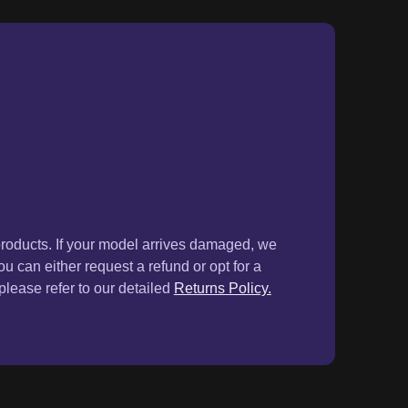
products. If your model arrives damaged, we
ou can either request a refund or opt for a
lease refer to our detailed
Returns Policy.