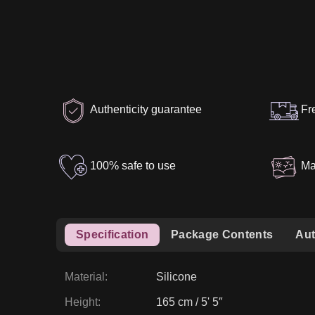
Authenticity guarantee
Fr
100% safe to use
Ma
Specification
Package Contents
Aut
Material
:
Silicone
Height
:
165 cm / 5' 5″