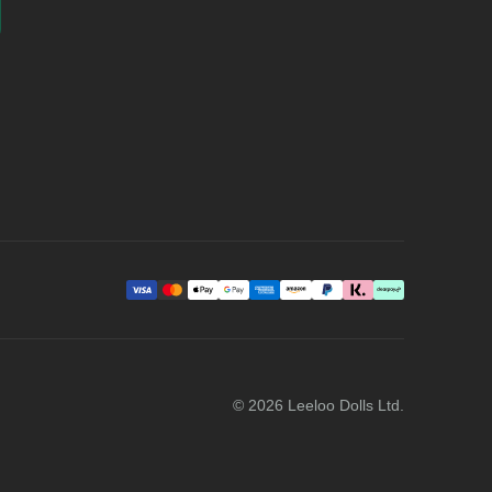
©
2026
Leeloo Dolls Ltd.