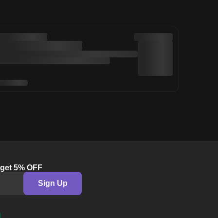
& get 5% OFF
Sign Up