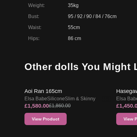
Weight
:
35kg
Bust
:
95 / 92 / 90 / 84 / 76cm
Waist
:
55cm
Hips
:
86 cm
Other dolls You Might 
15
% OFF
15
% O
SALE UP TO 15% OFF
Aoi Ran 165cm
Hasegaw
Elsa Babe
Silicone
Slim & Skinny
Elsa Bab
£
1,580.00
£
1,450.
£
1,860.00
View Product
View 