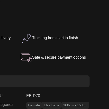
5″
elivery
Tracking from start to finish
Safe & secure payment options
U
EB-D70
tegories
Female
Elsa Babe
160cm - 169cm