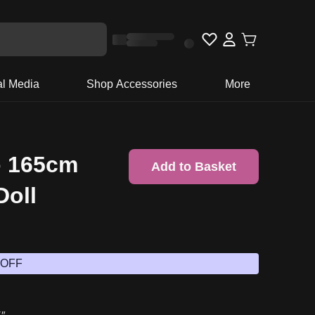
al Media
Shop Accessories
More
o 165cm
Add to Basket
Doll
 OFF