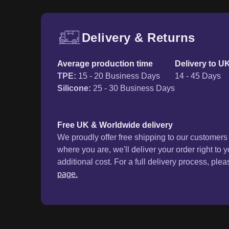
Delivery & Returns
Free UK delivery and ret
Average production time
Delivery to U
TPE
:
15 - 20 Business Days
14 - 45 Days
Silicone
:
25 - 30 Business Days
Free UK & Worldwide delivery
We proudly offer free shipping to our customer
where you are, we'll deliver your order right to 
additional cost. For a full delivery process, plea
page.