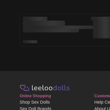
Online Shopping
Custome
Shop Sex Dolls
Help Ce
Sex Doll Brands
About 