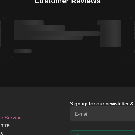
Customer Reviews
Sign up for our newsletter 
E-mail
r Service
ntre
Us