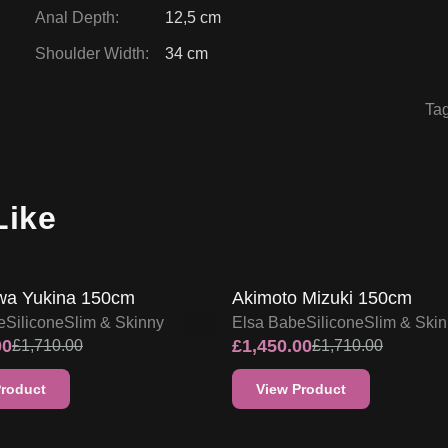
Anal Depth
:
12,5 cm
Shoulder Width
:
34 cm
Ta
Like
FF
15
% OFF
SALE UP TO 15% OFF
SALE UP TO 15% OF
a Yukina 150cm
Akimoto Mizuki 150cm
e
Silicone
Slim & Skinny
Elsa Babe
Silicone
Slim & Ski
00
£
1,450.00
£
1,710.00
£
1,710.00
Product
View Product