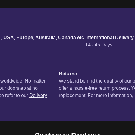
urn policy
K, USA, Europe, Australia, Canada etc.
International Delivery
14 - 45 Days
Returns
s worldwide. No matter
We stand behind the quality of our 
your doorstep at no
offer a hassle-free return process. Y
se refer to our
Delivery
replacement. For more information, p