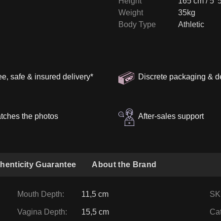
Height
165 cm / 5' 
Weight
35kg
Body Type
Athletic
ee, safe & insured delivery
*
Discrete packaging & d
tches the photos
After-sales support
henticity Guarantee
About the Brand
Mouth Depth
:
11,5 cm
SK
Vagina Depth
:
15,5 cm
Ca