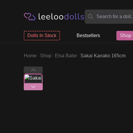
Dolls In Stock
Bestsellers
Shop 
Home
Shop
Elsa Babe
Sakai Kanako 165cm