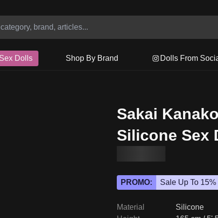
Sex Dolls
Shop By Brand
Dolls From Soci
Sakai Kanak
Silicone Sex 
PROMO:
Sale Up To 15%
Material
Silicone