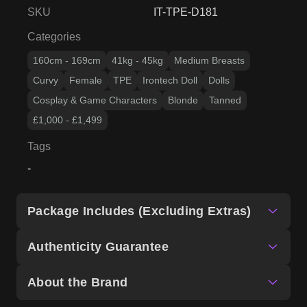
SKU
IT-TPE-D181
Categories
160cm - 169cm
41kg - 45kg
Medium Breasts
Curvy
Female
TPE
Irontech Doll
Dolls
Cosplay & Game Characters
Blonde
Tanned
£1,000 - £1,499
Tags
-
Package Includes (Excluding Extras)
Authenticity Guarantee
About the Brand