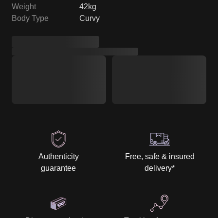
Weight
42kg
Body Type
Curvy
Authenticity
Free, safe & insured
guarantee
delivery
*