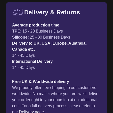
Delivery & Returns
Free UK delivery and return p
Average production time
TPE
:
15 - 20 Business Days
Silicone
:
25 - 30 Business Days
Delivery to UK, USA, Europe, Australia,
Canada etc.
14 - 45 Days
International Delivery
14 - 45 Days
Free UK & Worldwide delivery
We proudly offer free shipping to our customers
worldwide. No matter where you are, we'll deliver
your order right to your doorstep at no additional
cost. For a full delivery process, please refer to
our
Delivery page.