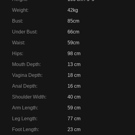
Weight
:
42kg
Bust
:
85cm
Under Bust
:
66cm
Waist
:
59cm
Hips
:
98 cm
Mouth Depth
:
13 cm
Vagina Depth
:
18 cm
Anal Depth
:
16 cm
Shoulder Width
:
40 cm
Arm Length
:
59 cm
Leg Length
:
77 cm
Foot Length
:
23 cm