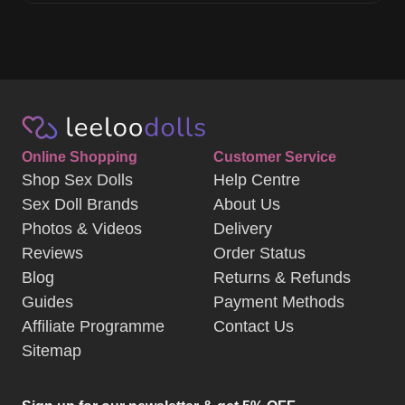
Online Shopping
Customer Service
Shop Sex Dolls
Help Centre
Sex Doll Brands
About Us
Photos & Videos
Delivery
Reviews
Order Status
Blog
Returns & Refunds
Guides
Payment Methods
Affiliate Programme
Contact Us
Sitemap