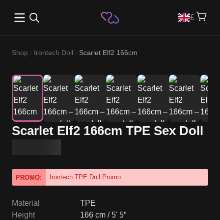
Open main menu
£
Shop
Irontech Doll
Scarlet Elf2 166cm
Scarlet Elf2 166cm TPE Sex Doll
Irontech TPE Doll Promo
PROMO:
Material
TPE
Height
166 cm / 5' 5″