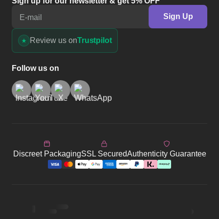
Sign up for our newsletter & get 5% OFF
Sign Up
E-mail
Review us on
Trustpilot
Follow us on
Discreet Packaging
SSL Secured
Authenticity Guarantee