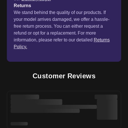
Returns
We stand behind the quality of our products. If
your model arrives damaged, we offer a hassle-
free return process. You can either request a
refund or opt for a replacement. For more
information, please refer to our detailed
Returns
Policy.
Customer Reviews