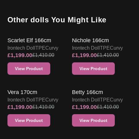
Other dolls You Might Like
IRONTECH TPE DOLL PROMO
IRONTECH TPE DOLL PROMO
Scarlet Elf 166cm
Nichole 166cm
Irontech Doll
TPE
Curvy
Irontech Doll
TPE
Curvy
£
1,199.00
£
1,199.00
£
1,410.00
£
1,410.00
View Product
View Product
IRONTECH TPE DOLL PROMO
IRONTECH TPE DOLL PROMO
Vera 170cm
Betty 166cm
Irontech Doll
TPE
Curvy
Irontech Doll
TPE
Curvy
£
1,199.00
£
1,199.00
£
1,410.00
£
1,410.00
View Product
View Product