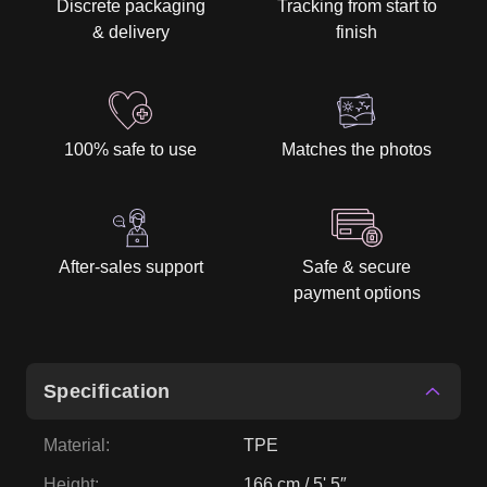
Discrete packaging
Tracking from start to
& delivery
finish
100% safe to use
Matches the photos
After-sales support
Safe & secure
payment options
Specification
Material
:
TPE
Height
:
166 cm / 5' 5″