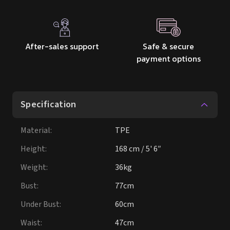
After-sales support
Safe & secure
payment options
Specification
Material
:
TPE
Height
:
168 cm / 5' 6″
Weight
:
36kg
Bust
:
77cm
Under Bust
:
60cm
Waist
:
47cm