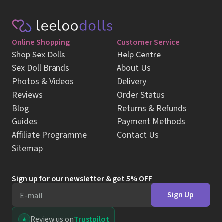
Online Shopping
Customer Service
Shop Sex Dolls
Help Centre
Sex Doll Brands
About Us
Photos & Videos
Delivery
Reviews
Order Status
Blog
Returns & Refunds
Guides
Payment Methods
Affiliate Programme
Contact Us
Sitemap
Sign up for our newsletter & get 5% OFF
Sign Up
E-mail
Review us on
Trustpilot