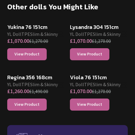
Other dolls You Might Like
SALE UP TO 15% OFF
SALE UP TO 15% OFF
Yukina 76 151cm
Lysandra 304 151cm
YL Doll
TPE
Slim & Skinny
YL Doll
TPE
Slim & Skinny
£
1,070.00
£
1,070.00
£
1,270.00
£
1,270.00
View Product
View Product
SALE UP TO 15% OFF
SALE UP TO 15% OFF
Regina 356 168cm
Viola 76 151cm
YL Doll
TPE
Slim & Skinny
YL Doll
TPE
Slim & Skinny
£
1,260.00
£
1,070.00
£
1,490.00
£
1,270.00
View Product
View Product