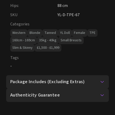
Hips
:
88 cm
SKU
YL-D-TPE-67
Categories
Western
Blonde
Tanned
YL Doll
Female
TPE
160cm - 169cm
35kg - 40kg
Small Breasts
Slim & Skinny
£1,500 - £1,999
Tags
-
Package Includes (Excluding Extras)
Authenticity Guarantee