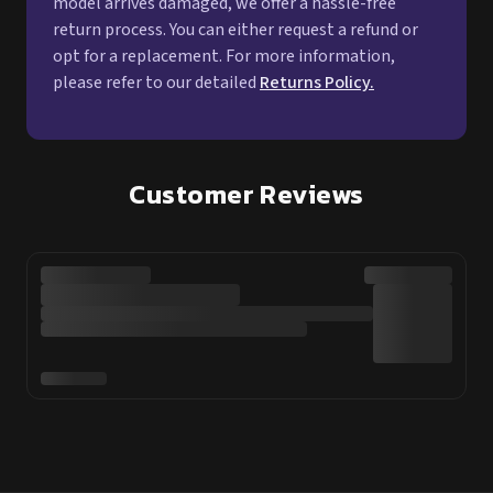
model arrives damaged, we offer a hassle-free
return process. You can either request a refund or
opt for a replacement. For more information,
please refer to our detailed
Returns Policy.
Customer Reviews