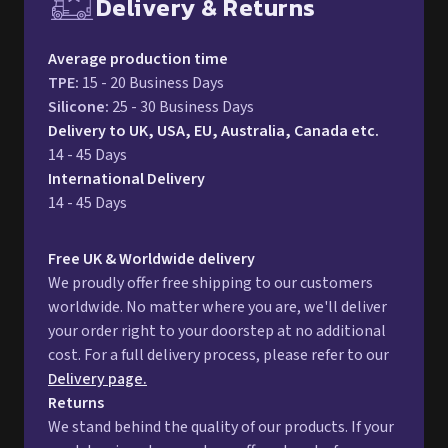
Delivery & Returns
Free UK delivery and return p
Average production time
TPE
:
15 - 20 Business Days
Silicone
:
25 - 30 Business Days
Delivery to UK, USA, EU, Australia, Canada etc.
14 - 45 Days
International Delivery
14 - 45 Days
Free UK & Worldwide delivery
We proudly offer free shipping to our customers
worldwide. No matter where you are, we'll deliver
your order right to your doorstep at no additional
cost. For a full delivery process, please refer to our
Delivery page.
Returns
We stand behind the quality of our products. If your