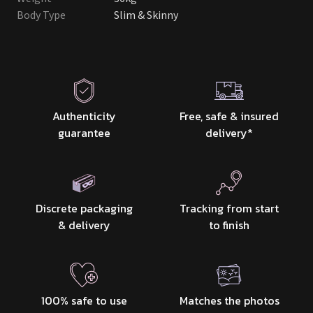
Body Type
Slim & Skinny
Authenticity
Free, safe & insured
guarantee
delivery
*
Discrete packaging
Tracking from start
& delivery
to finish
100% safe to use
Matches the photos