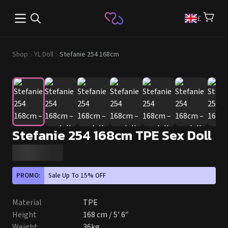
Open main menu
£
Shop
YL Doll
Stefanie 254 168cm
Stefanie 254 168cm TPE Sex Doll
PROMO:
Sale Up To 15% OFF
Material
TPE
Height
168 cm / 5' 6″
Weight
36kg