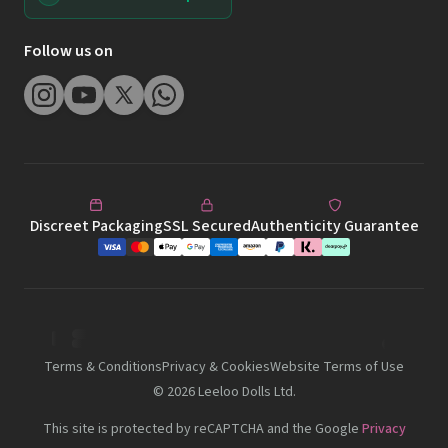
Follow us on
Discreet Packaging
SSL Secured
Authenticity Guarantee
Terms & Conditions
Privacy & Cookies
Website Terms of Use
©
2026
Leeloo Dolls Ltd.
This site is protected by reCAPTCHA and the Google
Privacy