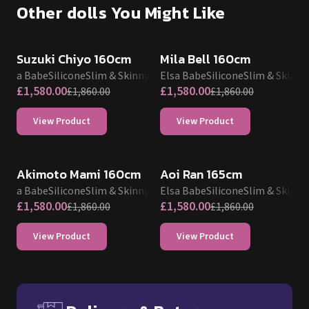
Other dolls You Might Like
SALE UP TO 15% OFF
SALE UP TO 15% OFF
Suzuki Chiyo 160cm
Mila Bell 160cm
Elsa Babe
Silicone
Slim & Skinny
Elsa Babe
Silicone
Slim & Skinny
£
1,580.00
£
1,580.00
£
1,860.00
£
1,860.00
View Product
View Product
SALE UP TO 15% OFF
SALE UP TO 15% OFF
Akimoto Mami 160cm
Aoi Ran 165cm
Elsa Babe
Silicone
Slim & Skinny
Elsa Babe
Silicone
Slim & Skinny
£
1,580.00
£
1,580.00
£
1,860.00
£
1,860.00
View Product
View Product