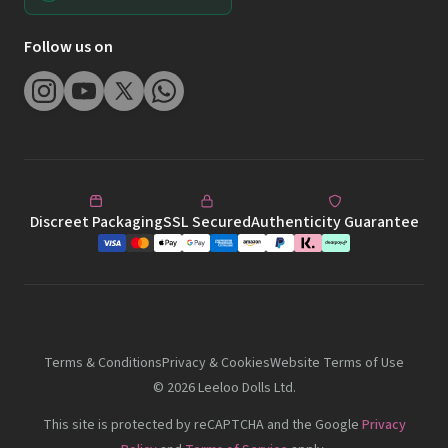
Follow us on
Discreet Packaging
SSL Secured
Authenticity Guarantee
Terms & Conditions
Privacy & Cookies
Website Terms of Use
©
2026
Leeloo Dolls Ltd.
This site is protected by reCAPTCHA and the Google
Privacy