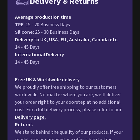
Delivery & Returns
Free UK delivery and return p
Average production time
TPE
:
15 - 20 Business Days
Silicone
:
25 - 30 Business Days
Delivery to UK, USA, EU, Australia, Canada etc.
14 - 45 Days
International Delivery
14 - 45 Days
Free UK & Worldwide delivery
We proudly offer free shipping to our customers
worldwide. No matter where you are, we'll deliver
your order right to your doorstep at no additional
cost. For a full delivery process, please refer to our
Delivery page.
Returns
We stand behind the quality of our products. If your
model arrives damaged, we offer a hassle-free