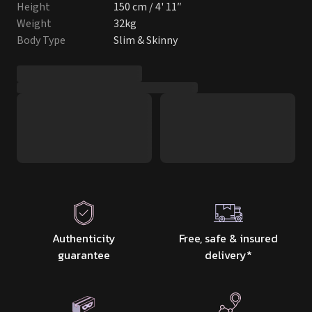
Height
150 cm / 4' 11″
Weight
32kg
Body Type
Slim & Skinny
Authenticity
Free, safe & insured
guarantee
delivery
*