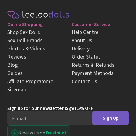
Online Shopping
Customer Service
Shop Sex Dolls
Help Centre
Sex Doll Brands
About Us
Photos & Videos
Delivery
Reviews
Order Status
Blog
Returns & Refunds
Guides
Payment Methods
Affiliate Programme
Contact Us
Sitemap
Sign up for our newsletter & get 5% OFF
Sign Up
E-mail
Review us on
Trustpilot