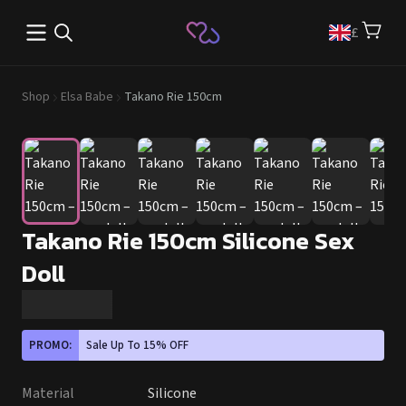
Open main menu
£
Shop
Elsa Babe
Takano Rie 150cm
Takano Rie 150cm Silicone Sex
Doll
PROMO:
Sale Up To 15% OFF
Material
Silicone