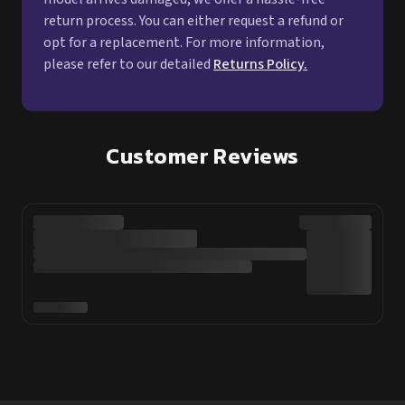
return process. You can either request a refund or
opt for a replacement. For more information,
please refer to our detailed
Returns Policy.
Customer Reviews