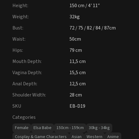
Height
:
150 cm / 4' 11″
Weight
:
32kg
Bust
:
72 / 75 / 82 / 84 / 87cm
Waist
:
50cm
Hips
:
79 cm
Mouth Depth
:
11,5 cm
Vagina Depth
:
15,5 cm
Anal Depth
:
12,5 cm
Shoulder Width
:
28 cm
SKU
EB-D19
Categories
Female
Elsa Babe
150cm - 159cm
30kg - 34kg
Cosplay & Game Characters
Asian
Western
Anime