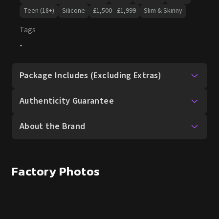
Teen (18+)
Silicone
£1,500 - £1,999
Slim & Skinny
Tags
-
Package Includes (Excluding Extras)
Authenticity Guarantee
About the Brand
Factory Photos