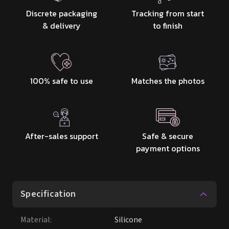
Discrete packaging
Tracking from start
& delivery
to finish
100% safe to use
Matches the photos
After-sales support
Safe & secure
payment options
Specification
Material
:
Silicone