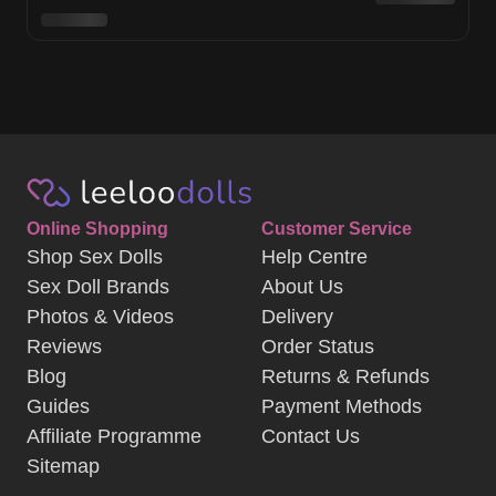
Online Shopping
Customer Service
Shop Sex Dolls
Help Centre
Sex Doll Brands
About Us
Photos & Videos
Delivery
Reviews
Order Status
Blog
Returns & Refunds
Guides
Payment Methods
Affiliate Programme
Contact Us
Sitemap