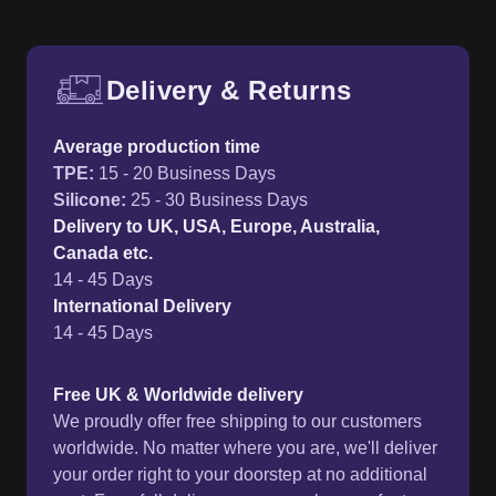
Delivery & Returns
Free UK delivery and return p
Average production time
TPE
:
15 - 20 Business Days
Silicone
:
25 - 30 Business Days
Delivery to UK, USA, Europe, Australia,
Canada etc.
14 - 45 Days
International Delivery
14 - 45 Days
Free UK & Worldwide delivery
We proudly offer free shipping to our customers
worldwide. No matter where you are, we'll deliver
your order right to your doorstep at no additional