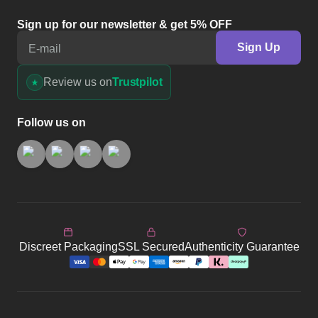
Sign up for our newsletter & get 5% OFF
Sign Up
E-mail
Review us on
Trustpilot
Follow us on
Discreet Packaging
SSL Secured
Authenticity Guarantee