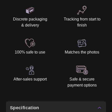
Discrete packaging
Tracking from start to
& delivery
finish
100% safe to use
Matches the photos
After-sales support
Safe & secure
payment options
Specification