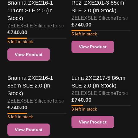
Brianna ZXE216-1
Rozi ZXE201-3 85cm
111cm SLE 2.0 (In
SLE 2.0 (In Stock)
Stock)
ZELEX
SLE Silicone
Torso
£
740.00
ZELEX
SLE Silicone
Torso
£
740.00
5 left in stock
5 left in stock
View Product
View Product
US Stock
US Stock
Brianna ZXE216-1
Luna ZXE217-5 86cm
85cm SLE 2.0 (In
SLE 2.0 (In Stock)
Stock)
ZELEX
SLE Silicone
Torso
£
740.00
ZELEX
SLE Silicone
Torso
£
740.00
3 left in stock
5 left in stock
View Product
View Product