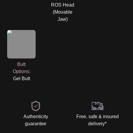
ROS Head
(Movable
Jaw)
Butt
Options
:
Gel Butt
Authenticity
Free, safe & insured
guarantee
delivery
*