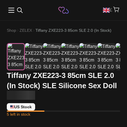
Open main menu
£
Shop
ZELEX
Tiffany ZXE223-3 85cm SLE 2.0 (In Stock)
Tiffany ZXE223-3 85cm SLE 2.0
(In Stock) SLE Silicone Sex Doll
US Stock
5 left in stock