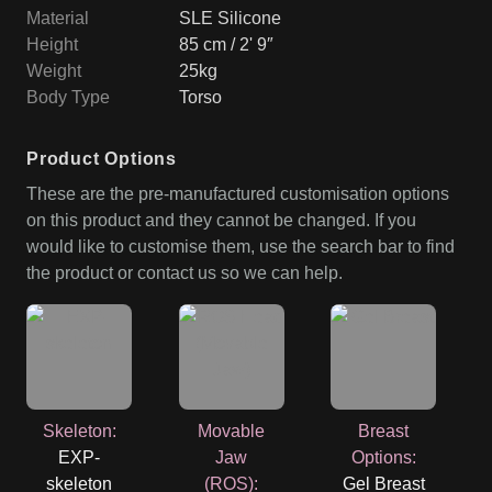
Material
SLE Silicone
Height
85 cm / 2' 9″
Weight
25kg
Body Type
Torso
Product Options
These are the pre-manufactured customisation options
on this product and they cannot be changed. If you
would like to customise them, use the search bar to find
the product or contact us so we can help.
Skeleton
:
Movable
Breast
EXP-
Jaw
Options
:
skeleton
(ROS)
:
Gel Breast