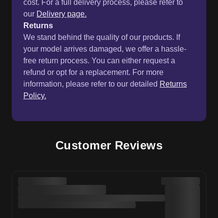
cost. For a full delivery process, please refer to
our
Delivery page.
Returns
We stand behind the quality of our products. If
your model arrives damaged, we offer a hassle-
free return process. You can either request a
refund or opt for a replacement. For more
information, please refer to our detailed
Returns
Policy.
Customer Reviews