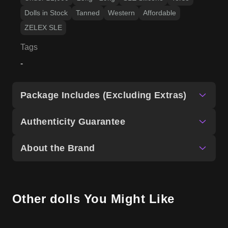
Dolls in Stock
Tanned
Western
Affordable
ZELEX SLE
Tags
-
Package Includes (Excluding Extras)
Authenticity Guarantee
About the Brand
Other dolls You Might Like
US Stock
US Stock