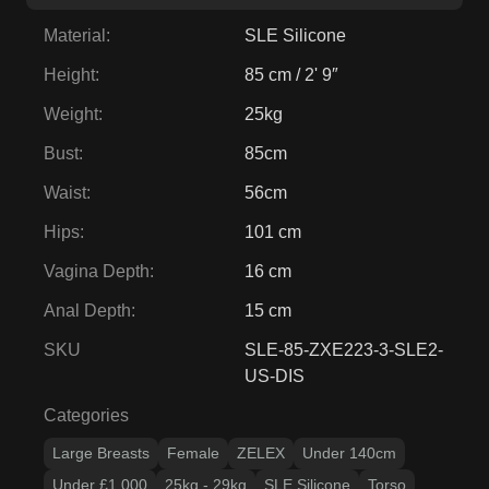
Material
:
SLE Silicone
Height
:
85 cm / 2' 9″
Weight
:
25kg
Bust
:
85cm
Waist
:
56cm
Hips
:
101 cm
Vagina Depth
:
16 cm
Anal Depth
:
15 cm
SKU
SLE-85-ZXE223-3-SLE2-
US-DIS
Categories
Large Breasts
Female
ZELEX
Under 140cm
Under £1,000
25kg - 29kg
SLE Silicone
Torso