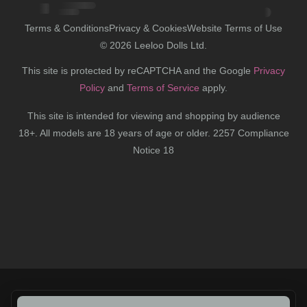
Terms & Conditions
Privacy & Cookies
Website Terms of Use
©
2026
Leeloo Dolls Ltd.
This site is protected by reCAPTCHA and the Google
Privacy
Policy
and
Terms of Service
apply.
This site is intended for viewing and shopping by audience
18+. All models are 18 years of age or older. 2257 Compliance
Notice 18