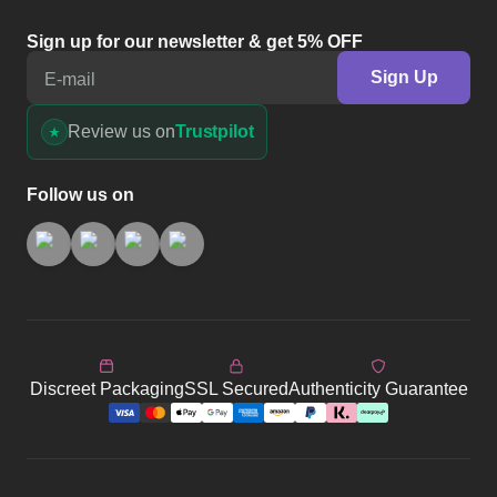
Sign up for our newsletter & get 5% OFF
Sign Up
E-mail
Review us on
Trustpilot
Follow us on
Discreet Packaging
SSL Secured
Authenticity Guarantee