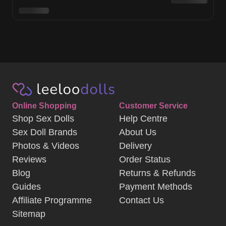
Online Shopping
Customer Service
Shop Sex Dolls
Help Centre
Sex Doll Brands
About Us
Photos & Videos
Delivery
Reviews
Order Status
Blog
Returns & Refunds
Guides
Payment Methods
Affiliate Programme
Contact Us
Sitemap