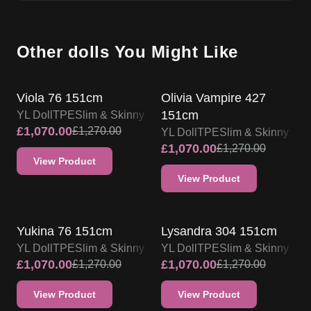
Other dolls You Might Like
SALE UP TO 15% OFF
SALE UP TO 15% OFF
Viola 76 151cm
Olivia Vampire 427
151cm
YL Doll
TPE
Slim & Skinny
£
1,070.00
£
1,270.00
YL Doll
TPE
Slim & Skinny
£
1,070.00
£
1,270.00
View Product
View Product
SALE UP TO 15% OFF
SALE UP TO 15% OFF
Yukina 76 151cm
Lysandra 304 151cm
YL Doll
TPE
Slim & Skinny
YL Doll
TPE
Slim & Skinny
£
1,070.00
£
1,070.00
£
1,270.00
£
1,270.00
View Product
View Product