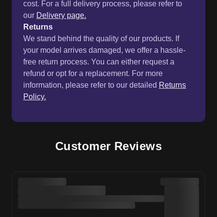
cost. For a full delivery process, please refer to
our
Delivery page.
Returns
We stand behind the quality of our products. If
your model arrives damaged, we offer a hassle-
free return process. You can either request a
refund or opt for a replacement. For more
information, please refer to our detailed
Returns
Policy.
Customer Reviews