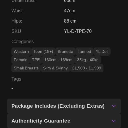
Under Bust
:
60cm
Waist
:
47cm
Hips
:
88 cm
SKU
YL-D-TPE-70
Categories
Western
Teen (18+)
Brunette
Tanned
YL Doll
Female
TPE
160cm - 169cm
35kg - 40kg
Small Breasts
Slim & Skinny
£1,500 - £1,999
Tags
-
Package Includes (Excluding Extras)
Authenticity Guarantee