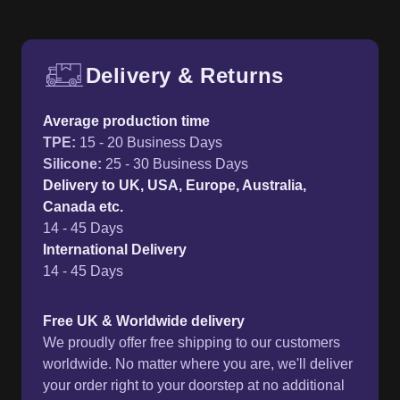
Delivery & Returns
Free UK delivery and return p
Average production time
TPE
:
15 - 20 Business Days
Silicone
:
25 - 30 Business Days
Delivery to UK, USA, Europe, Australia,
Canada etc.
14 - 45 Days
International Delivery
14 - 45 Days
Free UK & Worldwide delivery
We proudly offer free shipping to our customers
worldwide. No matter where you are, we'll deliver
your order right to your doorstep at no additional