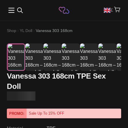
Open main menu
£
Shop
YL Doll
Vanessa 303 168cm
Vanessa 303 168cm TPE Sex
Doll
Sale Up To 15% OFF
PROMO: