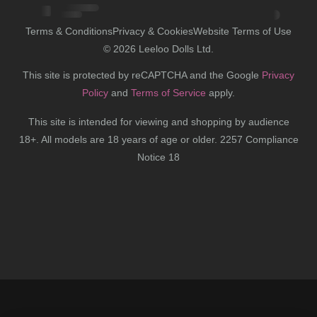
Terms & Conditions
Privacy & Cookies
Website Terms of Use
©
2026
Leeloo Dolls Ltd.
This site is protected by reCAPTCHA and the Google
Privacy
Policy
and
Terms of Service
apply.
This site is intended for viewing and shopping by audience
18+. All models are 18 years of age or older. 2257 Compliance
Notice 18