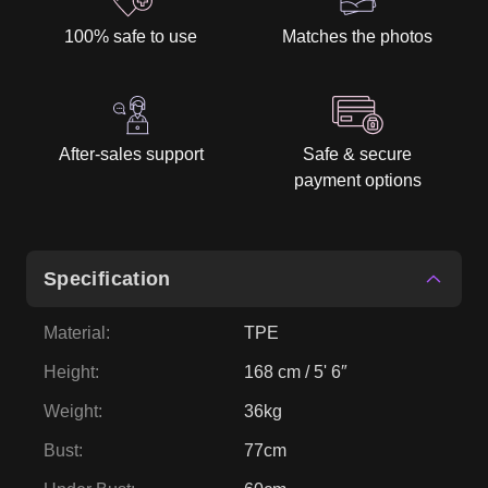
100% safe to use
Matches the photos
After-sales support
Safe & secure
payment options
Specification
Material
:
TPE
Height
:
168 cm / 5' 6″
Weight
:
36kg
Bust
:
77cm