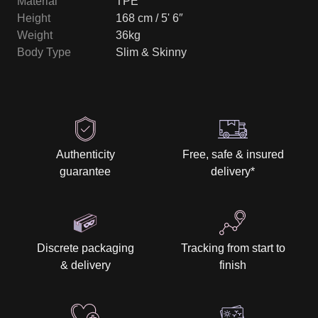
Material
TPE
Height
168 cm / 5' 6″
Weight
36kg
Body Type
Slim & Skinny
Authenticity
Free, safe & insured
guarantee
delivery
*
Discrete packaging
Tracking from start to
& delivery
finish