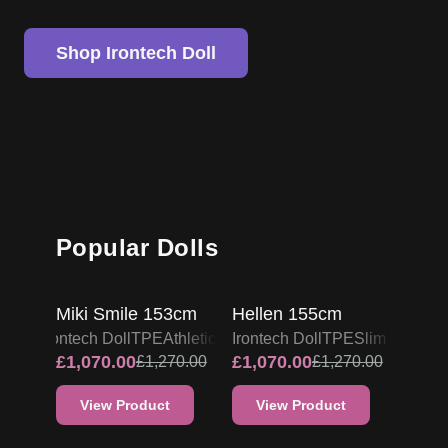
Shop Irontech Doll
Popular Dolls
IRONTECH TPE DOLL
IRONTECH TPE DOLL
PROMO
PROMO
Miki Smile 153cm
Hellen 155cm
Irontech Doll
TPE
Athletic
Irontech Doll
TPE
Slim & Skinn
£
1,070.00
£
1,070.00
£
1,270.00
£
1,270.00
View Product
View Product
IRONTECH TPE DOLL
IRONTECH TPE DOLL
PROMO
PROMO