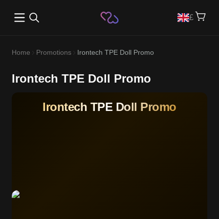
Open main menu
£
Home
Promotions
Irontech TPE Doll Promo
Irontech TPE Doll Promo
Irontech TPE Doll Promo