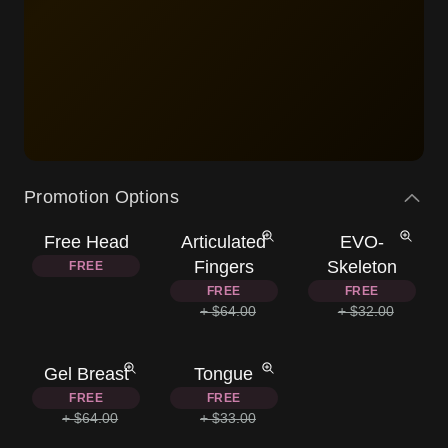
Promotion Options
Free Head
Articulated
EVO-
Fingers
Skeleton
FREE
FREE
FREE
+ $64.00
+ $32.00
Gel Breast
Tongue
FREE
FREE
+ $64.00
+ $33.00