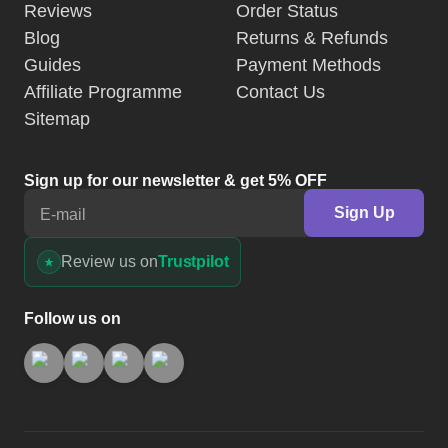
Reviews
Order Status
Blog
Returns & Refunds
Guides
Payment Methods
Affiliate Programme
Contact Us
Sitemap
Sign up for our newsletter & get 5% OFF
Sign Up
E-mail
Review us on
Trustpilot
Follow us on