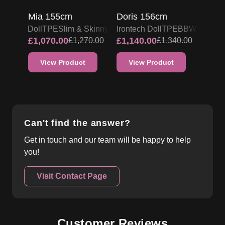
Mia 155cm
Doris 156cm
Irontech Doll
TPE
Slim & Skinny
Irontech Doll
TPE
BBW
£
1,070.00
£
1,140.00
£
1,270.00
£
1,340.00
View Product
View Product
Can't find the answer?
Get in touch and our team will be happy to help
you!
Visit Contact Page
Customer Reviews