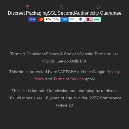
Discreet Packaging
SSL Secured
Authenticity Guarantee
Terms & Conditions
Privacy & Cookies
Website Terms of Use
©
2026
Leeloo Dolls Ltd.
This site is protected by reCAPTCHA and the Google
Privacy
Policy
and
Terms of Service
apply.
This site is intended for viewing and shopping by audience
18+. All models are 18 years of age or older. 2257 Compliance
Notice 18