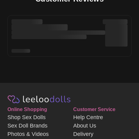
Online Shopping
Customer Service
Shop Sex Dolls
Help Centre
Sex Doll Brands
About Us
Photos & Videos
Delivery